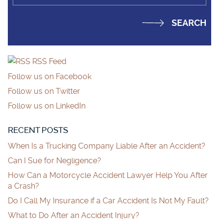
RSS Feed
Follow us on Facebook
Follow us on Twitter
Follow us on LinkedIn
RECENT POSTS
When Is a Trucking Company Liable After an Accident?
Can I Sue for Negligence?
How Can a Motorcycle Accident Lawyer Help You After
a Crash?
Do I Call My Insurance if a Car Accident Is Not My Fault?
What to Do After an Accident Injury?