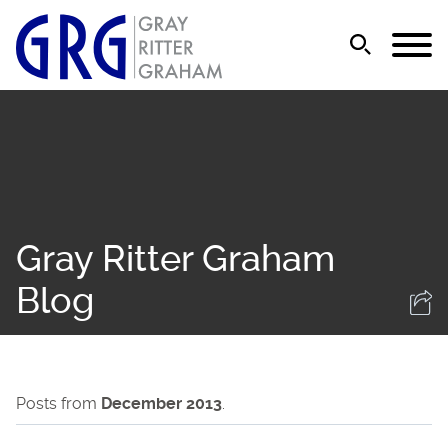
Jump to Page
Main Content
Main Menu
Gray Ritter Graham
Blog
Posts from
December 2013
.