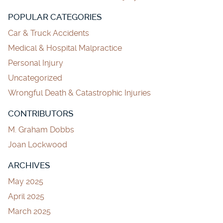
POPULAR CATEGORIES
Car & Truck Accidents
Medical & Hospital Malpractice
Personal Injury
Uncategorized
Wrongful Death & Catastrophic Injuries
CONTRIBUTORS
M. Graham Dobbs
Joan Lockwood
ARCHIVES
May 2025
April 2025
March 2025