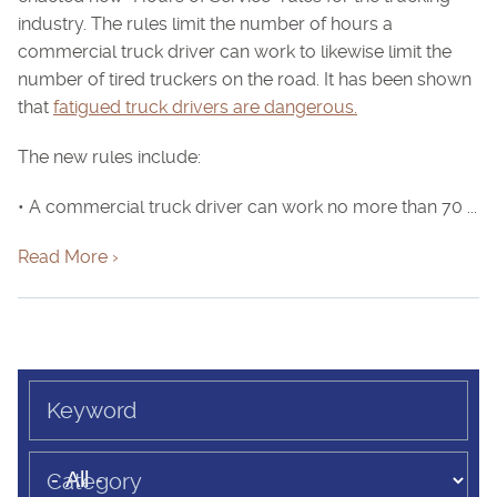
industry. The rules limit the number of hours a
commercial truck driver can work to likewise limit the
number of tired truckers on the road. It has been shown
that
fatigued truck drivers are dangerous.
The new rules include:
• A commercial truck driver can work no more than 70 ...
Read More ›
Keyword
Category