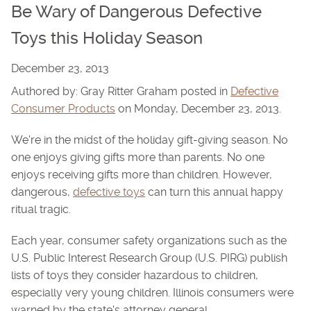
Be Wary of Dangerous Defective
Toys this Holiday Season
December 23, 2013
Authored by: Gray Ritter Graham posted in
Defective
Consumer Products
on Monday, December 23, 2013.
We're in the midst of the holiday gift-giving season. No
one enjoys giving gifts more than parents. No one
enjoys receiving gifts more than children. However,
dangerous,
defective toys
can turn this annual happy
ritual tragic.
Each year, consumer safety organizations such as the
U.S. Public Interest Research Group (U.S. PIRG) publish
lists of toys they consider hazardous to children,
especially very young children. Illinois consumers were
warned by the state's attorney general ...