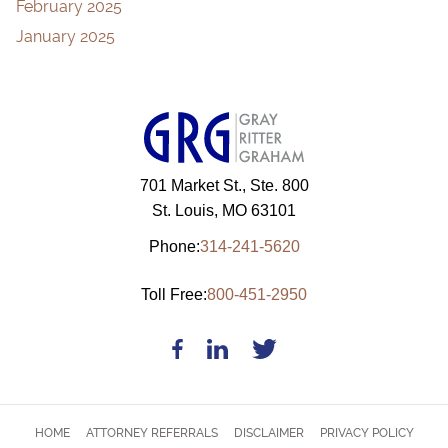
February 2025
January 2025
701 Market St., Ste. 800
St. Louis, MO 63101
Phone:
314-241-5620
Toll Free:
800-451-2950
HOME
ATTORNEY REFERRALS
DISCLAIMER
PRIVACY POLICY