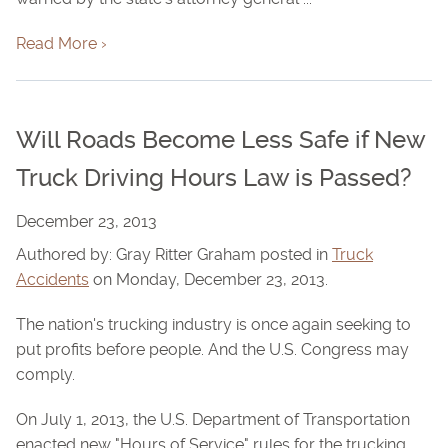
Read More ›
Will Roads Become Less Safe if New
Truck Driving Hours Law is Passed?
December 23, 2013
Authored by: Gray Ritter Graham posted in
Truck
Accidents
on Monday, December 23, 2013.
The nation's trucking industry is once again seeking to
put profits before people. And the U.S. Congress may
comply.
On July 1, 2013, the U.S. Department of Transportation
enacted new "Hours of Service" rules for the trucking