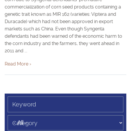
commercialization of corn seed products containing a
genetic trait known as MIR 162 (varieties: Viptera and
Duracade) which had not been approved in export
markets such as China. Even though Syngenta
defendants had been warned of the economic harm to
the corn industry and the farmers, they went ahead in
2011 and ...
Read More ›
Keyword
Category