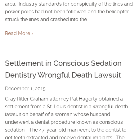
area. Industry standards for conspicuity of the lines and
power poles had not been followed and the helicopter
struck the lines and crashed into the ...
Read More ›
Settlement in Conscious Sedation
Dentistry Wrongful Death Lawsuit
December 1, 2015
Gray Ritter Graham attorney Pat Hagerty obtained a
settlement from a St. Louis dentist in a wrongful death
lawsuit on behalf of a woman whose husband
underwent a dental procedure known as conscious
sedation. The 47-year-old man went to the dentist to
get teeth extracted and receive dental implants. The