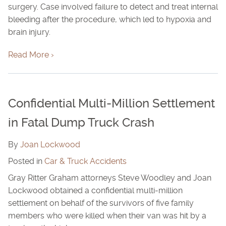
surgery. Case involved failure to detect and treat internal
bleeding after the procedure, which led to hypoxia and
brain injury.
Read More ›
Confidential Multi-Million Settlement
in Fatal Dump Truck Crash
By
Joan Lockwood
Posted in
Car & Truck Accidents
Gray Ritter Graham attorneys Steve Woodley and Joan
Lockwood obtained a confidential multi-million
settlement on behalf of the survivors of five family
members who were killed when their van was hit by a