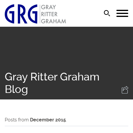
Jump to Page
Main Content
Main Menu
Gray Ritter Graham
Blog
Posts from
December 2015
.