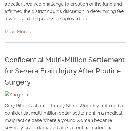
appellant waived challenge to creation of the fund and
affirmed the district court's discretion in determining fee
awards and the process employed for ...
Read More ›
Confidential Multi-Million Settlement
for Severe Brain Injury After Routine
Surgery
Gray Ritter Graham attorney Steve Woodley obtained a
confidential multi-million dollar settlement in a medical
malpractice case where a young woman became
severely brain-damaged after a routine abdominal