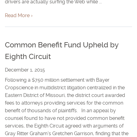
drivers are actually surfing the Web while ...
Read More ›
Common Benefit Fund Upheld by
Eighth Circuit
December 1, 2015
Following a $750 million settlement with Bayer
Cropscience in multidistrict litigation centralized in the
Eastern District of Missouri, the district court awarded
fees to attorneys providing services for the common
benefit of thousands of plaintiffs. In an appeal by
counsel found to have not provided common benefit
services, the Eighth Circuit agreed with arguments of
Gray Ritter Graham's Gretchen Garrison, finding that the