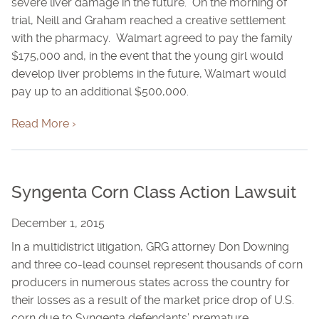
severe liver damage in the future. On the morning of
trial, Neill and Graham reached a creative settlement
with the pharmacy. Walmart agreed to pay the family
$175,000 and, in the event that the young girl would
develop liver problems in the future, Walmart would
pay up to an additional $500,000.
Read More ›
Syngenta Corn Class Action Lawsuit
December 1, 2015
In a multidistrict litigation, GRG attorney Don Downing
and three co-lead counsel represent thousands of corn
producers in numerous states across the country for
their losses as a result of the market price drop of U.S.
corn due to Syngenta defendants’ premature