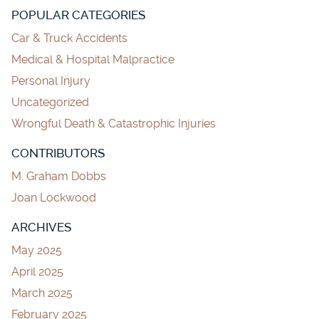
POPULAR CATEGORIES
Car & Truck Accidents
Medical & Hospital Malpractice
Personal Injury
Uncategorized
Wrongful Death & Catastrophic Injuries
CONTRIBUTORS
M. Graham Dobbs
Joan Lockwood
ARCHIVES
May 2025
April 2025
March 2025
February 2025