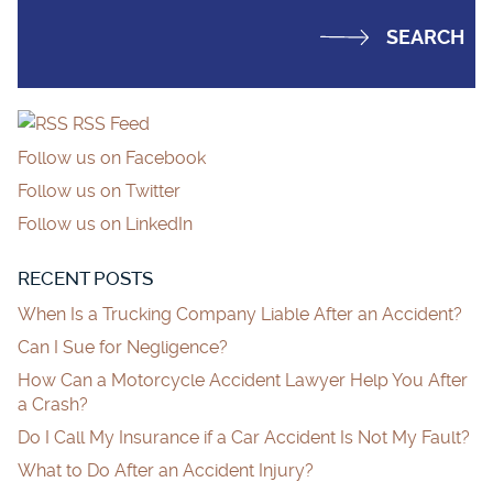
RSS Feed
Follow us on Facebook
Follow us on Twitter
Follow us on LinkedIn
RECENT POSTS
When Is a Trucking Company Liable After an Accident?
Can I Sue for Negligence?
How Can a Motorcycle Accident Lawyer Help You After
a Crash?
Do I Call My Insurance if a Car Accident Is Not My Fault?
What to Do After an Accident Injury?