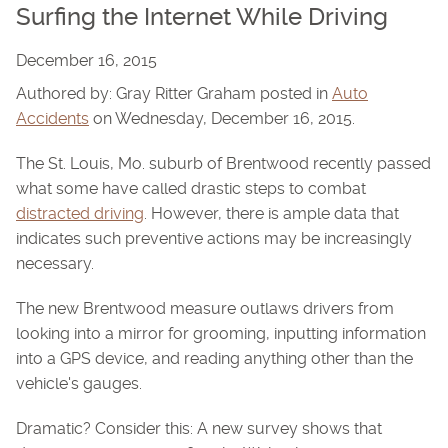
Surfing the Internet While Driving
December 16, 2015
Authored by: Gray Ritter Graham posted in
Auto
Accidents
on Wednesday, December 16, 2015.
The St. Louis, Mo. suburb of Brentwood recently passed
what some have called drastic steps to combat
distracted driving
. However, there is ample data that
indicates such preventive actions may be increasingly
necessary.
The new Brentwood measure outlaws drivers from
looking into a mirror for grooming, inputting information
into a GPS device, and reading anything other than the
vehicle's gauges.
Dramatic? Consider this: A new survey shows that