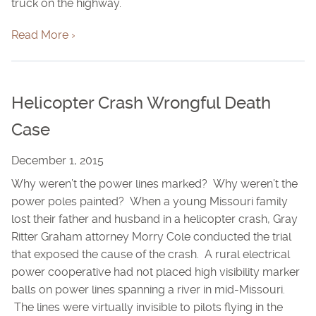
truck on the highway.
Read More ›
Helicopter Crash Wrongful Death
Case
December 1, 2015
Why weren’t the power lines marked? Why weren’t the
power poles painted? When a young Missouri family
lost their father and husband in a helicopter crash, Gray
Ritter Graham attorney Morry Cole conducted the trial
that exposed the cause of the crash. A rural electrical
power cooperative had not placed high visibility marker
balls on power lines spanning a river in mid-Missouri.
The lines were virtually invisible to pilots flying in the