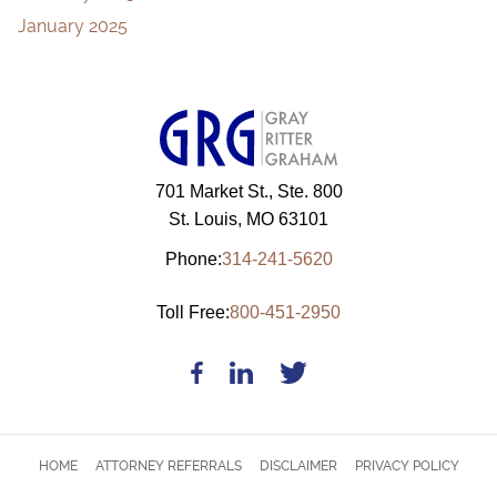
January 2025
701 Market St., Ste. 800
St. Louis, MO 63101
Phone:
314-241-5620
Toll Free:
800-451-2950
HOME
ATTORNEY REFERRALS
DISCLAIMER
PRIVACY POLICY