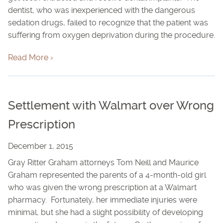
dentist, who was inexperienced with the dangerous
sedation drugs, failed to recognize that the patient was
suffering from oxygen deprivation during the procedure.
Read More ›
Settlement with Walmart over Wrong
Prescription
December 1, 2015
Gray Ritter Graham attorneys Tom Neill and Maurice
Graham represented the parents of a 4-month-old girl
who was given the wrong prescription at a Walmart
pharmacy. Fortunately, her immediate injuries were
minimal, but she had a slight possibility of developing