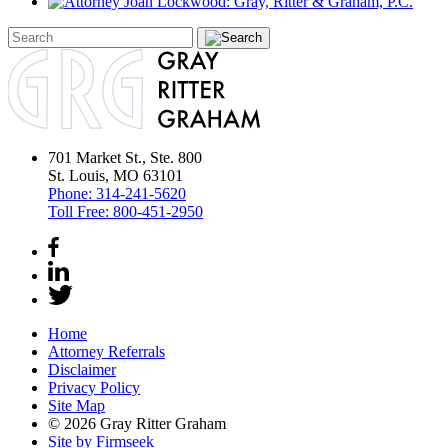
701 Market St., Ste. 800
St. Louis, MO 63101
Phone:
314-241-5620
Toll Free:
800-451-2950
Home
Attorney Referrals
Disclaimer
Privacy Policy
Site Map
© 2026 Gray Ritter Graham
Site by Firmseek