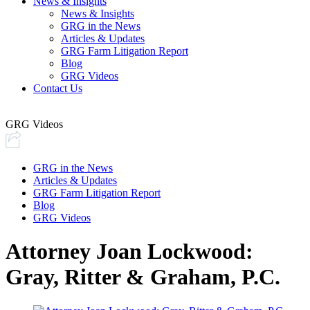
News & Insights
News & Insights
GRG in the News
Articles & Updates
GRG Farm Litigation Report
Blog
GRG Videos
Contact Us
GRG Videos
GRG in the News
Articles & Updates
GRG Farm Litigation Report
Blog
GRG Videos
Attorney Joan Lockwood:
Gray, Ritter & Graham, P.C.