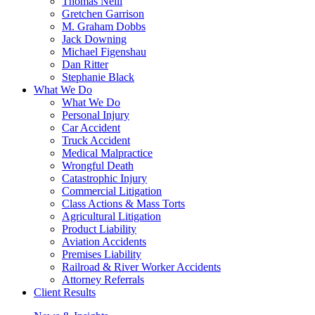
Thomas Neill
Gretchen Garrison
M. Graham Dobbs
Jack Downing
Michael Figenshau
Dan Ritter
Stephanie Black
What We Do
What We Do
Personal Injury
Car Accident
Truck Accident
Medical Malpractice
Wrongful Death
Catastrophic Injury
Commercial Litigation
Class Actions & Mass Torts
Agricultural Litigation
Product Liability
Aviation Accidents
Premises Liability
Railroad & River Worker Accidents
Attorney Referrals
Client Results