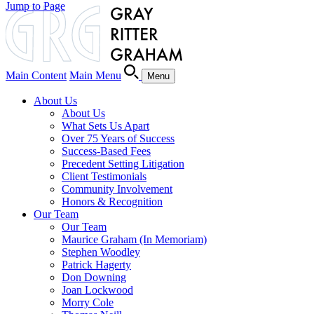
Jump to Page
Main Content
Main Menu
Menu
About Us
About Us
What Sets Us Apart
Over 75 Years of Success
Success-Based Fees
Precedent Setting Litigation
Client Testimonials
Community Involvement
Honors & Recognition
Our Team
Our Team
Maurice Graham (In Memoriam)
Stephen Woodley
Patrick Hagerty
Don Downing
Joan Lockwood
Morry Cole