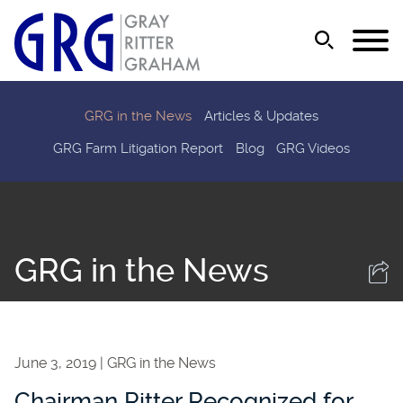
Jump to Page
Main Content
Main Menu
GRG in the News
Articles & Updates
GRG Farm Litigation Report
Blog
GRG Videos
GRG in the News
June 3, 2019
GRG in the News
Chairman Ritter Recognized for