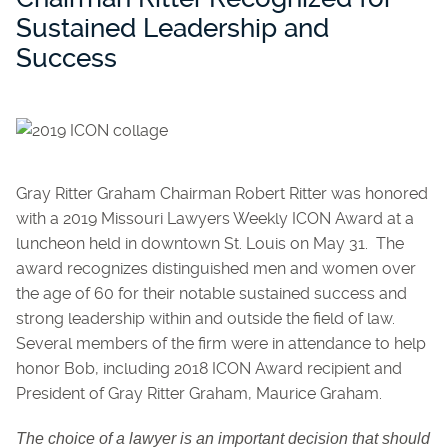
Sustained Leadership and
Success
Gray Ritter Graham Chairman Robert Ritter was honored
with a 2019 Missouri Lawyers Weekly ICON Award at a
luncheon held in downtown St. Louis on May 31. The
award recognizes distinguished men and women over
the age of 60 for their notable sustained success and
strong leadership within and outside the field of law.
Several members of the firm were in attendance to help
honor Bob, including 2018 ICON Award recipient and
President of Gray Ritter Graham, Maurice Graham.
The choice of a lawyer is an important decision that should