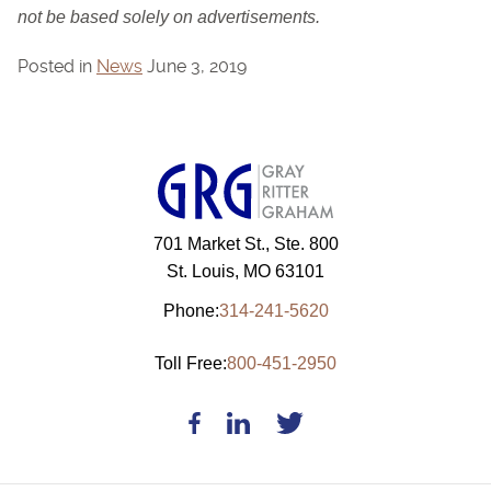
not be based solely on advertisements.
Posted in
News
June 3, 2019
701 Market St., Ste. 800
St. Louis, MO 63101
Phone:
314-241-5620
Toll Free:
800-451-2950