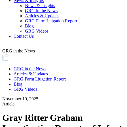
News & Insights
News & Insights
GRG in the News
Articles & Updates
GRG Farm Litigation Report
Blog
GRG Videos
Contact Us
GRG in the News
GRG in the News
Articles & Updates
GRG Farm Litigation Report
Blog
GRG Videos
November 19, 2025
Article
Gray Ritter Graham