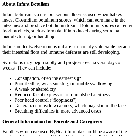
About Infant Botulism
Infant botulism is a rare but serious illness caused when babies
ingest Clostridium botulinum spores, which can germinate in the
intestines and produce botulinum toxin. Botulinum spores can enter
food products, such as formula, if introduced during sourcing,
manufacturing, or handling.
Infants under twelve months old are particularly vulnerable because
their intestinal flora and immune defenses are still developing.
Symptoms may begin subtly and progress over several days or
weeks. They can include:
Constipation, often the earliest sign
Poor feeding, weak sucking, or trouble swallowing
A weak or altered cry
Reduced facial expression or diminished alertness
Poor head control (“floppiness”)
Generalized muscle weakness, which may start in the face
Breathing difficulties in more advanced cases
General Information for Parents and Caregivers
Families who have used ByHeart formula should be aware of the