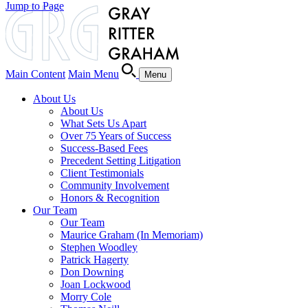
Jump to Page
Main Content
Main Menu
Menu
About Us
About Us
What Sets Us Apart
Over 75 Years of Success
Success-Based Fees
Precedent Setting Litigation
Client Testimonials
Community Involvement
Honors & Recognition
Our Team
Our Team
Maurice Graham (In Memoriam)
Stephen Woodley
Patrick Hagerty
Don Downing
Joan Lockwood
Morry Cole