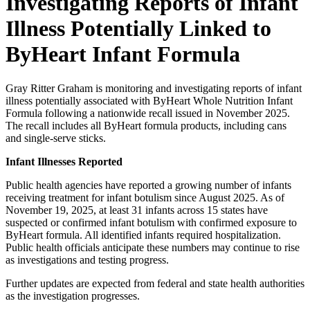
Investigating Reports of Infant
Illness Potentially Linked to
ByHeart Infant Formula
Gray Ritter Graham is monitoring and investigating reports of infant
illness potentially associated with ByHeart Whole Nutrition Infant
Formula following a nationwide recall issued in November 2025.
The recall includes all ByHeart formula products, including cans
and single-serve sticks.
Infant Illnesses Reported
Public health agencies have reported a growing number of infants
receiving treatment for infant botulism since August 2025. As of
November 19, 2025, at least 31 infants across 15 states have
suspected or confirmed infant botulism with confirmed exposure to
ByHeart formula. All identified infants required hospitalization.
Public health officials anticipate these numbers may continue to rise
as investigations and testing progress.
Further updates are expected from federal and state health authorities
as the investigation progresses.