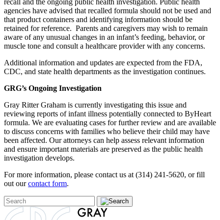
recall and the ongoing public health investigation. Public health
agencies have advised that recalled formula should not be used and
that product containers and identifying information should be
retained for reference. Parents and caregivers may wish to remain
aware of any unusual changes in an infant’s feeding, behavior, or
muscle tone and consult a healthcare provider with any concerns.
Additional information and updates are expected from the FDA,
CDC, and state health departments as the investigation continues.
GRG’s Ongoing Investigation
Gray Ritter Graham is currently investigating this issue and
reviewing reports of infant illness potentially connected to ByHeart
formula. We are evaluating cases for further review and are available
to discuss concerns with families who believe their child may have
been affected. Our attorneys can help assess relevant information
and ensure important materials are preserved as the public health
investigation develops.
For more information, please contact us at (314) 241-5620, or fill
out our
contact form
.