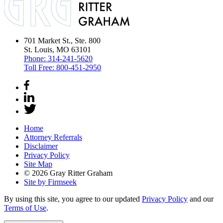
701 Market St., Ste. 800
St. Louis, MO 63101
Phone:
314-241-5620
Toll Free:
800-451-2950
Home
Attorney Referrals
Disclaimer
Privacy Policy
Site Map
© 2026 Gray Ritter Graham
Site by Firmseek
By using this site, you agree to our updated
Privacy Policy
and our
Terms of Use
.