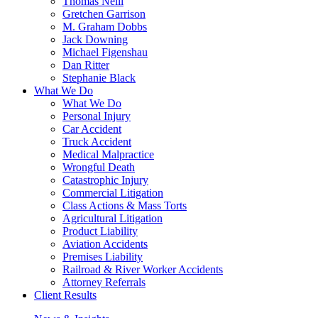
Thomas Neill
Gretchen Garrison
M. Graham Dobbs
Jack Downing
Michael Figenshau
Dan Ritter
Stephanie Black
What We Do
What We Do
Personal Injury
Car Accident
Truck Accident
Medical Malpractice
Wrongful Death
Catastrophic Injury
Commercial Litigation
Class Actions & Mass Torts
Agricultural Litigation
Product Liability
Aviation Accidents
Premises Liability
Railroad & River Worker Accidents
Attorney Referrals
Client Results