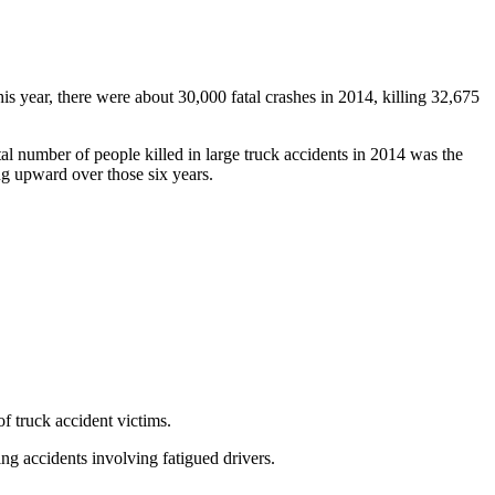
his year, there were about 30,000 fatal crashes in 2014, killing 32,675
otal number of people killed in large truck accidents in 2014 was the
ng upward over those six years.
of truck accident victims.
g accidents involving fatigued drivers.