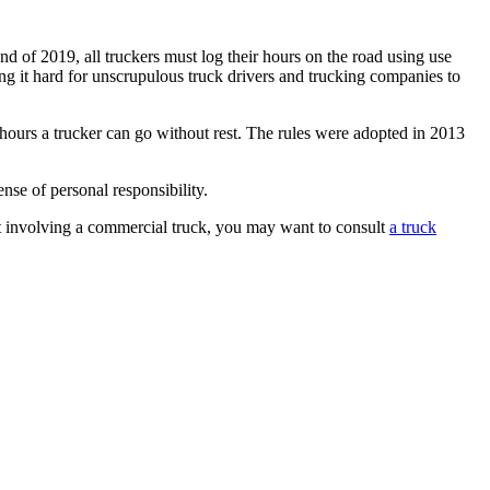
nd of 2019, all truckers must log their hours on the road using use
ng it hard for unscrupulous truck drivers and trucking companies to
hours a trucker can go without rest. The rules were adopted in 2013
nse of personal responsibility.
ent involving a commercial truck, you may want to consult
a truck