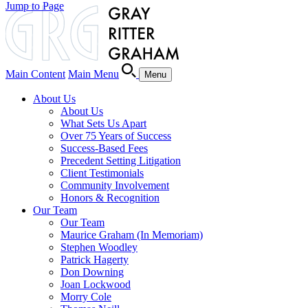
Jump to Page
Main Content
Main Menu
Menu
About Us
About Us
What Sets Us Apart
Over 75 Years of Success
Success-Based Fees
Precedent Setting Litigation
Client Testimonials
Community Involvement
Honors & Recognition
Our Team
Our Team
Maurice Graham (In Memoriam)
Stephen Woodley
Patrick Hagerty
Don Downing
Joan Lockwood
Morry Cole