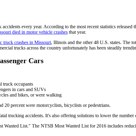
 accidents every year. According to the most recent statistics released t
ssouri died in motor vehicle crashes
that year.
ic truck crashes in Missouri
, Illinois and the other 48 U.S. states. The t
rcial trucks across the country unfortunately has been steadily trendi
Passenger Cars
l truck occupants
ssengers in cars and SUVs
ycles and bikes, or were walking
d 20 percent were motorcyclists, bicyclists or pedestrians.
fatal trucking accidents. It's also offering solutions to lower the number 
ost Wanted List." The NTSB Most Wanted List for 2016 includes reducin