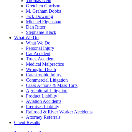
Thomas Neill
Gretchen Garrison
M. Graham Dobbs
Jack Downing
Michael Figenshau
Dan Ritter
Stephanie Black
What We Do
What We Do
Personal Injury
Car Accident
Truck Accident
Medical Malpractice
Wrongful Death
Catastrophic Injury
Commercial Litigation
Class Actions & Mass Torts
Agricultural Litigation
Product Liability
Aviation Accidents
Premises Liability
Railroad & River Worker Accidents
Attorney Referrals
Client Results