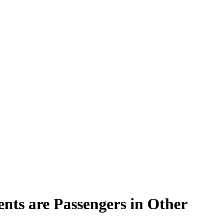
ents are Passengers in Other