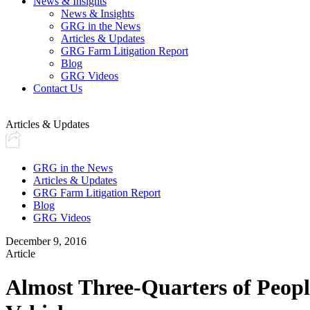
News & Insights
News & Insights
GRG in the News
Articles & Updates
GRG Farm Litigation Report
Blog
GRG Videos
Contact Us
Articles & Updates
GRG in the News
Articles & Updates
GRG Farm Litigation Report
Blog
GRG Videos
December 9, 2016
Article
Almost Three-Quarters of People