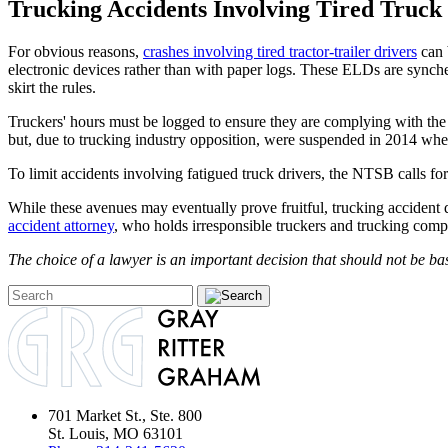
Trucking Accidents Involving Tired Truck
For obvious reasons,
crashes involving tired tractor-trailer drivers
can 
electronic devices rather than with paper logs. These ELDs are synche
skirt the rules.
Truckers' hours must be logged to ensure they are complying with the
but, due to trucking industry opposition, were suspended in 2014 whe
To limit accidents involving fatigued truck drivers, the NTSB calls fo
While these avenues may eventually prove fruitful, trucking accident 
accident attorney
, who holds irresponsible truckers and trucking compa
The choice of a lawyer is an important decision that should not be bas
701 Market St., Ste. 800
St. Louis, MO 63101