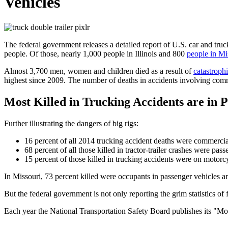
Vehicles
The federal government releases a detailed report of U.S. car and truck
people. Of those, nearly 1,000 people in Illinois and 800
people in Mi
Almost 3,700 men, women and children died as a result of
catastroph
highest since 2009. The number of deaths in accidents involving comme
Most Killed in Trucking Accidents are in 
Further illustrating the dangers of big rigs:
16 percent of all 2014 trucking accident deaths were commercia
68 percent of all those killed in tractor-trailer crashes were pa
15 percent of those killed in trucking accidents were on motorc
In Missouri, 73 percent killed were occupants in passenger vehicles an
But the federal government is not only reporting the grim statistics of 
Each year the National Transportation Safety Board publishes its "M