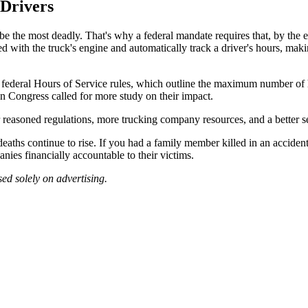
 Drivers
be the most deadly. That's why a federal mandate requires that, by the e
d with the truck's engine and automatically track a driver's hours, maki
 federal Hours of Service rules, which outline the maximum number of 
n Congress called for more study on their impact.
r reasoned regulations, more trucking company resources, and a better se
deaths continue to rise. If you had a family member killed in an accid
nies financially accountable to their victims.
ed solely on advertising.