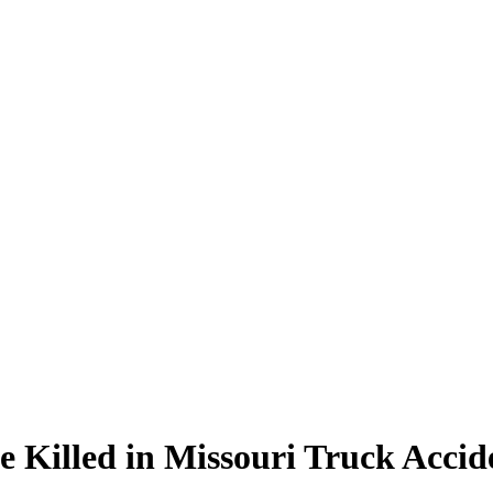
 Killed in Missouri Truck Accid