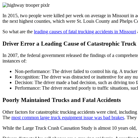
In 2015, two people were killed per week on average in Missouri in a
the next highest counties, which were St. Louis County and Phelps C
So what are the
leading causes of fatal trucking accidents in Missouri
Driver Error a Leading Cause of Catastrophic Truck
In 2007, the federal government released the findings of a comprehensi
instances of:
Non-performance: The driver failed to control his rig. A trucke
Recognition: The driver was distracted or inattentive for any n
Decision: The driver made a bad decision, such as driving too f
Performance: The driver reacted poorly to traffic situations, such
Poorly Maintained Trucks and Fatal Accidents
Other factors for catastrophic trucking accidents were cited, including
The
most common large truck equipment issue was bad brakes
. They 
While the Large Truck Crash Causation Study is almost 10 years old, i