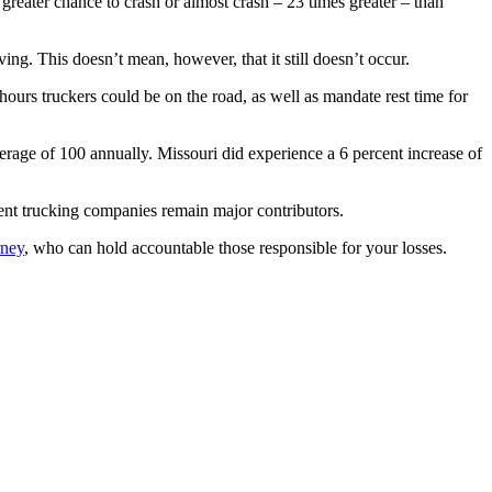
reater chance to crash or almost crash – 23 times greater – than
ing. This doesn’t mean, however, that it still doesn’t occur.
hours truckers could be on the road, as well as mandate rest time for
erage of 100 annually. Missouri did experience a 6 percent increase of
igent trucking companies remain major contributors.
rney
, who can hold accountable those responsible for your losses.