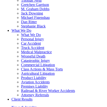
Thomas Neill
Gretchen Garrison
M. Graham Dobbs
Jack Downing
Michael Figenshau
Dan Ritter
Stephanie Black
What We Do
What We Do
Personal Injury
Car Accident
Truck Accident
Medical Malpractice
Wrongful Death
Catastrophic Injury
Commercial Litigation
Class Actions & Mass Torts
Agricultural Litigation
Product Liability
Aviation Accidents
Premises Liability
Railroad & River Worker Accidents
Attorney Referrals
Client Results