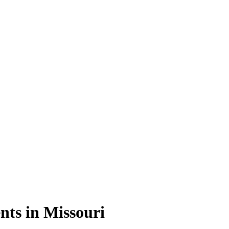
nts in Missouri