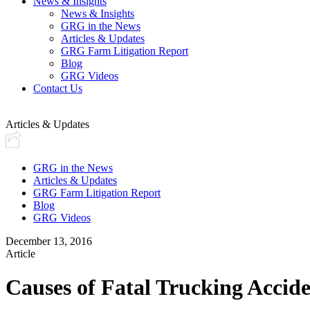
News & Insights
News & Insights
GRG in the News
Articles & Updates
GRG Farm Litigation Report
Blog
GRG Videos
Contact Us
Articles & Updates
GRG in the News
Articles & Updates
GRG Farm Litigation Report
Blog
GRG Videos
December 13, 2016
Article
Causes of Fatal Trucking Accide