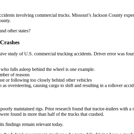
ccidents involving commercial trucks. Missouri’s Jackson County exper
ounty.
and other states?
 Crashes
ve study of U.S. commercial trucking accidents. Driver error was found 
r who falls asleep behind the wheel is one example.
umber of reasons
ast or following too closely behind other vehicles
 as oversteering, causing cargo to shift and resulting in a rollover accid
 poorly maintained rigs. Prior research found that tractor-trailers with a
were found in more than half of the trucks that crashed.
ts findings remain relevant today.