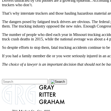
Drivers distracted by cell phones are a growing epidemic. According t
truckers who don’t.
That’s why interstate truckers and those hauling hazardous material ar
The dangers posed by fatigued truck drivers are obvious. The federal g
them. The trucking industry opposed the new rules. Enough Congressio
The number of people who died each year in Missouri trucking accident
truck crash deaths in 2015, while the national average was about a 4 p
So despite efforts to stop them, fatal trucking accidents continue to b
If you had a family member die or you were seriously injured in an ac
The choice of a lawyer is an important decision that should not be ba