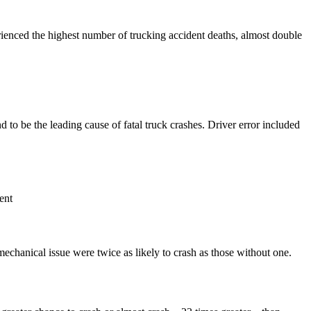
ienced the highest number of trucking accident deaths, almost double
to be the leading cause of fatal truck crashes. Driver error included
ent
 mechanical issue were twice as likely to crash as those without one.