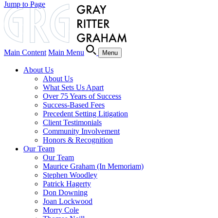
Jump to Page
Main Content
Main Menu
Menu
About Us
About Us
What Sets Us Apart
Over 75 Years of Success
Success-Based Fees
Precedent Setting Litigation
Client Testimonials
Community Involvement
Honors & Recognition
Our Team
Our Team
Maurice Graham (In Memoriam)
Stephen Woodley
Patrick Hagerty
Don Downing
Joan Lockwood
Morry Cole