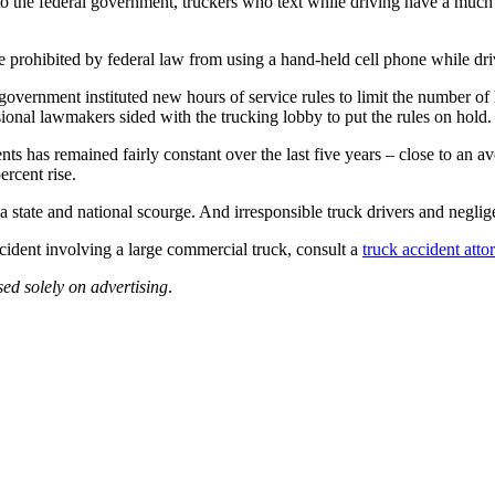
o the federal government, truckers who text while driving have a much g
e prohibited by federal law from using a hand-held cell phone while driv
overnment instituted new hours of service rules to limit the number of 
nal lawmakers sided with the trucking lobby to put the rules on hold.
s has remained fairly constant over the last five years – close to an av
ercent rise.
e a state and national scourge. And irresponsible truck drivers and negl
cident involving a large commercial truck, consult a
truck accident atto
sed solely on advertising
.