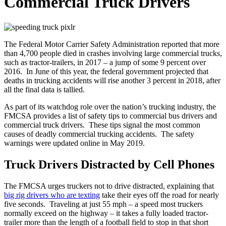
Commercial Truck Drivers
The Federal Motor Carrier Safety Administration reported that more
than 4,700 people died in crashes involving large commercial trucks,
such as tractor-trailers, in 2017 – a jump of some 9 percent over
2016. In June of this year, the federal government projected that
deaths in trucking accidents will rise another 3 percent in 2018, after
all the final data is tallied.
As part of its watchdog role over the nation’s trucking industry, the
FMCSA provides a list of safety tips to commercial bus drivers and
commercial truck drivers. These tips signal the most common
causes of deadly commercial trucking accidents. The safety
warnings were updated online in May 2019.
Truck Drivers Distracted by Cell Phones
The FMCSA urges truckers not to drive distracted, explaining that
big rig drivers who are texting
take their eyes off the road for nearly
five seconds. Traveling at just 55 mph – a speed most truckers
normally exceed on the highway – it takes a fully loaded tractor-
trailer more than the length of a football field to stop in that short