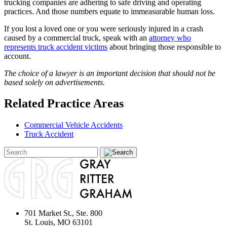
trucking companies are adhering to safe driving and operating
practices. And those numbers equate to immeasurable human loss.
If you lost a loved one or you were seriously injured in a crash
caused by a commercial truck, speak with an
attorney who
represents truck accident victims
about bringing those responsible to
account.
The choice of a lawyer is an important decision that should not be
based solely on advertisements.
Related Practice Areas
Commercial Vehicle Accidents
Truck Accident
701 Market St., Ste. 800
St. Louis, MO 63101