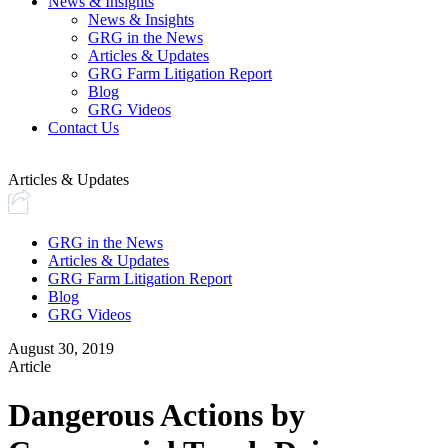
News & Insights
News & Insights
GRG in the News
Articles & Updates
GRG Farm Litigation Report
Blog
GRG Videos
Contact Us
Articles & Updates
GRG in the News
Articles & Updates
GRG Farm Litigation Report
Blog
GRG Videos
August 30, 2019
Article
Dangerous Actions by