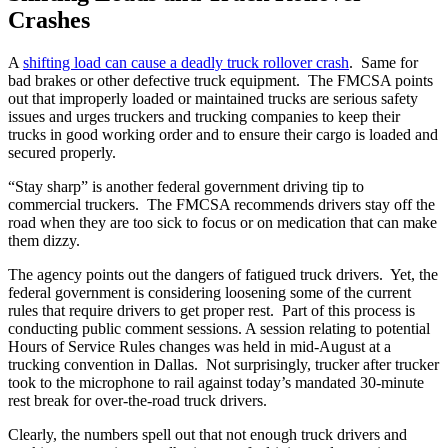
Crashes
A
shifting load can cause a deadly truck rollover crash
. Same for
bad brakes or other defective truck equipment. The FMCSA points
out that improperly loaded or maintained trucks are serious safety
issues and urges truckers and trucking companies to keep their
trucks in good working order and to ensure their cargo is loaded and
secured properly.
“Stay sharp” is another federal government driving tip to
commercial truckers. The FMCSA recommends drivers stay off the
road when they are too sick to focus or on medication that can make
them dizzy.
The agency points out the dangers of fatigued truck drivers. Yet, the
federal government is considering loosening some of the current
rules that require drivers to get proper rest. Part of this process is
conducting public comment sessions. A session relating to potential
Hours of Service Rules changes was held in mid-August at a
trucking convention in Dallas. Not surprisingly, trucker after trucker
took to the microphone to rail against today’s mandated 30-minute
rest break for over-the-road truck drivers.
Clearly, the numbers spell out that not enough truck drivers and