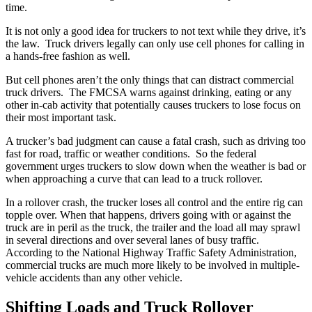
time.
It is not only a good idea for truckers to not text while they drive, it’s
the law. Truck drivers legally can only use cell phones for calling in
a hands-free fashion as well.
But cell phones aren’t the only things that can distract commercial
truck drivers. The FMCSA warns against drinking, eating or any
other in-cab activity that potentially causes truckers to lose focus on
their most important task.
A trucker’s bad judgment can cause a fatal crash, such as driving too
fast for road, traffic or weather conditions. So the federal
government urges truckers to slow down when the weather is bad or
when approaching a curve that can lead to a truck rollover.
In a rollover crash, the trucker loses all control and the entire rig can
topple over. When that happens, drivers going with or against the
truck are in peril as the truck, the trailer and the load all may sprawl
in several directions and over several lanes of busy traffic.
According to the National Highway Traffic Safety Administration,
commercial trucks are much more likely to be involved in multiple-
vehicle accidents than any other vehicle.
Shifting Loads and Truck Rollover