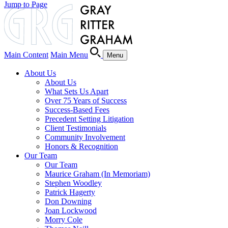
Jump to Page
Main Content
Main Menu
Menu
About Us
About Us
What Sets Us Apart
Over 75 Years of Success
Success-Based Fees
Precedent Setting Litigation
Client Testimonials
Community Involvement
Honors & Recognition
Our Team
Our Team
Maurice Graham (In Memoriam)
Stephen Woodley
Patrick Hagerty
Don Downing
Joan Lockwood
Morry Cole