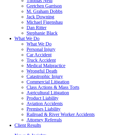
Thomas Neill
Gretchen Garrison
M. Graham Dobbs
Jack Downing
Michael Figenshau
Dan Ritter
Stephanie Black
What We Do
What We Do
Personal Injury
Car Accident
Truck Accident
Medical Malpractice
Wrongful Death
Catastrophic Injury
Commercial Litigation
Class Actions & Mass Torts
Agricultural Litigation
Product Liability
Aviation Accidents
Premises Liability
Railroad & River Worker Accidents
Attorney Referrals
Client Results