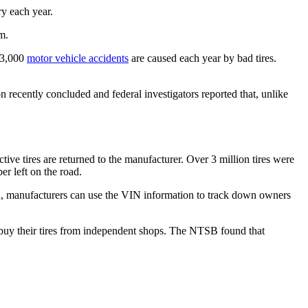
ry each year.
m.
 33,000
motor vehicle accidents
are caused each year by bad tires.
n recently concluded and federal investigators reported that, unlike
ve tires are returned to the manufacturer. Over 3 million tires were
er left on the road.
red, manufacturers can use the VIN information to track down owners
e buy their tires from independent shops. The NTSB found that