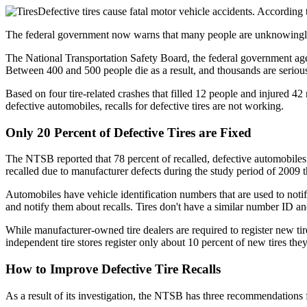
Defective tires cause fatal motor vehicle accidents. According t
The federal government now warns that many people are unknowingly dr
The National Transportation Safety Board, the federal government age
Between 400 and 500 people die as a result, and thousands are seriously
Based on four tire-related crashes that filled 12 people and injured 42
defective automobiles, recalls for defective tires are not working.
Only 20 Percent of Defective Tires are Fixed
The NTSB reported that 78 percent of recalled, defective automobiles 
recalled due to manufacturer defects during the study period of 2009 t
Automobiles have vehicle identification numbers that are used to noti
and notify them about recalls. Tires don't have a similar number ID an
While manufacturer-owned tire dealers are required to register new ti
independent tire stores register only about 10 percent of new tires they 
How to Improve Defective Tire Recalls
As a result of its investigation, the NTSB has three recommendations fo