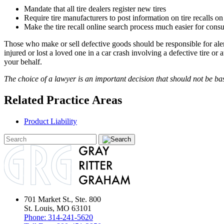
Mandate that all tire dealers register new tires
Require tire manufacturers to post information on tire recalls on
Make the tire recall online search process much easier for cons
Those who make or sell defective goods should be responsible for aler
injured or lost a loved one in a car crash involving a defective tire or
your behalf.
The choice of a lawyer is an important decision that should not be ba
Related Practice Areas
Product Liability
701 Market St., Ste. 800
St. Louis, MO 63101
Phone:
314-241-5620