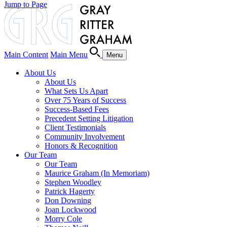
Jump to Page
Main Content
Main Menu
Menu
About Us
About Us
What Sets Us Apart
Over 75 Years of Success
Success-Based Fees
Precedent Setting Litigation
Client Testimonials
Community Involvement
Honors & Recognition
Our Team
Our Team
Maurice Graham (In Memoriam)
Stephen Woodley
Patrick Hagerty
Don Downing
Joan Lockwood
Morry Cole