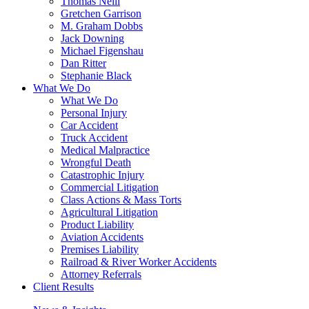
Thomas Neill
Gretchen Garrison
M. Graham Dobbs
Jack Downing
Michael Figenshau
Dan Ritter
Stephanie Black
What We Do
What We Do
Personal Injury
Car Accident
Truck Accident
Medical Malpractice
Wrongful Death
Catastrophic Injury
Commercial Litigation
Class Actions & Mass Torts
Agricultural Litigation
Product Liability
Aviation Accidents
Premises Liability
Railroad & River Worker Accidents
Attorney Referrals
Client Results