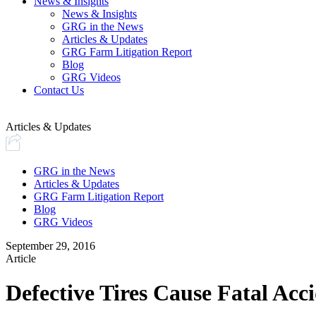
News & Insights
News & Insights
GRG in the News
Articles & Updates
GRG Farm Litigation Report
Blog
GRG Videos
Contact Us
Articles & Updates
GRG in the News
Articles & Updates
GRG Farm Litigation Report
Blog
GRG Videos
September 29, 2016
Article
Defective Tires Cause Fatal Acc