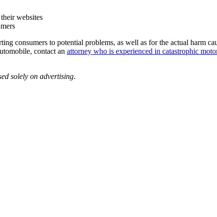
 their websites
umers
ting consumers to potential problems, as well as for the actual harm cau
 automobile, contact an
attorney who is experienced in catastrophic motor
sed solely on advertising
.