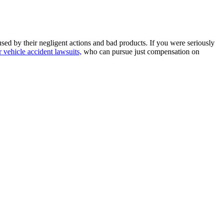
sed by their negligent actions and bad products. If you were seriously
 vehicle accident lawsuits,
who can pursue just compensation on