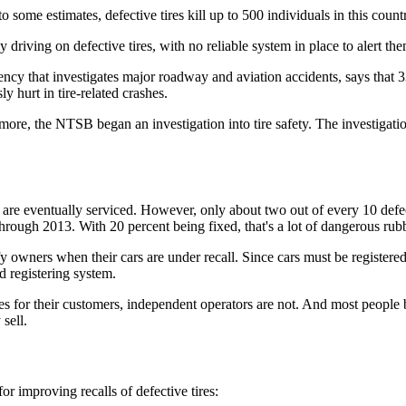
o some estimates, defective tires kill up to 500 individuals in this count
iving on defective tires, with no reliable system in place to alert the
ncy that investigates major roadway and aviation accidents, says that
 hurt in tire-related crashes.
 more, the NTSB began an investigation into tire safety. The investigatio
are eventually serviced. However, only about two out of every 10 defecti
hrough 2013. With 20 percent being fixed, that's a lot of dangerous rubb
fy owners when their cars are under recall. Since cars must be registe
d registering system.
res for their customers, independent operators are not. And most peopl
sell.
r improving recalls of defective tires: