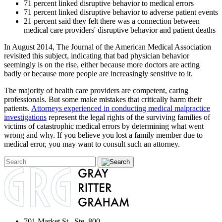
71 percent linked disruptive behavior to medical errors
71 percent linked disruptive behavior to adverse patient events
21 percent said they felt there was a connection between
medical care providers' disruptive behavior and patient deaths
In August 2014, The Journal of the American Medical Association
revisited this subject, indicating that bad physician behavior
seemingly is on the rise, either because more doctors are acting
badly or because more people are increasingly sensitive to it.
The majority of health care providers are competent, caring
professionals. But some make mistakes that critically harm their
patients.
Attorneys experienced in conducting medical malpractice
investigations
represent the legal rights of the surviving families of
victims of catastrophic medical errors by determining what went
wrong and why. If you believe you lost a family member due to
medical error, you may want to consult such an attorney.
701 Market St., Ste. 800