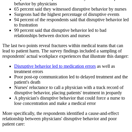
behavior by physicians
65 percent said they witnessed disruptive behavior by nurses
Surgeons had the highest percentage of disruptive events
94 percent of the respondents said that disruptive behavior led
to frustration
99 percent said that disruptive behavior led to bad
relationships between doctors and nurses
The last two points reveal fractures within medical teams that can
lead to patient harm. The survey findings included a sampling of
respondents' actual workplace experiences that illustrate this danger:
Disruptive behavior led to medication errors
as well as
treatment errors
Poor post-op communication led to delayed treatment and the
patient's death
Nurses' reluctance to call a physician with a track record of
disruptive behavior, placing patients' treatment in jeopardy
A physician's disruptive behavior that could force a nurse to
lose concentration and make a medical error
More specifically, the respondents identified a cause-and-effect
relationship between physicians' disruptive behavior and poor
patient care: