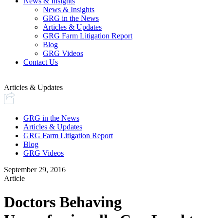
News & Insights
News & Insights
GRG in the News
Articles & Updates
GRG Farm Litigation Report
Blog
GRG Videos
Contact Us
Articles & Updates
GRG in the News
Articles & Updates
GRG Farm Litigation Report
Blog
GRG Videos
September 29, 2016
Article
Doctors Behaving