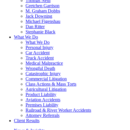
Thomas Neill
Gretchen Garrison
M. Graham Dobbs
Jack Downing
Michael Figenshau
Dan Ritter
Stephanie Black
What We Do
What We Do
Personal Injury
Car Accident
Truck Accident
Medical Malpractice
Wrongful Death
Catastrophic Injury
Commercial Litigation
Class Actions & Mass Torts
Agricultural Litigation
Product Liability
Aviation Accidents
Premises Liability
Railroad & River Worker Accidents
Attorney Referrals
Client Results