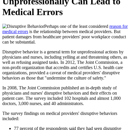
Unprofessionally Can Lead to
Medical Errors
Perhaps one of the least considered
reason for
medical errors
is the relationship between medical providers. But
patient damages from healthcare providers' poor workplace conduct
can be substantial.
Disruptive behavior is a general term for unprofessional actions by
physicians and nurses, including yelling at and threatening others, as
well as refusing assigned tasks. In 2012, The Joint Commission, a
non-profit organization that accredits and certifies U.S. health care
organizations, provided a caveat of medical providers' disruptive
behaviors as those that "undermine the culture of safety."
In 2008, The Joint Commission published an in-depth study of
physicians and nurses' disruptive behaviors and their effects on
patient care. The survey included 102 hospitals and almost 1,000
doctors, 3,000 nurses, and 40 administrators.
The survey findings on medical providers' disruptive behaviors
included:
77 percent of the respondents said they had seen disruptive