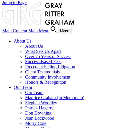
Jump to Page
Main Content
Main Menu
Menu
About Us
About Us
What Sets Us Apart
Over 75 Years of Success
Success-Based Fees
Precedent Setting Litigation
Client Testimonials
Community Involvement
Honors & Recognition
Our Team
Our Team
Maurice Graham (In Memoriam)
Stephen Woodley
Patrick Hagerty
Don Downing
Joan Lockwood
Morry Cole