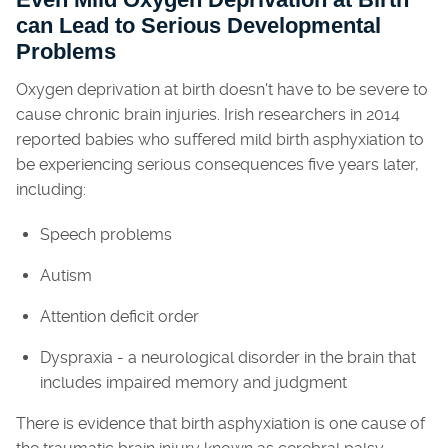
Even Mild Oxygen Deprivation at Birth
can Lead to Serious Developmental
Problems
Oxygen deprivation at birth doesn't have to be severe to
cause chronic brain injuries. Irish researchers in 2014
reported babies who suffered mild birth asphyxiation to
be experiencing serious consequences five years later,
including:
Speech problems
Autism
Attention deficit order
Dyspraxia - a neurological disorder in the brain that
includes impaired memory and judgment
There is evidence that birth asphyxiation is one cause of