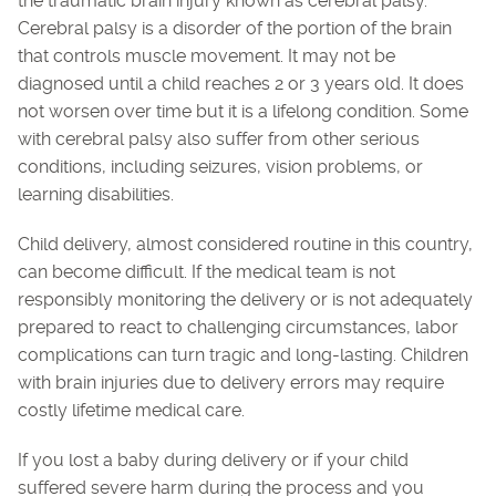
the traumatic brain injury known as cerebral palsy.
Cerebral palsy is a disorder of the portion of the brain
that controls muscle movement. It may not be
diagnosed until a child reaches 2 or 3 years old. It does
not worsen over time but it is a lifelong condition. Some
with cerebral palsy also suffer from other serious
conditions, including seizures, vision problems, or
learning disabilities.
Child delivery, almost considered routine in this country,
can become difficult. If the medical team is not
responsibly monitoring the delivery or is not adequately
prepared to react to challenging circumstances, labor
complications can turn tragic and long-lasting. Children
with brain injuries due to delivery errors may require
costly lifetime medical care.
If you lost a baby during delivery or if your child
suffered severe harm during the process and you