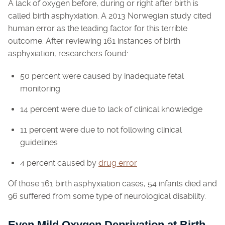
A lack of oxygen before, during or right after birth is
called birth asphyxiation. A 2013 Norwegian study cited
human error as the leading factor for this terrible
outcome. After reviewing 161 instances of birth
asphyxiation, researchers found:
50 percent were caused by inadequate fetal
monitoring
14 percent were due to lack of clinical knowledge
11 percent were due to not following clinical
guidelines
4 percent caused by
drug error
Of those 161 birth asphyxiation cases, 54 infants died and
96 suffered from some type of neurological disability.