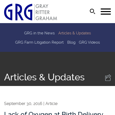
Jump to Page
Main Content
Main Menu
GRG in the News
Articles & Updates
GRG Farm Litigation Report
Blog
GRG Videos
Articles & Updates
September 30, 2016
Article
Lack of Oxygen at Birth Delivery