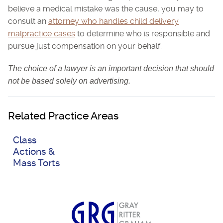
believe a medical mistake was the cause, you may to
consult an
attorney who handles child delivery
malpractice cases
to determine who is responsible and
pursue just compensation on your behalf.
The choice of a lawyer is an important decision that should
not be based solely on advertising.
Related Practice Areas
Class
Actions &
Mass Torts