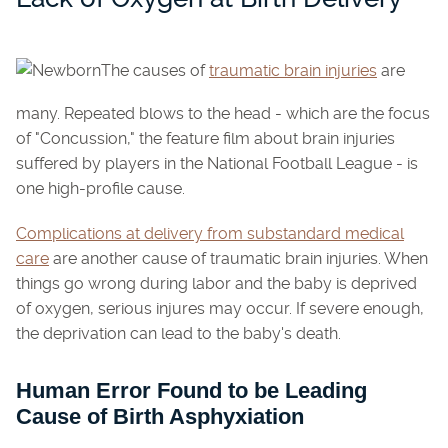
The causes of
traumatic brain injuries
are
many. Repeated blows to the head - which are the focus
of "Concussion," the feature film about brain injuries
suffered by players in the National Football League - is
one high-profile cause.
Complications at delivery from substandard medical
care
are another cause of traumatic brain injuries. When
things go wrong during labor and the baby is deprived
of oxygen, serious injures may occur. If severe enough,
the deprivation can lead to the baby's death.
Human Error Found to be Leading
Cause of Birth Asphyxiation