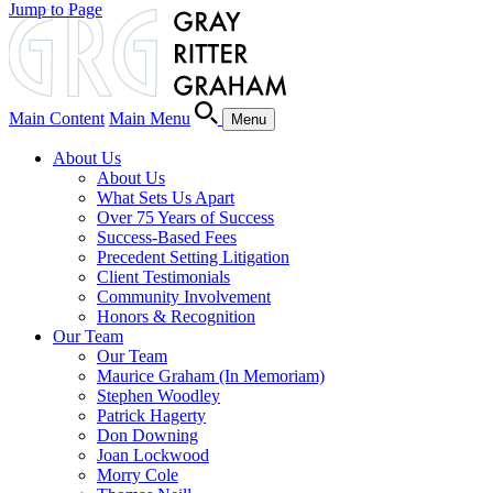
Jump to Page
Main Content
Main Menu
Menu
About Us
About Us
What Sets Us Apart
Over 75 Years of Success
Success-Based Fees
Precedent Setting Litigation
Client Testimonials
Community Involvement
Honors & Recognition
Our Team
Our Team
Maurice Graham (In Memoriam)
Stephen Woodley
Patrick Hagerty
Don Downing
Joan Lockwood
Morry Cole