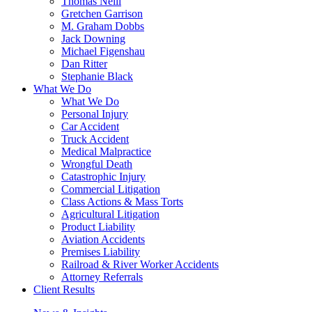
Thomas Neill
Gretchen Garrison
M. Graham Dobbs
Jack Downing
Michael Figenshau
Dan Ritter
Stephanie Black
What We Do
What We Do
Personal Injury
Car Accident
Truck Accident
Medical Malpractice
Wrongful Death
Catastrophic Injury
Commercial Litigation
Class Actions & Mass Torts
Agricultural Litigation
Product Liability
Aviation Accidents
Premises Liability
Railroad & River Worker Accidents
Attorney Referrals
Client Results