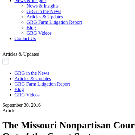
News & Insights
News & Insights
GRG in the News
Articles & Updates
GRG Farm Litigation Report
Blog
GRG Videos
Contact Us
Articles & Updates
GRG in the News
Articles & Updates
GRG Farm Litigation Report
Blog
GRG Videos
September 30, 2016
Article
The Missouri Nonpartisan Court 