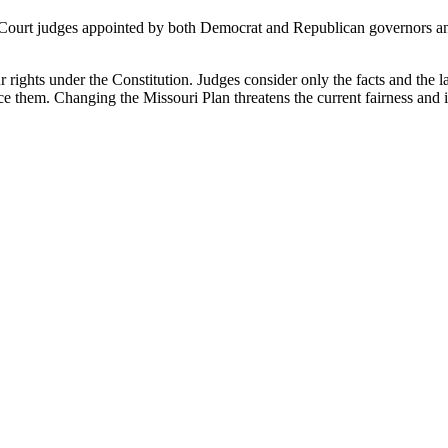
ourt judges appointed by both Democrat and Republican governors and 
r rights under the Constitution. Judges consider only the facts and the law
 them. Changing the Missouri Plan threatens the current fairness and im