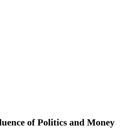
luence of Politics and Money