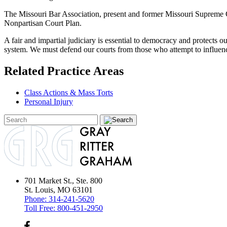
The Missouri Bar Association, present and former Missouri Supreme C
Nonpartisan Court Plan.
A fair and impartial judiciary is essential to democracy and protects ou
system. We must defend our courts from those who attempt to influence
Related Practice Areas
Class Actions & Mass Torts
Personal Injury
701 Market St., Ste. 800
St. Louis, MO 63101
Phone:
314-241-5620
Toll Free:
800-451-2950