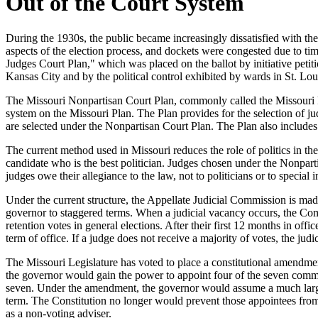
Out of the Court System
During the 1930s, the public became increasingly dissatisfied with the 
aspects of the election process, and dockets were congested due to t
Judges Court Plan," which was placed on the ballot by initiative petit
Kansas City and by the political control exhibited by wards in St. Lou
The Missouri Nonpartisan Court Plan, commonly called the Missouri Plan,
system on the Missouri Plan. The Plan provides for the selection of ju
are selected under the Nonpartisan Court Plan. The Plan also includes 
The current method used in Missouri reduces the role of politics in the 
candidate who is the best politician. Judges chosen under the Nonpart
judges owe their allegiance to the law, not to politicians or to special i
Under the current structure, the Appellate Judicial Commission is ma
governor to staggered terms. When a judicial vacancy occurs, the Co
retention votes in general elections. After their first 12 months in off
term of office. If a judge does not receive a majority of votes, the judi
The Missouri Legislature has voted to place a constitutional amendm
the governor would gain the power to appoint four of the seven comm
seven. Under the amendment, the governor would assume a much large
term. The Constitution no longer would prevent those appointees from
as a non-voting adviser.