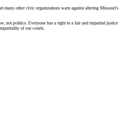
many other civic organizations warn against altering Missouri's
, not politics. Everyone has a right to a fair and impartial justice
partiality of our courts.