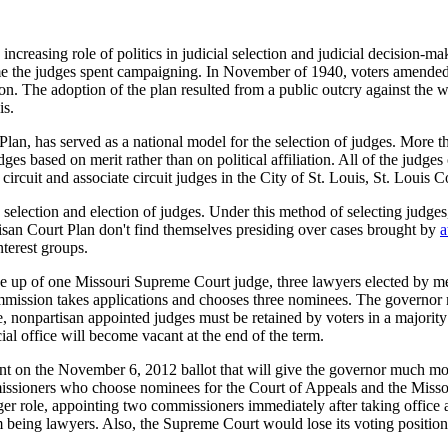
increasing role of politics in judicial selection and judicial decision-m
ime the judges spent campaigning. In November of 1940, voters amended 
ion. The adoption of the plan resulted from a public outcry against the w
is.
 has served as a national model for the selection of judges. More than t
dges based on merit rather than on political affiliation. All of the jud
circuit and associate circuit judges in the City of St. Louis, St. Louis
selection and election of judges. Under this method of selecting judges, 
isan Court Plan don't find themselves presiding over cases brought by
a
nterest groups.
de up of one Missouri Supreme Court judge, three lawyers elected by m
mmission takes applications and chooses three nominees. The governor 
ice, nonpartisan appointed judges must be retained by voters in a majority 
cial office will become vacant at the end of the term.
ent on the November 6, 2012 ballot that will give the governor much mo
issioners who choose nominees for the Court of Appeals and the Missou
r role, appointing two commissioners immediately after taking office
 being lawyers. Also, the Supreme Court would lose its voting position