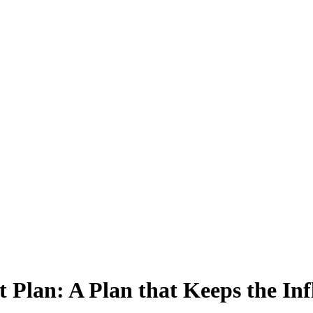
Plan: A Plan that Keeps the Inf