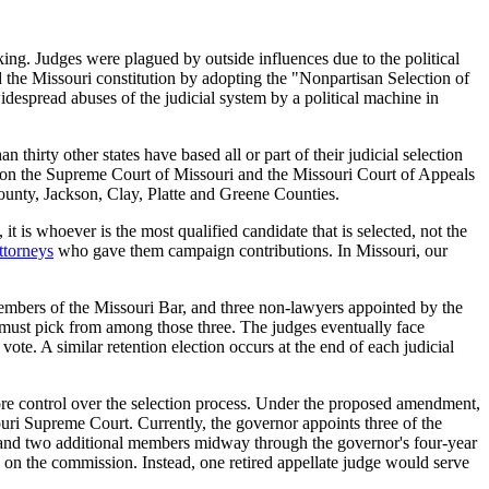
aking. Judges were plagued by outside influences due to the political
the Missouri constitution by adopting the "Nonpartisan Selection of
idespread abuses of the judicial system by a political machine in
hirty other states have based all or part of their judicial selection
ges on the Supreme Court of Missouri and the Missouri Court of Appeals
 County, Jackson, Clay, Platte and Greene Counties.
it is whoever is the most qualified candidate that is selected, not the
ttorneys
who gave them campaign contributions. In Missouri, our
embers of the Missouri Bar, and three non-lawyers appointed by the
must pick from among those three. The judges eventually face
vote. A similar retention election occurs at the end of each judicial
re control over the selection process. Under the proposed amendment,
ri Supreme Court. Currently, the governor appoints three of the
 and two additional members midway through the governor's four-year
 on the commission. Instead, one retired appellate judge would serve