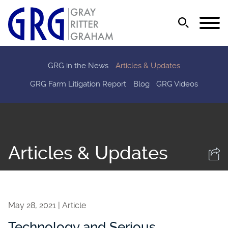
Jump to Page
Main Content
Main Menu
GRG in the News
Articles & Updates
GRG Farm Litigation Report
Blog
GRG Videos
Articles & Updates
May 28, 2021
Article
Technology and Serious