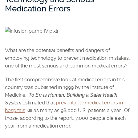
Medication Errors
What are the potential benefits and dangers of
employing technology to prevent medication mistakes,
one of the most serious and common medical errors?
The first comprehensive look at medical errors in this
country was published in 1999 by the Institute of
Medicine.
To Err is Human: Building a Safer Health
estimated that
preventable medical errors in
System
hospitals
kill as many as 98,000 U.S. patients a year. Of
those, according to the report, 7,000 people die each
year from a medication error.