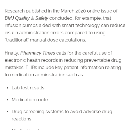
Research published in the March 2020 online issue of
concluded, for example, that
BMJ Quality & Safety
infusion pumps aided with smart technology can reduce
insulin administration errors compared to using
“traditional” manual dose calculations.
Finally,
calls for the careful use of
Pharmacy Times
electronic health records in reducing preventable drug
mistakes. EHRs include key patient information relating
to medication administration such as:
Lab test results
Medication route
Drug screening systems to avoid adverse drug
reactions