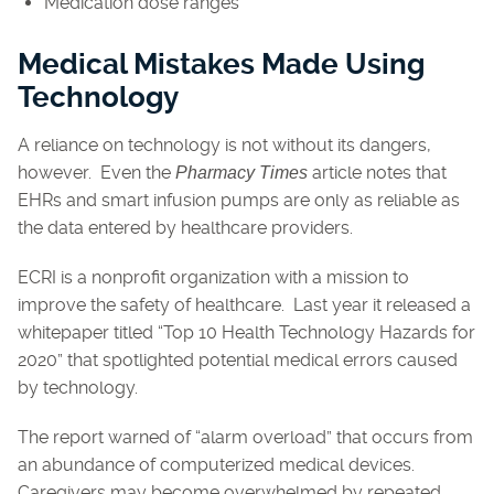
Medication dose ranges
Medical Mistakes Made Using
Technology
A reliance on technology is not without its dangers,
however. Even the
article notes that
Pharmacy Times
EHRs and smart infusion pumps are only as reliable as
the data entered by healthcare providers.
ECRI is a nonprofit organization with a mission to
improve the safety of healthcare. Last year it released a
whitepaper titled “Top 10 Health Technology Hazards for
2020” that spotlighted potential medical errors caused
by technology.
The report warned of “alarm overload” that occurs from
an abundance of computerized medical devices.
Caregivers may become overwhelmed by repeated