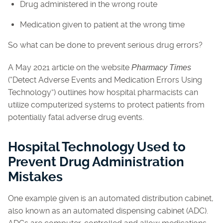
Drug administered in the wrong route
Medication given to patient at the wrong time
So what can be done to prevent serious drug errors?
A May 2021 article on the website
Pharmacy Times
(“Detect Adverse Events and Medication Errors Using
Technology”) outlines how hospital pharmacists can
utilize computerized systems to protect patients from
potentially fatal adverse drug events.
Hospital Technology Used to
Prevent Drug Administration
Mistakes
One example given is an automated distribution cabinet,
also known as an automated dispensing cabinet (ADC).