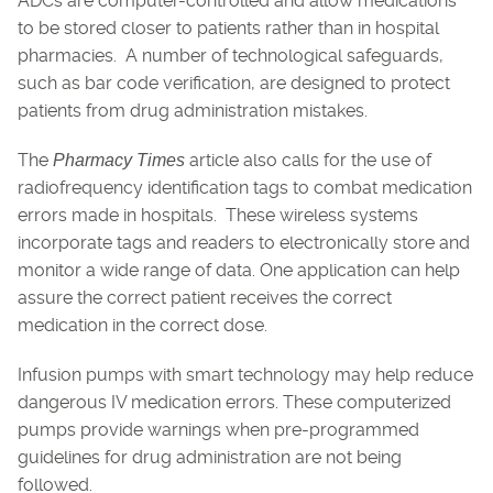
ADCs are computer-controlled and allow medications
to be stored closer to patients rather than in hospital
pharmacies. A number of technological safeguards,
such as bar code verification, are designed to protect
patients from drug administration mistakes.
The
article also calls for the use of
Pharmacy Times
radiofrequency identification tags to combat medication
errors made in hospitals. These wireless systems
incorporate tags and readers to electronically store and
monitor a wide range of data. One application can help
assure the correct patient receives the correct
medication in the correct dose.
Infusion pumps with smart technology may help reduce
dangerous IV medication errors. These computerized
pumps provide warnings when pre-programmed
guidelines for drug administration are not being
followed.