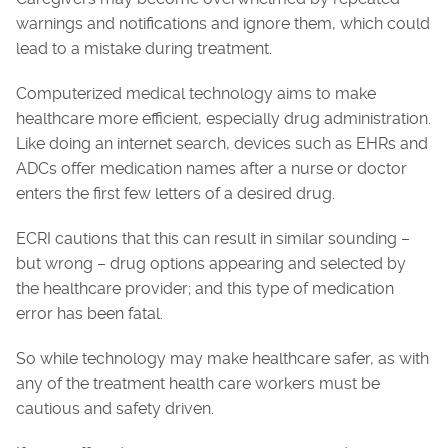
warnings and notifications and ignore them, which could
lead to a mistake during treatment.
Computerized medical technology aims to make
healthcare more efficient, especially drug administration.
Like doing an internet search, devices such as EHRs and
ADCs offer medication names after a nurse or doctor
enters the first few letters of a desired drug.
ECRI cautions that this can result in similar sounding –
but wrong – drug options appearing and selected by
the healthcare provider; and this type of medication
error has been fatal.
So while technology may make healthcare safer, as with
any of the treatment health care workers must be
cautious and safety driven.