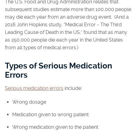
The U.S. Food and Drug Administration relates that
subsequent studies estimate more than 100,000 people
may die each year from an adverse drug event. (And a
2016 John Hopkins study, “Medical Error - The Third
Leading Cause of Death in the US,” found that as many
as 250,000 people die each year in the United States
from all types of medical errors.)
Types of Serious Medication
Errors
Serious medication errors
include:
Wrong dosage
Medication given to wrong patient
Wrong medication given to the patient