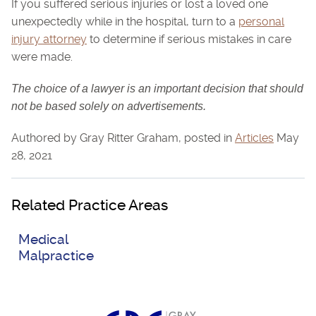
If you suffered serious injuries or lost a loved one
unexpectedly while in the hospital, turn to a
personal
injury attorney
to determine if serious mistakes in care
were made.
The choice of a lawyer is an important decision that should
not be based solely on advertisements.
Authored by Gray Ritter Graham, posted in
Articles
May
28, 2021
Related Practice Areas
Medical
Malpractice