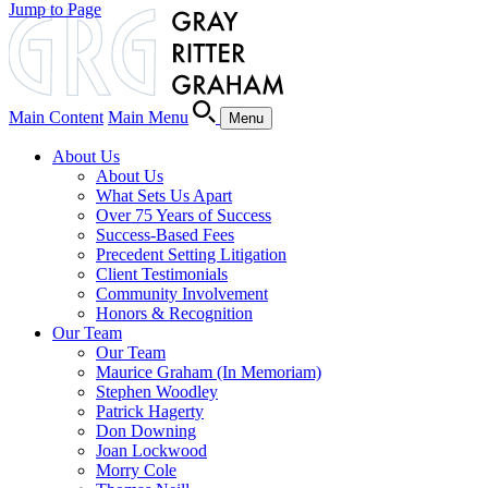
Jump to Page
Main Content
Main Menu
Menu
About Us
About Us
What Sets Us Apart
Over 75 Years of Success
Success-Based Fees
Precedent Setting Litigation
Client Testimonials
Community Involvement
Honors & Recognition
Our Team
Our Team
Maurice Graham (In Memoriam)
Stephen Woodley
Patrick Hagerty
Don Downing
Joan Lockwood
Morry Cole