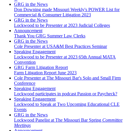
GRG in the News
Don Downing made Missouri Weekly's POWER List for
Commercial & Consumer Litigation 2023
GRG in the News
Lockwood to be Presenter at 2023 Judicial Colleges
Announcement
Thank You GRG Summer Law Clerks
GRG in the News
Cole Presenter at USA&M Best Practices Seminar
Speaking Engagement
Lockwood to be Presenter at 2023 65th Annual MATA
Convention
GRG Farm Litigation Report
Farm Litigation Report June 2023
Cole Presenter at The Missouri Bar's Solo and Small Firm
Conference
Speaking Engagement
Lockwood participates in podcast Passion or Paycheck?
Speaking Engagement
Lockwood to Speak at Two Upcoming Educational CLE
Events
GRG in the News
Lockwood Panelist at The Missouri Bar Spring
Committee
Meetings
Announcement