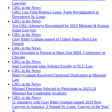
Lawyers
GRG in the News
GRG Law Firm Renews Lease, Fuels Revitalization in
Downtown St. Louis
GRG in the News
Ten GRG Attorneys Recognized by 2023 Missouri & Kansas
Super Lawyers
GRG in the News
Gray Ritter Graham named in United States Best Law
Firms®
GRG in the News
Don Downing to Present at Mass-Tort MDL Conference in
Chicago
GRG in the News
Joan Lockwood joins Adjunct Faculty at SLU Law
GRG in the News
Marcy Graham Received Classroom Dedication at Missouri
Law
GRG in the News
Michael Figenshau Selected to Participate in 2023-24
Missouri Bar Leadership Academy
GRG in the News
11 Attorneys with Gray Ritter Graham named 2024 Best
Lawyers in America, 2 Named St. Louis ‘Lawyer of the Year’
®