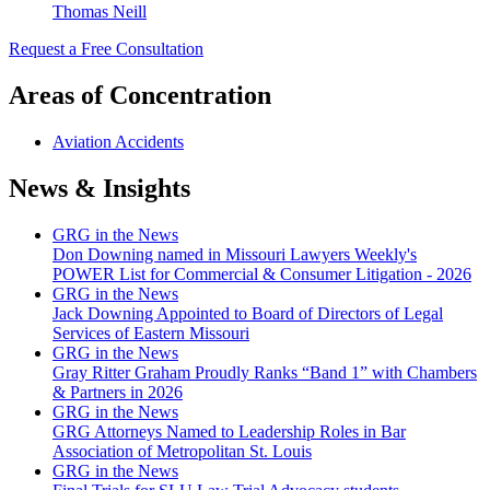
Thomas Neill
Request a Free Consultation
Areas of Concentration
Aviation Accidents
News & Insights
GRG in the News
Don Downing named in Missouri Lawyers Weekly's
POWER List for Commercial & Consumer Litigation - 2026
GRG in the News
Jack Downing Appointed to Board of Directors of Legal
Services of Eastern Missouri
GRG in the News
Gray Ritter Graham Proudly Ranks “Band 1” with Chambers
& Partners in 2026
GRG in the News
GRG Attorneys Named to Leadership Roles in Bar
Association of Metropolitan St. Louis
GRG in the News