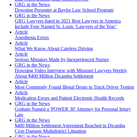
GRG in the News
Downing Presenter at Baylor Law School Program
GRG in the News
GRG Lawyers listed in 2021 Best Lawyers in America
Include Four Named St. Louis ‘Lawyers of the Year’
Article
Anesthesia Errors
Article
What We Know About Careless Driving
Article
Serious Mistakes Made by Inexperienced Nurses
GRG in the News
Downing Video Interview with Missouri Lawyers Weekly
About $400 Million Dicamba Settlement
Article
Most Commonly Found Illegal Drugs in Truck Driver Testing
Article
Medication Errors and Patient Electronic Health Records
GRG in the News
Graham Named a 'POWER 30' Attorney for Personal Injury
Law
GRG in the News
$400 Million Settlement Agreement Reached in Dicamba
Crop Damage Multidistrict Litigation
GRG in the News