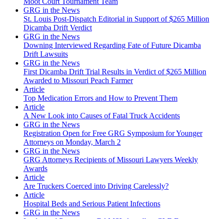
Moot Court Tournament Team
GRG in the News
St. Louis Post-Dispatch Editorial in Support of $265 Million
Dicamba Drift Verdict
GRG in the News
Downing Interviewed Regarding Fate of Future Dicamba
Drift Lawsuits
GRG in the News
First Dicamba Drift Trial Results in Verdict of $265 Million
Awarded to Missouri Peach Farmer
Article
Top Medication Errors and How to Prevent Them
Article
A New Look into Causes of Fatal Truck Accidents
GRG in the News
Registration Open for Free GRG Symposium for Younger
Attorneys on Monday, March 2
GRG in the News
GRG Attorneys Recipients of Missouri Lawyers Weekly
Awards
Article
Are Truckers Coerced into Driving Carelessly?
Article
Hospital Beds and Serious Patient Infections
GRG in the News