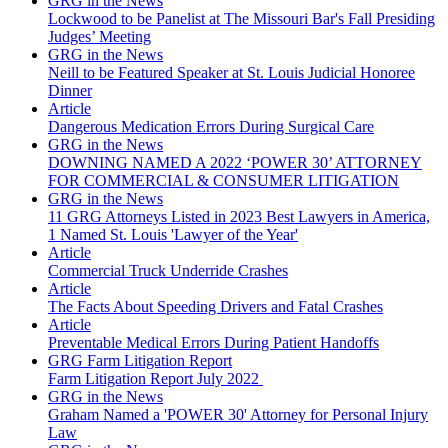
GRG in the News
Lockwood to be Panelist at The Missouri Bar's Fall Presiding
Judges’ Meeting
GRG in the News
Neill to be Featured Speaker at St. Louis Judicial Honoree
Dinner
Article
Dangerous Medication Errors During Surgical Care
GRG in the News
DOWNING NAMED A 2022 ‘POWER 30’ ATTORNEY
FOR COMMERCIAL & CONSUMER LITIGATION
GRG in the News
11 GRG Attorneys Listed in 2023 Best Lawyers in America,
1 Named St. Louis 'Lawyer of the Year'
Article
Commercial Truck Underride Crashes
Article
The Facts About Speeding Drivers and Fatal Crashes
Article
Preventable Medical Errors During Patient Handoffs
GRG Farm Litigation Report
Farm Litigation Report July 2022
GRG in the News
Graham Named a 'POWER 30' Attorney for Personal Injury
Law