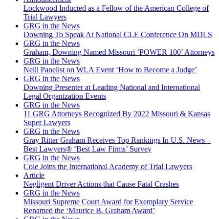
Lockwood Inducted as a Fellow of the American College of
Trial Lawyers
GRG in the News
Downing To Speak At National CLE Conference On MDLS
GRG in the News
Graham, Downing Named Missouri ‘POWER 100’ Attorneys
GRG in the News
Neill Panelist on WLA Event ‘How to Become a Judge’
GRG in the News
Downing Presenter at Leading National and International
Legal Organization Events
GRG in the News
11 GRG Attorneys Recognized By 2022 Missouri & Kansas
Super Lawyers
GRG in the News
Gray Ritter Graham Receives Top Rankings In U.S. News –
Best Lawyers® ‘Best Law Firms’ Survey
GRG in the News
Cole Joins the International Academy of Trial Lawyers
Article
Negligent Driver Actions that Cause Fatal Crashes
GRG in the News
Missouri Supreme Court Award for Exemplary Service
Renamed the ‘Maurice B. Graham Award’