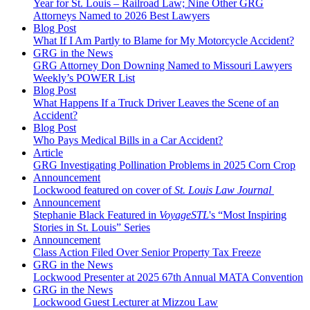
Year for St. Louis – Railroad Law; Nine Other GRG
Attorneys Named to 2026 Best Lawyers
Blog Post
What If I Am Partly to Blame for My Motorcycle Accident?
GRG in the News
GRG Attorney Don Downing Named to Missouri Lawyers
Weekly’s POWER List
Blog Post
What Happens If a Truck Driver Leaves the Scene of an
Accident?
Blog Post
Who Pays Medical Bills in a Car Accident?
Article
GRG Investigating Pollination Problems in 2025 Corn Crop
Announcement
Lockwood featured on cover of
St. Louis Law Journal
Announcement
Stephanie Black Featured in
VoyageSTL
's “Most Inspiring
Stories in St. Louis” Series
Announcement
Class Action Filed Over Senior Property Tax Freeze
GRG in the News
Lockwood Presenter at 2025 67th Annual MATA Convention
GRG in the News
Lockwood Guest Lecturer at Mizzou Law