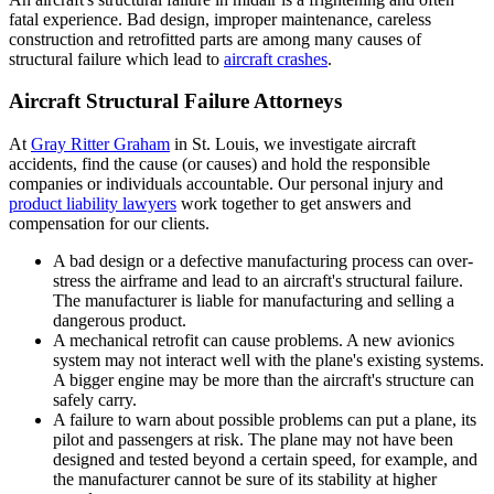
fatal experience. Bad design, improper maintenance, careless
construction and retrofitted parts are among many causes of
structural failure which lead to
aircraft crashes
.
Aircraft Structural Failure Attorneys
At
Gray Ritter Graham
in St. Louis, we investigate aircraft
accidents, find the cause (or causes) and hold the responsible
companies or individuals accountable. Our personal injury and
product liability lawyers
work together to get answers and
compensation for our clients.
A bad design or a defective manufacturing process can over-
stress the airframe and lead to an aircraft's structural failure.
The manufacturer is liable for manufacturing and selling a
dangerous product.
A mechanical retrofit can cause problems. A new avionics
system may not interact well with the plane's existing systems.
A bigger engine may be more than the aircraft's structure can
safely carry.
A failure to warn about possible problems can put a plane, its
pilot and passengers at risk. The plane may not have been
designed and tested beyond a certain speed, for example, and
the manufacturer cannot be sure of its stability at higher