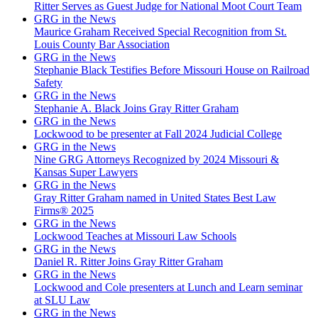
Ritter Serves as Guest Judge for National Moot Court Team
GRG in the News
Maurice Graham Received Special Recognition from St.
Louis County Bar Association
GRG in the News
Stephanie Black Testifies Before Missouri House on Railroad
Safety
GRG in the News
Stephanie A. Black Joins Gray Ritter Graham
GRG in the News
Lockwood to be presenter at Fall 2024 Judicial College
GRG in the News
Nine GRG Attorneys Recognized by 2024 Missouri &
Kansas Super Lawyers
GRG in the News
Gray Ritter Graham named in United States Best Law
Firms® 2025
GRG in the News
Lockwood Teaches at Missouri Law Schools
GRG in the News
Daniel R. Ritter Joins Gray Ritter Graham
GRG in the News
Lockwood and Cole presenters at Lunch and Learn seminar
at SLU Law
GRG in the News