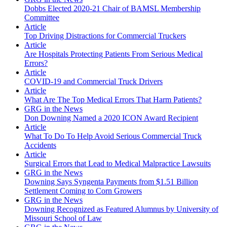
Dobbs Elected 2020-21 Chair of BAMSL Membership
Committee
Article
Top Driving Distractions for Commercial Truckers
Article
Are Hospitals Protecting Patients From Serious Medical
Errors?
Article
COVID-19 and Commercial Truck Drivers
Article
What Are The Top Medical Errors That Harm Patients?
GRG in the News
Don Downing Named a 2020 ICON Award Recipient
Article
What To Do To Help Avoid Serious Commercial Truck
Accidents
Article
Surgical Errors that Lead to Medical Malpractice Lawsuits
GRG in the News
Downing Says Syngenta Payments from $1.51 Billion
Settlement Coming to Corn Growers
GRG in the News
Downing Recognized as Featured Alumnus by University of
Missouri School of Law