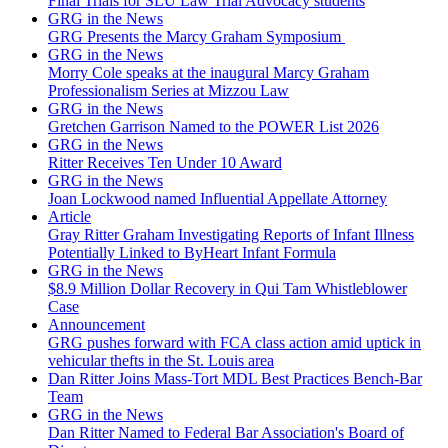
Final Trials for SLU Law Trial Advocacy students
GRG in the News
GRG Presents the Marcy Graham Symposium
GRG in the News
Morry Cole speaks at the inaugural Marcy Graham
Professionalism Series at Mizzou Law
GRG in the News
Gretchen Garrison Named to the POWER List 2026
GRG in the News
Ritter Receives Ten Under 10 Award
GRG in the News
Joan Lockwood named Influential Appellate Attorney
Article
Gray Ritter Graham Investigating Reports of Infant Illness
Potentially Linked to ByHeart Infant Formula
GRG in the News
$8.9 Million Dollar Recovery in Qui Tam Whistleblower
Case
Announcement
GRG pushes forward with FCA class action amid uptick in
vehicular thefts in the St. Louis area
Dan Ritter Joins Mass-Tort MDL Best Practices Bench-Bar
Team
GRG in the News
Dan Ritter Named to Federal Bar Association's Board of