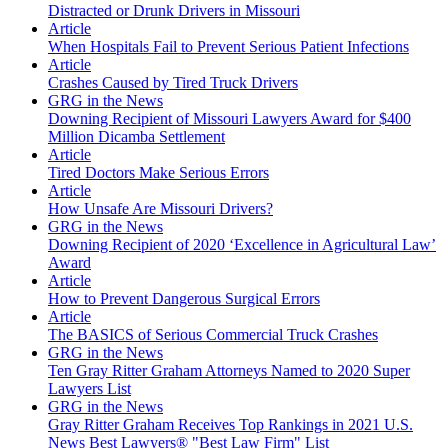
Distracted or Drunk Drivers in Missouri
Article
When Hospitals Fail to Prevent Serious Patient Infections
Article
Crashes Caused by Tired Truck Drivers
GRG in the News
Downing Recipient of Missouri Lawyers Award for $400
Million Dicamba Settlement
Article
Tired Doctors Make Serious Errors
Article
How Unsafe Are Missouri Drivers?
GRG in the News
Downing Recipient of 2020 ‘Excellence in Agricultural Law’
Award
Article
How to Prevent Dangerous Surgical Errors
Article
The BASICS of Serious Commercial Truck Crashes
GRG in the News
Ten Gray Ritter Graham Attorneys Named to 2020 Super
Lawyers List
GRG in the News
Gray Ritter Graham Receives Top Rankings in 2021 U.S.
News Best Lawyers® "Best Law Firm" List