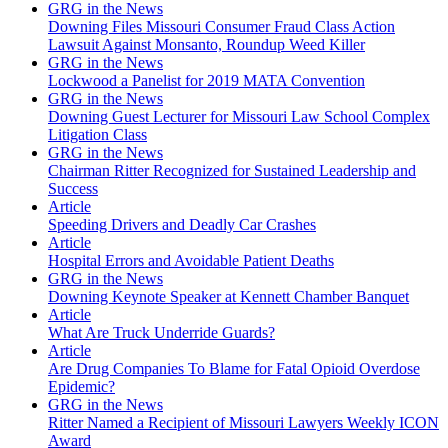
GRG in the News
Downing Files Missouri Consumer Fraud Class Action
Lawsuit Against Monsanto, Roundup Weed Killer
GRG in the News
Lockwood a Panelist for 2019 MATA Convention
GRG in the News
Downing Guest Lecturer for Missouri Law School Complex
Litigation Class
GRG in the News
Chairman Ritter Recognized for Sustained Leadership and
Success
Article
Speeding Drivers and Deadly Car Crashes
Article
Hospital Errors and Avoidable Patient Deaths
GRG in the News
Downing Keynote Speaker at Kennett Chamber Banquet
Article
What Are Truck Underride Guards?
Article
Are Drug Companies To Blame for Fatal Opioid Overdose
Epidemic?
GRG in the News
Ritter Named a Recipient of Missouri Lawyers Weekly ICON
Award