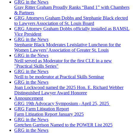
GRG in the News
Gray Ritter Graham Proudly Ranks “Band 1” with Chambers
& Partners
GRG Attorneys Graham Dobbs and Stephanie Black elected
to Lawyers Association of St. Louis Board
GRG Attorney Graham Dobbs officially installed as BAMSL
Vice President
GRG in the News
Stephanie Black Moderates Legislative Luncheon for the
Women Lawyers’ Association of Greater St. Louis
GRG in the News
Neill served as Moderator for the first CLE in a new
"Practical Skills Series"
GRG in the News
Neill to be moderator at Practical Skills Seminar
GRG in the News
Joan Lockwood named the 2025 Hon. E. Richard Webber
Distinguished Lawyer Award Honoree
Announcement
GRG 19th Advocacy Symposium - April 25, 2025
GRG Farm Litigation Report
Farm Litigation Report January 2025
GRG in the News
Gretchen Garrison Named to the POWER List 2025
GRG in the News