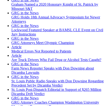
GRG in the News
Graham Named a 2020 Honorary Knight of St. Patrick by
Missouri S&T
GRG in the News
GRG Holds 18th Annual Advocacy Symposium for Newer
Attorneys
GRG in the News
Lockwood Featured Speaker at BAMSL CLE Event on Civil
Jury Instructions
GRG in the News
GRG Attorneys Meet Olympic Champion
Article
Medical Errors Not Reported to Patients
Article
Are Truck Drivers Who Fail Drug or Alcohol Tests Caught?
GRG in the News
Farm News Reporter Speaks with Don Downing about
Dicamba Lawsuits
GRG in the News
St. Louis Public Radio Speaks with Don Downing Regarding
Precedent Set by Dicamba Verdict
St. Louis Post-Dispatch Editorial in Support of $265 Million
Dicamba Drift Verdict
GRG in the News
GRG Attorney Coaches Champion Washington University