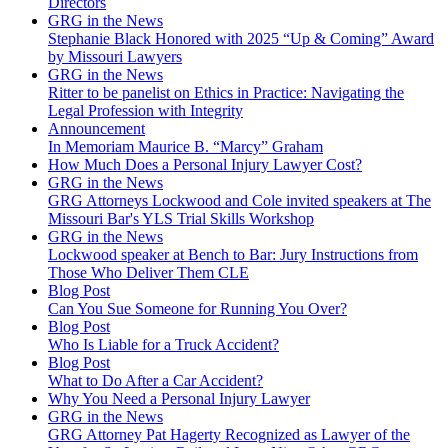
Directors
GRG in the News
Stephanie Black Honored with 2025 “Up & Coming” Award
by Missouri Lawyers
GRG in the News
Ritter to be panelist on Ethics in Practice: Navigating the
Legal Profession with Integrity
Announcement
In Memoriam Maurice B. “Marcy” Graham
How Much Does a Personal Injury Lawyer Cost?
GRG in the News
GRG Attorneys Lockwood and Cole invited speakers at The
Missouri Bar's YLS Trial Skills Workshop
GRG in the News
Lockwood speaker at Bench to Bar: Jury Instructions from
Those Who Deliver Them CLE
Blog Post
Can You Sue Someone for Running You Over?
Blog Post
Who Is Liable for a Truck Accident?
Blog Post
What to Do After a Car Accident?
Why You Need a Personal Injury Lawyer
GRG in the News
GRG Attorney Pat Hagerty Recognized as Lawyer of the