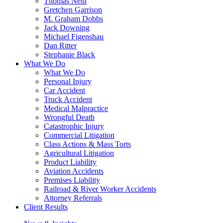
Thomas Neill
Gretchen Garrison
M. Graham Dobbs
Jack Downing
Michael Figenshau
Dan Ritter
Stephanie Black
What We Do
What We Do
Personal Injury
Car Accident
Truck Accident
Medical Malpractice
Wrongful Death
Catastrophic Injury
Commercial Litigation
Class Actions & Mass Torts
Agricultural Litigation
Product Liability
Aviation Accidents
Premises Liability
Railroad & River Worker Accidents
Attorney Referrals
Client Results