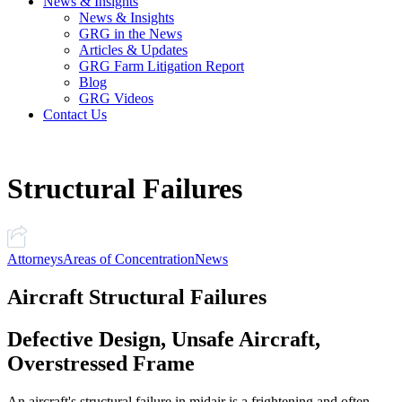
News & Insights
News & Insights
GRG in the News
Articles & Updates
GRG Farm Litigation Report
Blog
GRG Videos
Contact Us
Structural Failures
Attorneys
Areas of Concentration
News
Aircraft Structural Failures
Defective Design, Unsafe Aircraft,
Overstressed Frame
An aircraft's structural failure in midair is a frightening and often