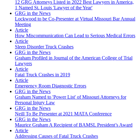
12 GRG Attorneys Listed in 2022 Best Lawyers in America,
1 Named St. Louis 'Lawyer of the Year'
GRG in the News
Lockwood to be Co-Presenter at Virtual Missouri Bar Annual
Meeting
Article
How Miscommunication Can Lead to Serious Medical Errors
Article
Sleep Disorder Truck Crashes
GRG in the News
Graham Profiled in Journal of the American College of Trial
Lawyers
Article
Fatal Truck Crashes in 2019
Article
Emergency Room Diagnostic Errors
GRG in the News
Graham Named to 'Power List' of Missouri Attorneys for
Personal Injury Law
GRG in the News
Neill To Be Presenter at 2021 MATA Conference
GRG in the News
Maurice Graham A Recipient of BAMSL President’s Award
Article
Addressing Causes of Fatal Truck Crashes