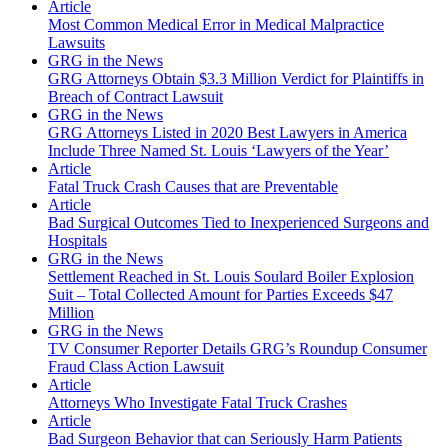
Article
Most Common Medical Error in Medical Malpractice
Lawsuits
GRG in the News
GRG Attorneys Obtain $3.3 Million Verdict for Plaintiffs in
Breach of Contract Lawsuit
GRG in the News
GRG Attorneys Listed in 2020 Best Lawyers in America
Include Three Named St. Louis ‘Lawyers of the Year’
Article
Fatal Truck Crash Causes that are Preventable
Article
Bad Surgical Outcomes Tied to Inexperienced Surgeons and
Hospitals
GRG in the News
Settlement Reached in St. Louis Soulard Boiler Explosion
Suit – Total Collected Amount for Parties Exceeds $47
Million
GRG in the News
TV Consumer Reporter Details GRG’s Roundup Consumer
Fraud Class Action Lawsuit
Article
Attorneys Who Investigate Fatal Truck Crashes
Article
Bad Surgeon Behavior that can Seriously Harm Patients