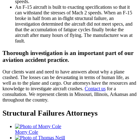
speeds.
An F-15 aircraft is built to exacting specifications so that it
can withstand the stresses of Mach 2 speeds. When an F-15
broke in half from an in-flight structural failure, an
investigation determined the aircraft did not meet specs, and
that the accumulation of fatigue cycles finally broke the
aircraft after many hours of flying. The manufacturer was at
fault.
Thorough investigation is an important part of our
aviation accident practice.
Our clients want and need to have answers about why a plane
crashed. The losses can be devastating in terms of human life, as
well as to the plane and cargo. Our attorneys have the resources and
knowledge to investigate aircraft crashes.
Contact us
for a
consultation. We represent clients in Missouri, Illinois, Arkansas and
throughout the country.
Structural Failures Attorneys
Morry Cole