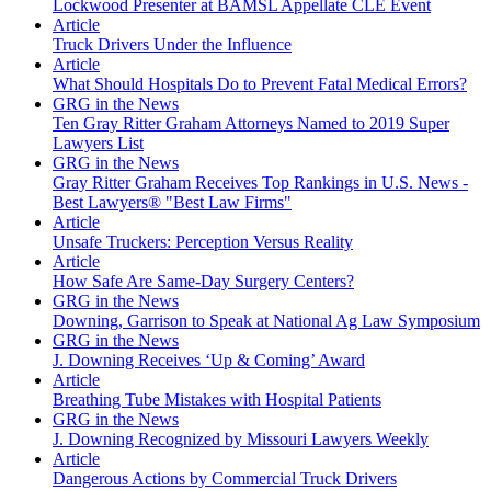
Lockwood Presenter at BAMSL Appellate CLE Event
Article
Truck Drivers Under the Influence
Article
What Should Hospitals Do to Prevent Fatal Medical Errors?
GRG in the News
Ten Gray Ritter Graham Attorneys Named to 2019 Super
Lawyers List
GRG in the News
Gray Ritter Graham Receives Top Rankings in U.S. News -
Best Lawyers® "Best Law Firms"
Article
Unsafe Truckers: Perception Versus Reality
Article
How Safe Are Same-Day Surgery Centers?
GRG in the News
Downing, Garrison to Speak at National Ag Law Symposium
GRG in the News
J. Downing Receives ‘Up & Coming’ Award
Article
Breathing Tube Mistakes with Hospital Patients
GRG in the News
J. Downing Recognized by Missouri Lawyers Weekly
Article
Dangerous Actions by Commercial Truck Drivers