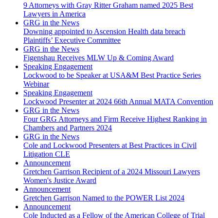
9 Attorneys with Gray Ritter Graham named 2025 Best
Lawyers in America
GRG in the News
Downing appointed to Ascension Health data breach
Plaintiffs’ Executive Committee
GRG in the News
Figenshau Receives MLW Up & Coming Award
Speaking Engagement
Lockwood to be Speaker at USA&M Best Practice Series
Webinar
Speaking Engagement
Lockwood Presenter at 2024 66th Annual MATA Convention
GRG in the News
Four GRG Attorneys and Firm Receive Highest Ranking in
Chambers and Partners 2024
GRG in the News
Cole and Lockwood Presenters at Best Practices in Civil
Litigation CLE
Announcement
Gretchen Garrison Recipient of a 2024 Missouri Lawyers
Women's Justice Award
Announcement
Gretchen Garrison Named to the POWER List 2024
Announcement
Cole Inducted as a Fellow of the American College of Trial