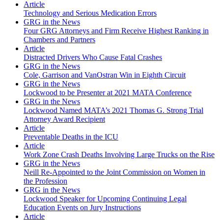
Article
Technology and Serious Medication Errors
GRG in the News
Four GRG Attorneys and Firm Receive Highest Ranking in
Chambers and Partners
Article
Distracted Drivers Who Cause Fatal Crashes
GRG in the News
Cole, Garrison and VanOstran Win in Eighth Circuit
GRG in the News
Lockwood to be Presenter at 2021 MATA Conference
GRG in the News
Lockwood Named MATA’s 2021 Thomas G. Strong Trial
Attorney Award Recipient
Article
Preventable Deaths in the ICU
Article
Work Zone Crash Deaths Involving Large Trucks on the Rise
GRG in the News
Neill Re-Appointed to the Joint Commission on Women in
the Profession
GRG in the News
Lockwood Speaker for Upcoming Continuing Legal
Education Events on Jury Instructions
Article