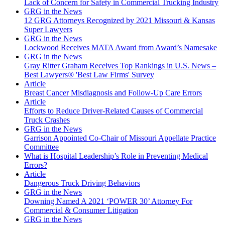
Lack of Concern for Safety in Commercial Trucking Industry
GRG in the News
12 GRG Attorneys Recognized by 2021 Missouri & Kansas
Super Lawyers
GRG in the News
Lockwood Receives MATA Award from Award’s Namesake
GRG in the News
Gray Ritter Graham Receives Top Rankings in U.S. News –
Best Lawyers® 'Best Law Firms' Survey
Article
Breast Cancer Misdiagnosis and Follow-Up Care Errors
Article
Efforts to Reduce Driver-Related Causes of Commercial
Truck Crashes
GRG in the News
Garrison Appointed Co-Chair of Missouri Appellate Practice
Committee
What is Hospital Leadership’s Role in Preventing Medical
Errors?
Article
Dangerous Truck Driving Behaviors
GRG in the News
Downing Named A 2021 ‘POWER 30’ Attorney For
Commercial & Consumer Litigation
GRG in the News