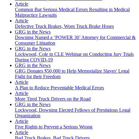
Article
Common But Serious Medical Errors Resulting in Medical
Malpractice Lawsuits
Article
Defective Truck Brakes, Worn Truck Brake Hoses
GRG in the News
Downing Named a ‘POWER 30’ Attorney for Commercial &
Consumer Litigation
GRG in the News
Lockwood, Cole in CLE Webinar on Conducting Jury Trials
During COVID-19
GRG in the News
GRG Donates $50,000 to Help Memorialize Slaves' Legal
Fight for their Freedom
Article
A Plan to Reduce Preventable Medical Errors
Article
More Tired Truck Drivers on the Road
GRG in the News
Lockwood, Downing Elected Fellows of Prestigious Legal
Organization
Article
Five Rights to Prevent a Serious Wrong
Article
Bad Truck Brakes, Bad Truck Drivers