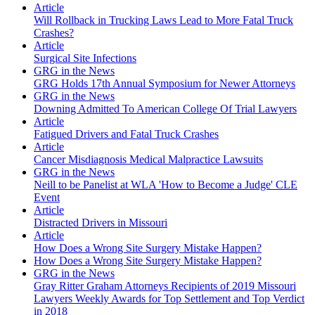
Article
Will Rollback in Trucking Laws Lead to More Fatal Truck
Crashes?
Article
Surgical Site Infections
GRG in the News
GRG Holds 17th Annual Symposium for Newer Attorneys
GRG in the News
Downing Admitted To American College Of Trial Lawyers
Article
Fatigued Drivers and Fatal Truck Crashes
Article
Cancer Misdiagnosis Medical Malpractice Lawsuits
GRG in the News
Neill to be Panelist at WLA 'How to Become a Judge' CLE
Event
Article
Distracted Drivers in Missouri
Article
How Does a Wrong Site Surgery Mistake Happen?
How Does a Wrong Site Surgery Mistake Happen?
GRG in the News
Gray Ritter Graham Attorneys Recipients of 2019 Missouri
Lawyers Weekly Awards for Top Settlement and Top Verdict
in 2018