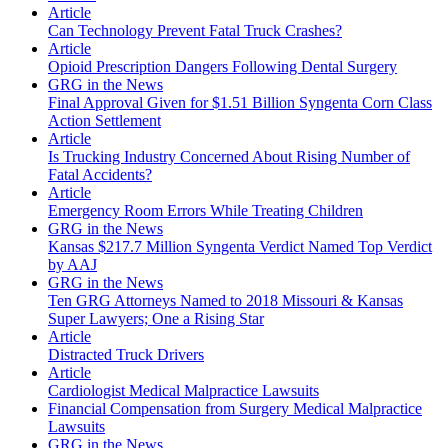
Article
Can Technology Prevent Fatal Truck Crashes?
Article
Opioid Prescription Dangers Following Dental Surgery
GRG in the News
Final Approval Given for $1.51 Billion Syngenta Corn Class
Action Settlement
Article
Is Trucking Industry Concerned About Rising Number of
Fatal Accidents?
Article
Emergency Room Errors While Treating Children
GRG in the News
Kansas $217.7 Million Syngenta Verdict Named Top Verdict
by AAJ
GRG in the News
Ten GRG Attorneys Named to 2018 Missouri & Kansas
Super Lawyers; One a Rising Star
Article
Distracted Truck Drivers
Article
Cardiologist Medical Malpractice Lawsuits
Financial Compensation from Surgery Medical Malpractice
Lawsuits
GRG in the News