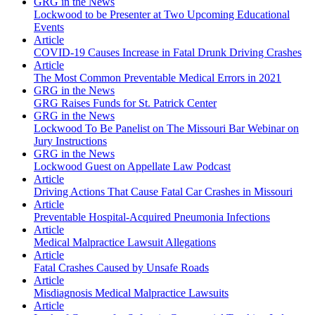
GRG in the News
Lockwood to be Presenter at Two Upcoming Educational
Events
Article
COVID-19 Causes Increase in Fatal Drunk Driving Crashes
Article
The Most Common Preventable Medical Errors in 2021
GRG in the News
GRG Raises Funds for St. Patrick Center
GRG in the News
Lockwood To Be Panelist on The Missouri Bar Webinar on
Jury Instructions
GRG in the News
Lockwood Guest on Appellate Law Podcast
Article
Driving Actions That Cause Fatal Car Crashes in Missouri
Article
Preventable Hospital-Acquired Pneumonia Infections
Article
Medical Malpractice Lawsuit Allegations
Article
Fatal Crashes Caused by Unsafe Roads
Article
Misdiagnosis Medical Malpractice Lawsuits
Article