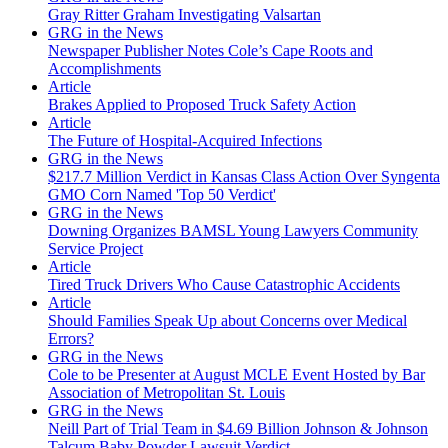
Gray Ritter Graham Investigating Valsartan
GRG in the News
Newspaper Publisher Notes Cole’s Cape Roots and
Accomplishments
Article
Brakes Applied to Proposed Truck Safety Action
Article
The Future of Hospital-Acquired Infections
GRG in the News
$217.7 Million Verdict in Kansas Class Action Over Syngenta
GMO Corn Named 'Top 50 Verdict'
GRG in the News
Downing Organizes BAMSL Young Lawyers Community
Service Project
Article
Tired Truck Drivers Who Cause Catastrophic Accidents
Article
Should Families Speak Up about Concerns over Medical
Errors?
GRG in the News
Cole to be Presenter at August MCLE Event Hosted by Bar
Association of Metropolitan St. Louis
GRG in the News
Neill Part of Trial Team in $4.69 Billion Johnson & Johnson
Talcum Baby Powder Lawsuit Verdict