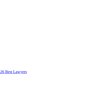
026 Best Lawyers