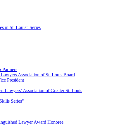
es in St. Louis” Series
 Partners
Lawyers Association of St. Louis Board
ce President
n Lawyers’ Association of Greater St. Louis
Skills Series"
tinguished Lawyer Award Honoree