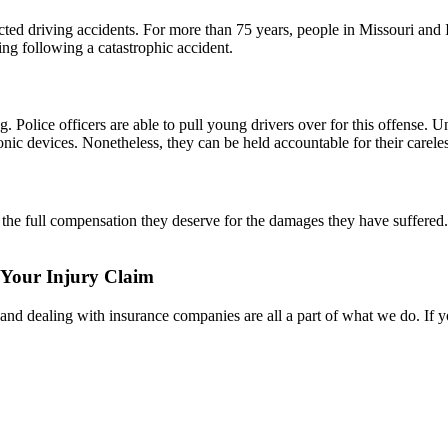
acted driving accidents. For more than 75 years, people in Missouri and
ing following a catastrophic accident.
. Police officers are able to pull young drivers over for this offense. U
onic devices. Nonetheless, they can be held accountable for their careles
 the full compensation they deserve for the damages they have suffered.
 Your Injury Claim
s, and dealing with insurance companies are all a part of what we do. If 