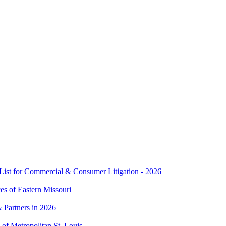
t for Commercial & Consumer Litigation - 2026
es of Eastern Missouri
 Partners in 2026
of Metropolitan St. Louis