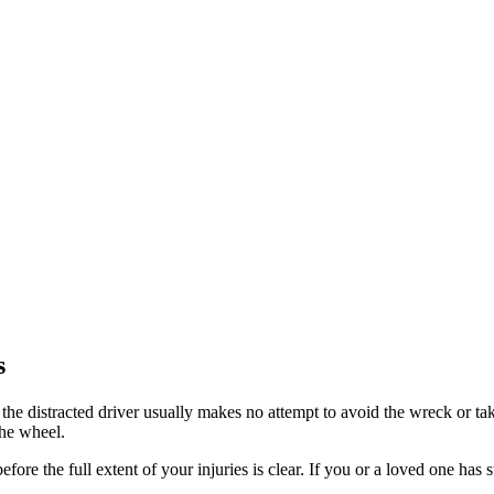
s
 the distracted driver usually makes no attempt to avoid the wreck or take
the wheel.
ore the full extent of your injuries is clear. If you or a loved one has s