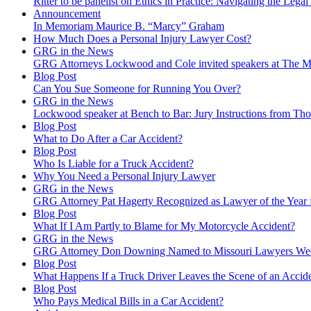
Ritter to be panelist on Ethics in Practice: Navigating the Legal
Announcement
In Memoriam Maurice B. “Marcy” Graham
How Much Does a Personal Injury Lawyer Cost?
GRG in the News
GRG Attorneys Lockwood and Cole invited speakers at The Mi
Blog Post
Can You Sue Someone for Running You Over?
GRG in the News
Lockwood speaker at Bench to Bar: Jury Instructions from 
Blog Post
What to Do After a Car Accident?
Blog Post
Who Is Liable for a Truck Accident?
Why You Need a Personal Injury Lawyer
GRG in the News
GRG Attorney Pat Hagerty Recognized as Lawyer of the Year 
Blog Post
What If I Am Partly to Blame for My Motorcycle Accident?
GRG in the News
GRG Attorney Don Downing Named to Missouri Lawyers We
Blog Post
What Happens If a Truck Driver Leaves the Scene of an Accid
Blog Post
Who Pays Medical Bills in a Car Accident?