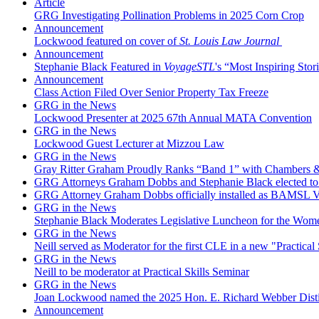
Article
GRG Investigating Pollination Problems in 2025 Corn Crop
Announcement
Lockwood featured on cover of
St. Louis Law Journal
Announcement
Stephanie Black Featured in
VoyageSTL
's “Most Inspiring Stori
Announcement
Class Action Filed Over Senior Property Tax Freeze
GRG in the News
Lockwood Presenter at 2025 67th Annual MATA Convention
GRG in the News
Lockwood Guest Lecturer at Mizzou Law
GRG in the News
Gray Ritter Graham Proudly Ranks “Band 1” with Chambers &
GRG Attorneys Graham Dobbs and Stephanie Black elected to 
GRG Attorney Graham Dobbs officially installed as BAMSL Vi
GRG in the News
Stephanie Black Moderates Legislative Luncheon for the Wome
GRG in the News
Neill served as Moderator for the first CLE in a new "Practical 
GRG in the News
Neill to be moderator at Practical Skills Seminar
GRG in the News
Joan Lockwood named the 2025 Hon. E. Richard Webber Dis
Announcement