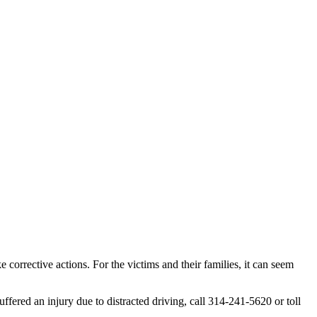
 corrective actions. For the victims and their families, it can seem
uffered an injury due to distracted driving, call 314-241-5620 or toll