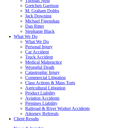
Thomas Neill
Gretchen Garrison
M. Graham Dobbs
Jack Downing
Michael Figenshau
Dan Ritter
Stephanie Black
What We Do
What We Do
Personal Injury
Car Accident
Truck Accident
Medical Malpractice
Wrongful Death
Catastrophic Injury
Commercial Litigation
Class Actions & Mass Torts
Agricultural Litigation
Product Liability
Aviation Accidents
Premises Liability
Railroad & River Worker Accidents
Attorney Referrals
Client Results