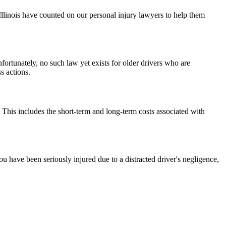
 Illinois have counted on our personal injury lawyers to help them
nfortunately, no such law yet exists for older drivers who are
s actions.
 This includes the short-term and long-term costs associated with
you have been seriously injured due to a distracted driver's negligence,