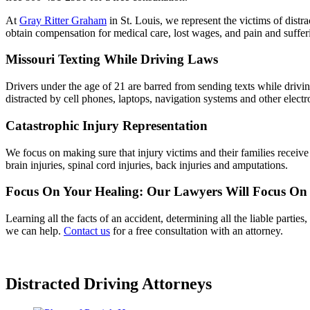
At
Gray Ritter Graham
in St. Louis, we represent the victims of distr
obtain compensation for medical care, lost wages, and pain and suffer
Missouri Texting While Driving Laws
Drivers under the age of 21 are barred from sending texts while driving
distracted by cell phones, laptops, navigation systems and other electr
Catastrophic Injury Representation
We focus on making sure that injury victims and their families receive
brain injuries, spinal cord injuries, back injuries and amputations.
Focus On Your Healing: Our Lawyers Will Focus On
Learning all the facts of an accident, determining all the liable partie
we can help.
Contact us
for a free consultation with an attorney.
Distracted Driving Attorneys