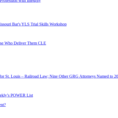
 Profession with Integrity
ssouri Bar's YLS Trial Skills Workshop
Those Who Deliver Them CLE
for St. Louis – Railroad Law; Nine Other GRG Attorneys Named to 2
ekly’s POWER List
ent?