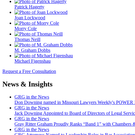
Patrick Hagerty
Joan Lockwood
Morry Cole
Thomas Neill
M. Graham Dobbs
Michael Figenshau
Request a Free Consultation
News & Insights
GRG in the News
Don Downing named in Missouri Lawyers Weekly's POWER Lis
GRG in the News
Jack Downing Appointed to Board of Directors of Legal Servic
GRG in the News
Gray Ritter Graham Proudly Ranks “Band 1” with Chambers &
GRG in the News
GRG Attorneys Named to Leadership Roles in Bar Association 