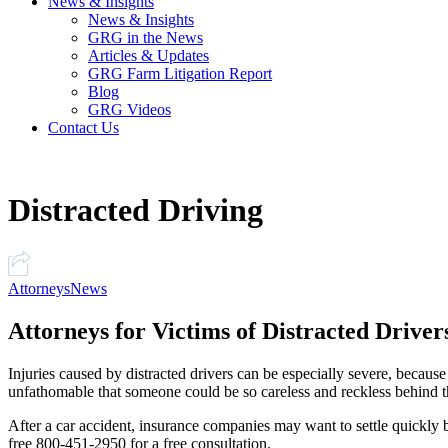
News & Insights
News & Insights
GRG in the News
Articles & Updates
GRG Farm Litigation Report
Blog
GRG Videos
Contact Us
Distracted Driving
Attorneys
News
Attorneys for Victims of Distracted Driver
Injuries caused by distracted drivers can be especially severe, because
unfathomable that someone could be so careless and reckless behind 
After a car accident, insurance companies may want to settle quickly bef
free 800-451-2950 for a free consultation.