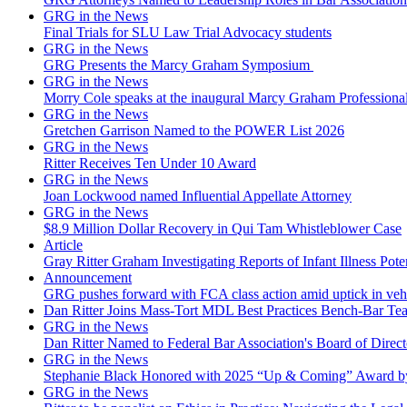
GRG in the News
Final Trials for SLU Law Trial Advocacy students
GRG in the News
GRG Presents the Marcy Graham Symposium
GRG in the News
Morry Cole speaks at the inaugural Marcy Graham Professiona
GRG in the News
Gretchen Garrison Named to the POWER List 2026
GRG in the News
Ritter Receives Ten Under 10 Award
GRG in the News
Joan Lockwood named Influential Appellate Attorney
GRG in the News
$8.9 Million Dollar Recovery in Qui Tam Whistleblower Case
Article
Gray Ritter Graham Investigating Reports of Infant Illness Pot
Announcement
GRG pushes forward with FCA class action amid uptick in vehicu
Dan Ritter Joins Mass-Tort MDL Best Practices Bench-Bar Te
GRG in the News
Dan Ritter Named to Federal Bar Association's Board of Direct
GRG in the News
Stephanie Black Honored with 2025 “Up & Coming” Award b
GRG in the News