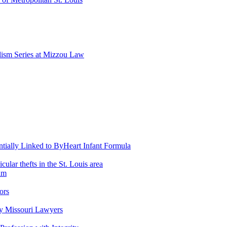
lism Series at Mizzou Law
entially Linked to ByHeart Infant Formula
lar thefts in the St. Louis area
am
ors
y Missouri Lawyers