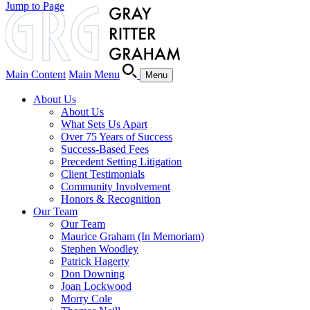
Jump to Page
Main Content
Main Menu
Menu
About Us
About Us
What Sets Us Apart
Over 75 Years of Success
Success-Based Fees
Precedent Setting Litigation
Client Testimonials
Community Involvement
Honors & Recognition
Our Team
Our Team
Maurice Graham (In Memoriam)
Stephen Woodley
Patrick Hagerty
Don Downing
Joan Lockwood
Morry Cole