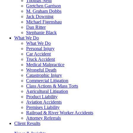
Thomas Neill
Gretchen Garrison
M. Graham Dobbs
Jack Downing
Michael Figenshau
Dan Ritter
Stephanie Black
What We Do
What We Do
Personal Injury
Car Accident
Truck Accident
Medical Malpractice
Wrongful Death
Catastrophic Injury
Commercial Litigation
Class Actions & Mass Torts
Agricultural Litigation
Product Liability
Aviation Accidents
Premises Liability
Railroad & River Worker Accidents
Attorney Referrals
Client Results