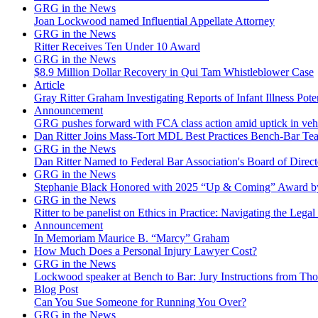
GRG in the News
Joan Lockwood named Influential Appellate Attorney
GRG in the News
Ritter Receives Ten Under 10 Award
GRG in the News
$8.9 Million Dollar Recovery in Qui Tam Whistleblower Case
Article
Gray Ritter Graham Investigating Reports of Infant Illness Pot
Announcement
GRG pushes forward with FCA class action amid uptick in vehicu
Dan Ritter Joins Mass-Tort MDL Best Practices Bench-Bar Te
GRG in the News
Dan Ritter Named to Federal Bar Association's Board of Direct
GRG in the News
Stephanie Black Honored with 2025 “Up & Coming” Award b
GRG in the News
Ritter to be panelist on Ethics in Practice: Navigating the Legal
Announcement
In Memoriam Maurice B. “Marcy” Graham
How Much Does a Personal Injury Lawyer Cost?
GRG in the News
Lockwood speaker at Bench to Bar: Jury Instructions from 
Blog Post
Can You Sue Someone for Running You Over?
GRG in the News