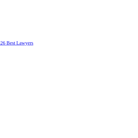
026 Best Lawyers