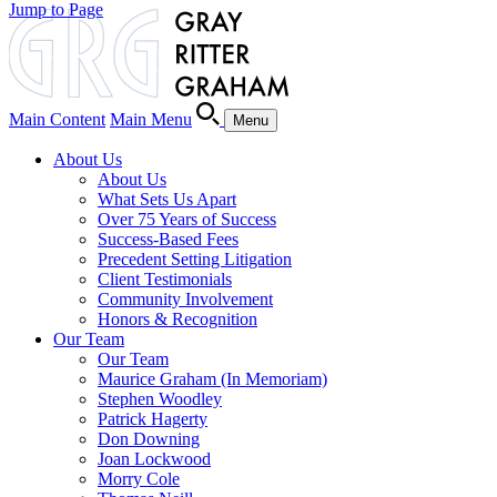
Jump to Page
Main Content
Main Menu
Menu
About Us
About Us
What Sets Us Apart
Over 75 Years of Success
Success-Based Fees
Precedent Setting Litigation
Client Testimonials
Community Involvement
Honors & Recognition
Our Team
Our Team
Maurice Graham (In Memoriam)
Stephen Woodley
Patrick Hagerty
Don Downing
Joan Lockwood
Morry Cole