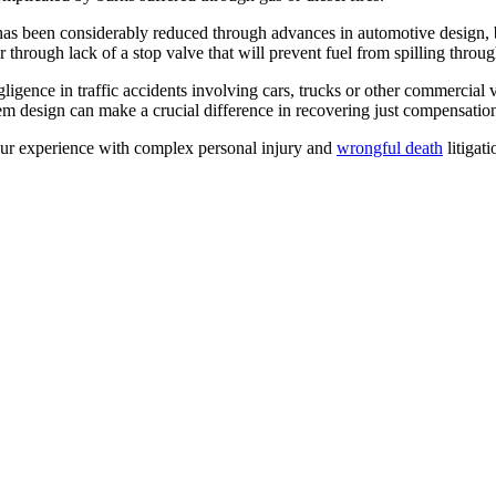
 has been considerably reduced through advances in automotive design, b
 or through lack of a stop valve that will prevent fuel from spilling thro
igence in traffic accidents involving cars, trucks or other commercial ve
tem design can make a crucial difference in recovering just compensatio
our experience with complex personal injury and
wrongful death
litigat