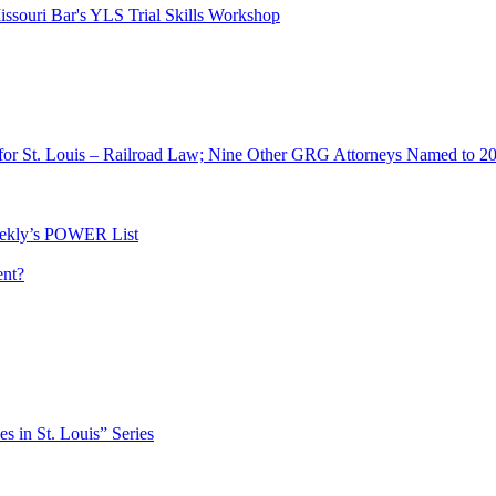
ssouri Bar's YLS Trial Skills Workshop
for St. Louis – Railroad Law; Nine Other GRG Attorneys Named to 2
ekly’s POWER List
ent?
es in St. Louis” Series