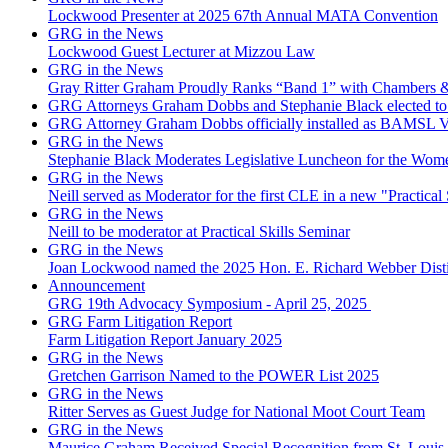
Lockwood Presenter at 2025 67th Annual MATA Convention
GRG in the News
Lockwood Guest Lecturer at Mizzou Law
GRG in the News
Gray Ritter Graham Proudly Ranks “Band 1” with Chambers &
GRG Attorneys Graham Dobbs and Stephanie Black elected to 
GRG Attorney Graham Dobbs officially installed as BAMSL Vi
GRG in the News
Stephanie Black Moderates Legislative Luncheon for the Wome
GRG in the News
Neill served as Moderator for the first CLE in a new "Practical 
GRG in the News
Neill to be moderator at Practical Skills Seminar
GRG in the News
Joan Lockwood named the 2025 Hon. E. Richard Webber Dis
Announcement
GRG 19th Advocacy Symposium - April 25, 2025
GRG Farm Litigation Report
Farm Litigation Report January 2025
GRG in the News
Gretchen Garrison Named to the POWER List 2025
GRG in the News
Ritter Serves as Guest Judge for National Moot Court Team
GRG in the News
Maurice Graham Received Special Recognition from St. Louis