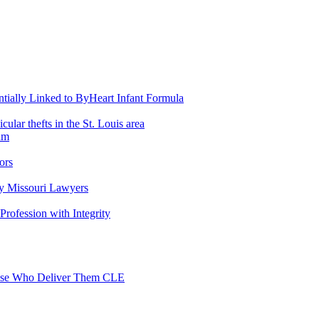
entially Linked to ByHeart Infant Formula
lar thefts in the St. Louis area
am
ors
y Missouri Lawyers
 Profession with Integrity
Those Who Deliver Them CLE