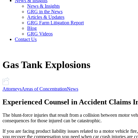
News & Insights
News & Insights
GRG in the News
Articles & Updates
GRG Farm Litigation Report
Blog
GRG Videos
Contact Us
Gas Tank Explosions
Attorneys
Areas of Concentration
News
Experienced Counsel in Accident Claims I
The blunt-force injuries that result from a collision between motor ve
consequences for those injured can be catastrophic.
If you are facing product liability issues related to a motor vehicle fire
you recover the compensation you need when car crash injuries are com