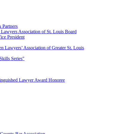
 Partners
Lawyers Association of St. Louis Board
ce President
n Lawyers’ Association of Greater St. Louis
Skills Series"
tinguished Lawyer Award Honoree
 County Bar Association