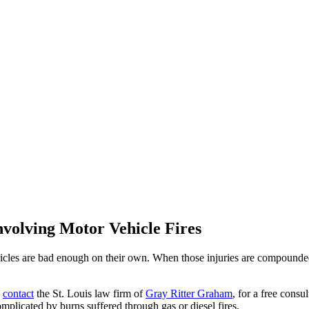
nvolving Motor Vehicle Fires
hicles are bad enough on their own. When those injuries are compounded 
,
contact
the St. Louis law firm of
Gray Ritter Graham
, for a free cons
plicated by burns suffered through gas or diesel fires.