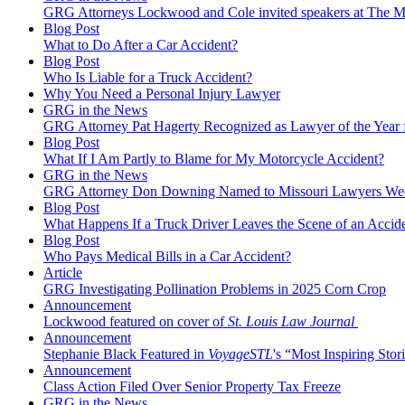
GRG Attorneys Lockwood and Cole invited speakers at The Mi
Blog Post
What to Do After a Car Accident?
Blog Post
Who Is Liable for a Truck Accident?
Why You Need a Personal Injury Lawyer
GRG in the News
GRG Attorney Pat Hagerty Recognized as Lawyer of the Year 
Blog Post
What If I Am Partly to Blame for My Motorcycle Accident?
GRG in the News
GRG Attorney Don Downing Named to Missouri Lawyers We
Blog Post
What Happens If a Truck Driver Leaves the Scene of an Accid
Blog Post
Who Pays Medical Bills in a Car Accident?
Article
GRG Investigating Pollination Problems in 2025 Corn Crop
Announcement
Lockwood featured on cover of
St. Louis Law Journal
Announcement
Stephanie Black Featured in
VoyageSTL
's “Most Inspiring Stori
Announcement
Class Action Filed Over Senior Property Tax Freeze
GRG in the News