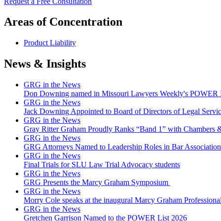
Request a Free Consultation
Areas of Concentration
Product Liability
News & Insights
GRG in the News
Don Downing named in Missouri Lawyers Weekly's POWER Lis
GRG in the News
Jack Downing Appointed to Board of Directors of Legal Servic
GRG in the News
Gray Ritter Graham Proudly Ranks “Band 1” with Chambers &
GRG in the News
GRG Attorneys Named to Leadership Roles in Bar Association 
GRG in the News
Final Trials for SLU Law Trial Advocacy students
GRG in the News
GRG Presents the Marcy Graham Symposium
GRG in the News
Morry Cole speaks at the inaugural Marcy Graham Professiona
GRG in the News
Gretchen Garrison Named to the POWER List 2026