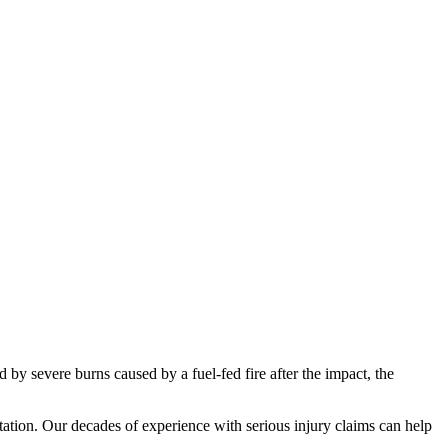
by severe burns caused by a fuel-fed fire after the impact, the
ultation. Our decades of experience with serious injury claims can help