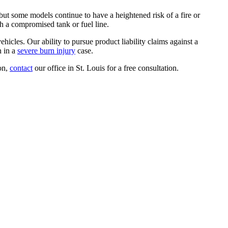
ut some models continue to have a heightened risk of a fire or
ugh a compromised tank or fuel line.
hicles. Our ability to pursue product liability claims against a
n in a
severe burn injury
case.
ion,
contact
our office in St. Louis for a free consultation.