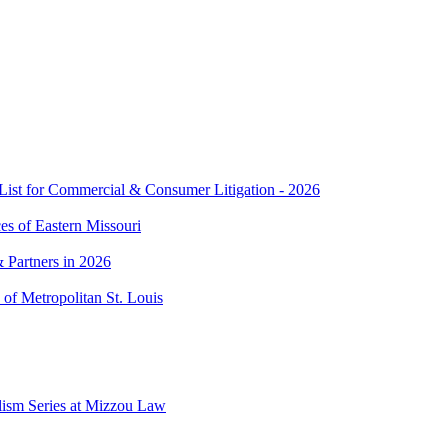
t for Commercial & Consumer Litigation - 2026
es of Eastern Missouri
 Partners in 2026
of Metropolitan St. Louis
lism Series at Mizzou Law