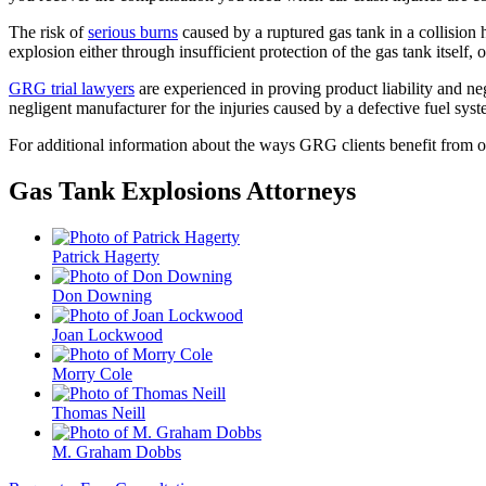
The risk of
serious burns
caused by a ruptured gas tank in a collision
explosion either through insufficient protection of the gas tank itself,
GRG trial lawyers
are experienced in proving product liability and negl
negligent manufacturer for the injuries caused by a defective fuel sys
For additional information about the ways GRG clients benefit from 
Gas Tank Explosions Attorneys
Patrick Hagerty
Don Downing
Joan Lockwood
Morry Cole
Thomas Neill
M. Graham Dobbs