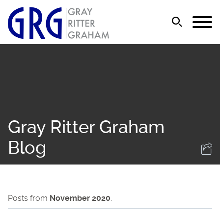
Jump to Page
Main Content
Main Menu
Gray Ritter Graham
Blog
Posts from
November 2020
.