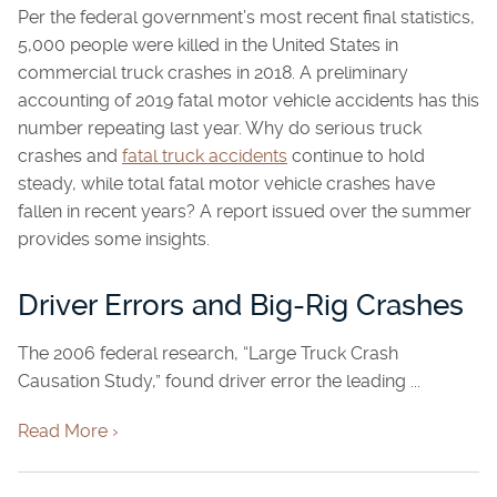
Per the federal government’s most recent final statistics,
5,000 people were killed in the United States in
commercial truck crashes in 2018. A preliminary
accounting of 2019 fatal motor vehicle accidents has this
number repeating last year. Why do serious truck
crashes and
fatal truck accidents
continue to hold
steady, while total fatal motor vehicle crashes have
fallen in recent years? A report issued over the summer
provides some insights.
Driver Errors and Big-Rig Crashes
The 2006 federal research, “Large Truck Crash
Causation Study,” found driver error the leading ...
Read More ›