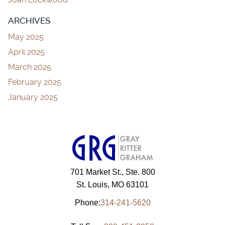
ARCHIVES
May 2025
April 2025
March 2025
February 2025
January 2025
701 Market St., Ste. 800
St. Louis, MO 63101
Phone:
314-241-5620