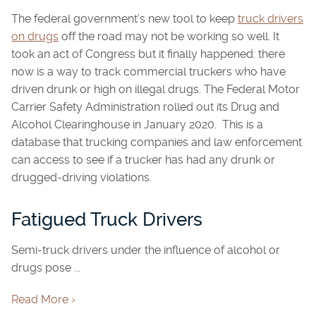
The federal government’s new tool to keep
truck drivers
on drugs
off the road may not be working so well. It
took an act of Congress but it finally happened: there
now is a way to track commercial truckers who have
driven drunk or high on illegal drugs. The Federal Motor
Carrier Safety Administration rolled out its Drug and
Alcohol Clearinghouse in January 2020. This is a
database that trucking companies and law enforcement
can access to see if a trucker has had any drunk or
drugged-driving violations.
Fatigued Truck Drivers
Semi-truck drivers under the influence of alcohol or
drugs pose ...
Read More ›