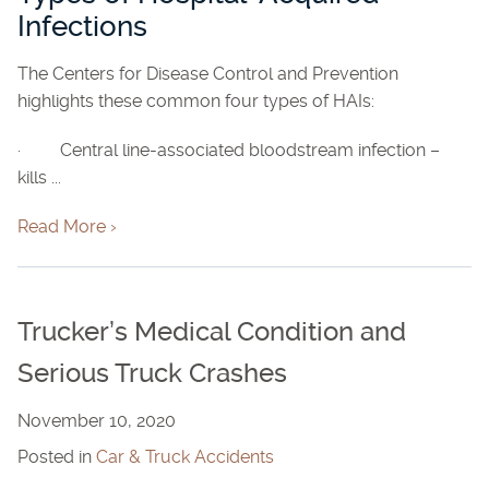
Infections
The Centers for Disease Control and Prevention
highlights these common four types of HAIs:
· Central line-associated bloodstream infection –
kills ...
Read More ›
Trucker’s Medical Condition and
Serious Truck Crashes
November 10, 2020
Posted in
Car & Truck Accidents