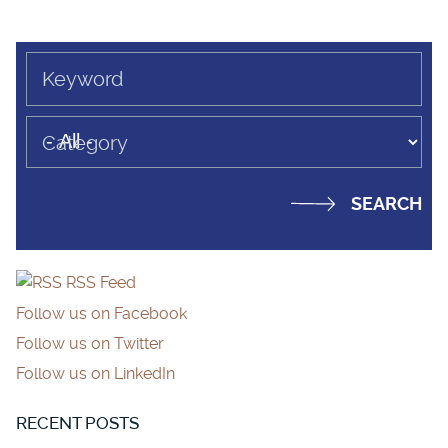
Keyword
Category
RSS Feed
Follow us on Facebook
Follow us on Twitter
Follow us on LinkedIn
RECENT POSTS