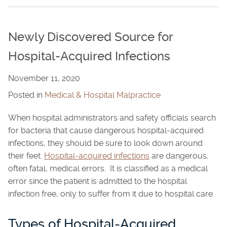
Newly Discovered Source for
Hospital-Acquired Infections
November 11, 2020
Posted in
Medical & Hospital Malpractice
When hospital administrators and safety officials search
for bacteria that cause dangerous hospital-acquired
infections, they should be sure to look down around
their feet.
Hospital-acquired infections
are dangerous,
often fatal, medical errors. It is classified as a medical
error since the patient is admitted to the hospital
infection free, only to suffer from it due to hospital care.
Types of Hospital-Acquired