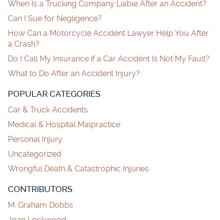
When Is a Trucking Company Liable After an Accident?
Can I Sue for Negligence?
How Can a Motorcycle Accident Lawyer Help You After
a Crash?
Do I Call My Insurance if a Car Accident Is Not My Fault?
What to Do After an Accident Injury?
POPULAR CATEGORIES
Car & Truck Accidents
Medical & Hospital Malpractice
Personal Injury
Uncategorized
Wrongful Death & Catastrophic Injuries
CONTRIBUTORS
M. Graham Dobbs
Joan Lockwood