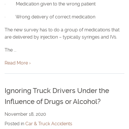
· Medication given to the wrong patient
· Wrong delivery of correct medication
The new survey has to do a group of medications that
are delivered by injection – typically syringes and IVs.
The ...
Read More ›
Ignoring Truck Drivers Under the
Influence of Drugs or Alcohol?
November 18, 2020
Posted in
Car & Truck Accidents