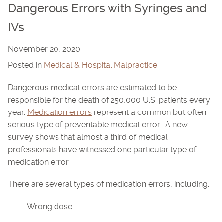
Dangerous Errors with Syringes and
IVs
November 20, 2020
Posted in
Medical & Hospital Malpractice
Dangerous medical errors are estimated to be
responsible for the death of 250,000 U.S. patients every
year.
Medication errors
represent a common but often
serious type of preventable medical error. A new
survey shows that almost a third of medical
professionals have witnessed one particular type of
medication error.
There are several types of medication errors, including:
· Wrong dose