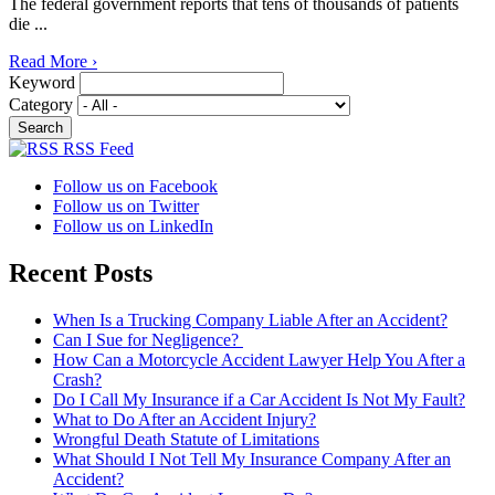
The federal government reports that tens of thousands of patients
die ...
Read More ›
Keyword
Category
RSS Feed
Follow us on Facebook
Follow us on Twitter
Follow us on LinkedIn
Recent Posts
When Is a Trucking Company Liable After an Accident?
Can I Sue for Negligence?
How Can a Motorcycle Accident Lawyer Help You After a
Crash?
Do I Call My Insurance if a Car Accident Is Not My Fault?
What to Do After an Accident Injury?
Wrongful Death Statute of Limitations
What Should I Not Tell My Insurance Company After an
Accident?