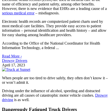
name of efficiency and patient safety, among other benefits.
However, there is new evidence that EHRs are a leading cause of a
serious medical error
– misdiagnosis.
Electronic health records are computerized patient charts used by
most medical care facilities. They provide easy access to patient
information – personal identification and health history – and allow
for easy sharing among healthcare providers.
According to the Office of the National Coordinator for Health
Information Technology, a federal ...
Read More ›
Drowsy Drivers
April 17, 2023
When people are too tired to drive safely, they often don’t know it –
or won’t admit it.
Driving under the influence of alcohol, speeding and distracted
driving are all causes of catastrophic motor vehicle crashes.
Drowsy
driving
is as well.
Dangerously Fatigued Truck Drivers