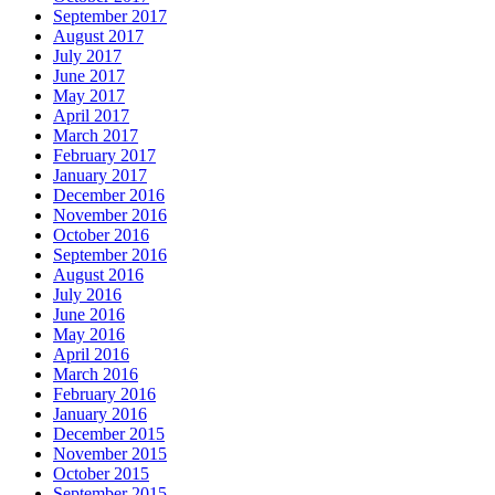
September 2017
August 2017
July 2017
June 2017
May 2017
April 2017
March 2017
February 2017
January 2017
December 2016
November 2016
October 2016
September 2016
August 2016
July 2016
June 2016
May 2016
April 2016
March 2016
February 2016
January 2016
December 2015
November 2015
October 2015
September 2015