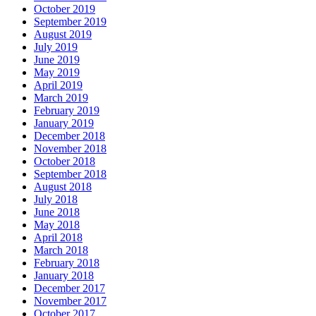
October 2019
September 2019
August 2019
July 2019
June 2019
May 2019
April 2019
March 2019
February 2019
January 2019
December 2018
November 2018
October 2018
September 2018
August 2018
July 2018
June 2018
May 2018
April 2018
March 2018
February 2018
January 2018
December 2017
November 2017
October 2017