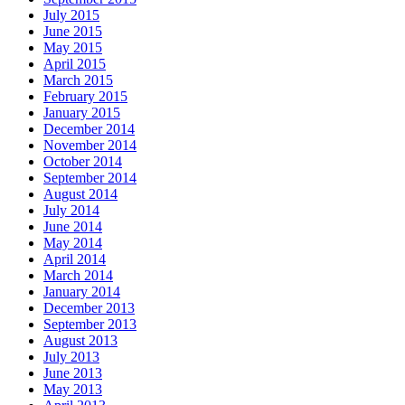
July 2015
June 2015
May 2015
April 2015
March 2015
February 2015
January 2015
December 2014
November 2014
October 2014
September 2014
August 2014
July 2014
June 2014
May 2014
April 2014
March 2014
January 2014
December 2013
September 2013
August 2013
July 2013
June 2013
May 2013