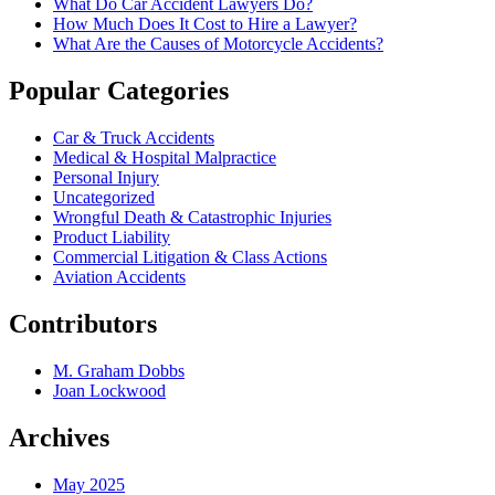
What Do Car Accident Lawyers Do?
How Much Does It Cost to Hire a Lawyer?
What Are the Causes of Motorcycle Accidents?
Popular Categories
Car & Truck Accidents
Medical & Hospital Malpractice
Personal Injury
Uncategorized
Wrongful Death & Catastrophic Injuries
Product Liability
Commercial Litigation & Class Actions
Aviation Accidents
Contributors
M. Graham Dobbs
Joan Lockwood
Archives
May 2025