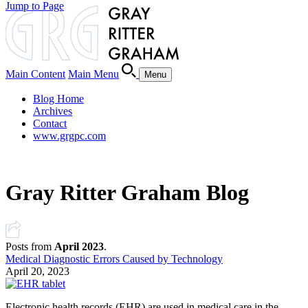
Jump to Page
Main Content
Main Menu
Menu
Blog Home
Archives
Contact
www.grgpc.com
Gray Ritter Graham Blog
Posts from
April 2023
.
Medical Diagnostic Errors Caused by Technology
April 20, 2023
Electronic health records (EHR) are used in medical care in the