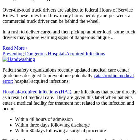
Over-the-road truck drivers are subject to federal Hours of Service
Rules. These rules limit how many hours per day and per week a
commercial truck driver can be behind the wheel.
In a rush to deliver cargo and then pick up another load, some truck
drivers may ignore warning signs of dangerous fatigue ...
Read More ›
Preventing Dangerous Hospital-Acquired Infections
Patient safety organizations recently updated medical care center
guidelines designed to prevent one potentially
catastrophic medical
error:
hospital-acquired infections.
Hospital-acquired infections (HAI)
, are infections that occur directly
as a result of medical care. They are given this label when patients
enter a medical facility for treatment not related to the infection and
occur:
Within 48 hours of admission
Within three days following discharge
Within 30 days following a surgical procedure