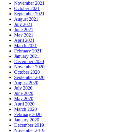
November 2021
October 2021
September 2021
August 2021
July 2021
June 2021
May 2021
April 2021
March 2021
February 2021
January 2021
December 2020
November 2020
October 2020
September 2020
August 2020
July 2020
June 2020
May 2020
April 2020
March 2020
February 2020
January 2020
December 2019
November 2019