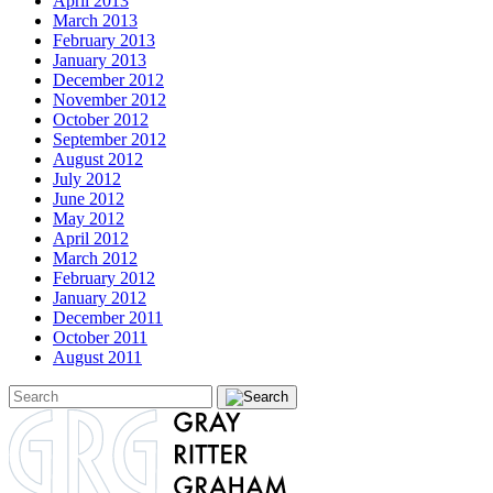
April 2013
March 2013
February 2013
January 2013
December 2012
November 2012
October 2012
September 2012
August 2012
July 2012
June 2012
May 2012
April 2012
March 2012
February 2012
January 2012
December 2011
October 2011
August 2011