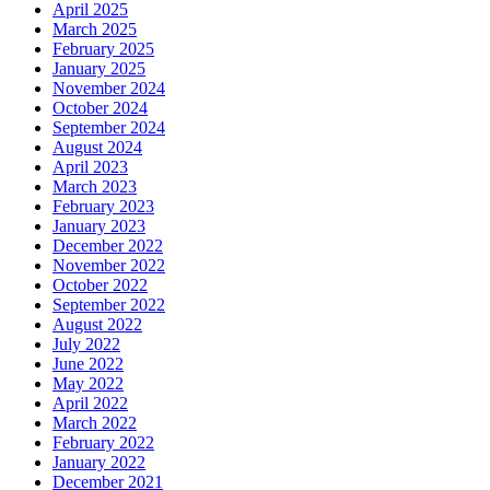
April 2025
March 2025
February 2025
January 2025
November 2024
October 2024
September 2024
August 2024
April 2023
March 2023
February 2023
January 2023
December 2022
November 2022
October 2022
September 2022
August 2022
July 2022
June 2022
May 2022
April 2022
March 2022
February 2022
January 2022
December 2021