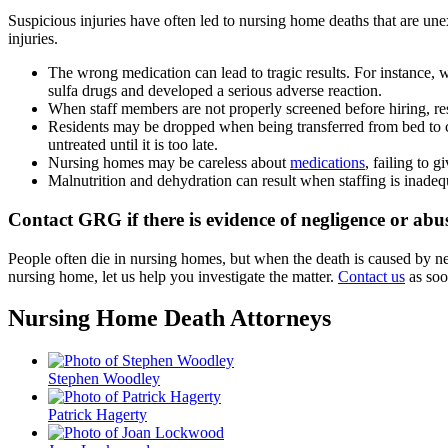
Suspicious injuries have often led to nursing home deaths that are un
injuries.
The wrong medication can lead to tragic results. For instance, 
sulfa drugs and developed a serious adverse reaction.
When staff members are not properly screened before hiring, re
Residents may be dropped when being transferred from bed to ch
untreated until it is too late.
Nursing homes may be careless about
medications
, failing to g
Malnutrition and dehydration can result when staffing is inadeq
Contact GRG if there is evidence of negligence or abu
People often die in nursing homes, but when the death is caused by ne
nursing home, let us help you investigate the matter.
Contact us
as soo
Nursing Home Death Attorneys
Stephen Woodley
Patrick Hagerty