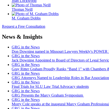
Joan Lockwood
Thomas Neill
M. Graham Dobbs
Request a Free Consultation
News & Insights
GRG in the News
Don Downing named in Missouri Lawyers Weekly's POWER Lis
GRG in the News
Jack Downing Appointed to Board of Directors of Legal Servic
GRG in the News
Gray Ritter Graham Proudly Ranks “Band 1” with Chambers &
GRG in the News
GRG Attorneys Named to Leadership Roles in Bar Association 
GRG in the News
Final Trials for SLU Law Trial Advocacy students
GRG in the News
GRG Presents the Marcy Graham Symposium
GRG in the News
Morry Cole speaks at the inaugural Marcy Graham Professiona
GRG in the News