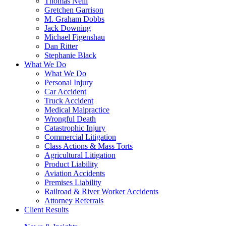
Thomas Neill
Gretchen Garrison
M. Graham Dobbs
Jack Downing
Michael Figenshau
Dan Ritter
Stephanie Black
What We Do
What We Do
Personal Injury
Car Accident
Truck Accident
Medical Malpractice
Wrongful Death
Catastrophic Injury
Commercial Litigation
Class Actions & Mass Torts
Agricultural Litigation
Product Liability
Aviation Accidents
Premises Liability
Railroad & River Worker Accidents
Attorney Referrals
Client Results