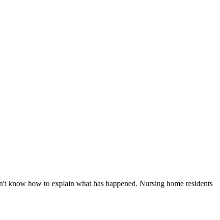
don't know how to explain what has happened. Nursing home residents