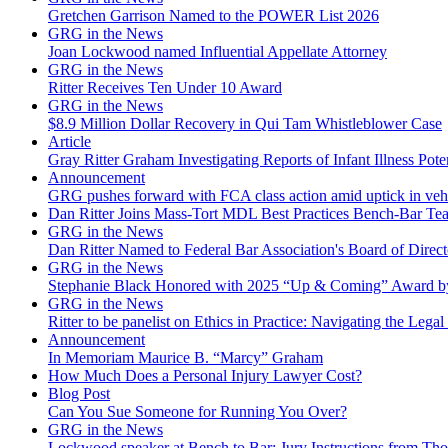
Gretchen Garrison Named to the POWER List 2026
GRG in the News
Joan Lockwood named Influential Appellate Attorney
GRG in the News
Ritter Receives Ten Under 10 Award
GRG in the News
$8.9 Million Dollar Recovery in Qui Tam Whistleblower Case
Article
Gray Ritter Graham Investigating Reports of Infant Illness Pot
Announcement
GRG pushes forward with FCA class action amid uptick in vehicu
Dan Ritter Joins Mass-Tort MDL Best Practices Bench-Bar Te
GRG in the News
Dan Ritter Named to Federal Bar Association's Board of Direct
GRG in the News
Stephanie Black Honored with 2025 “Up & Coming” Award b
GRG in the News
Ritter to be panelist on Ethics in Practice: Navigating the Legal
Announcement
In Memoriam Maurice B. “Marcy” Graham
How Much Does a Personal Injury Lawyer Cost?
Blog Post
Can You Sue Someone for Running You Over?
GRG in the News
Lockwood speaker at Bench to Bar: Jury Instructions from 