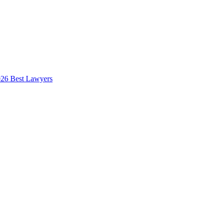
026 Best Lawyers