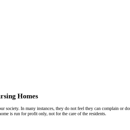
ursing Homes
ur society. In many instances, they do not feel they can complain or 
me is run for profit only, not for the care of the residents.