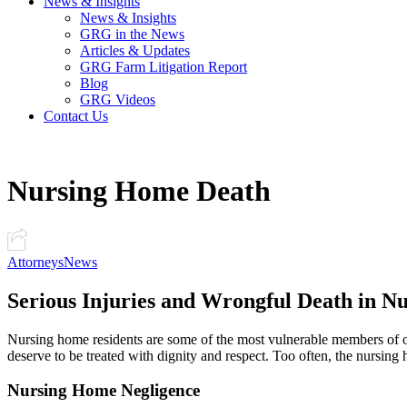
News & Insights
News & Insights
GRG in the News
Articles & Updates
GRG Farm Litigation Report
Blog
GRG Videos
Contact Us
Nursing Home Death
Attorneys
News
Serious Injuries and Wrongful Death in N
Nursing home residents are some of the most vulnerable members of o
deserve to be treated with dignity and respect. Too often, the nursing ho
Nursing Home Negligence