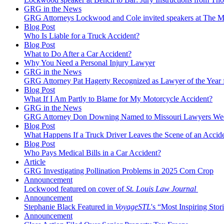
GRG in the News
GRG Attorneys Lockwood and Cole invited speakers at The Mi
Blog Post
Who Is Liable for a Truck Accident?
Blog Post
What to Do After a Car Accident?
Why You Need a Personal Injury Lawyer
GRG in the News
GRG Attorney Pat Hagerty Recognized as Lawyer of the Year 
Blog Post
What If I Am Partly to Blame for My Motorcycle Accident?
GRG in the News
GRG Attorney Don Downing Named to Missouri Lawyers We
Blog Post
What Happens If a Truck Driver Leaves the Scene of an Accid
Blog Post
Who Pays Medical Bills in a Car Accident?
Article
GRG Investigating Pollination Problems in 2025 Corn Crop
Announcement
Lockwood featured on cover of
St. Louis Law Journal
Announcement
Stephanie Black Featured in
VoyageSTL
's “Most Inspiring Stori
Announcement