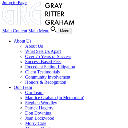
Jump to Page
Main Content
Main Menu
Menu
About Us
About Us
What Sets Us Apart
Over 75 Years of Success
Success-Based Fees
Precedent Setting Litigation
Client Testimonials
Community Involvement
Honors & Recognition
Our Team
Our Team
Maurice Graham (In Memoriam)
Stephen Woodley
Patrick Hagerty
Don Downing
Joan Lockwood
Morry Cole