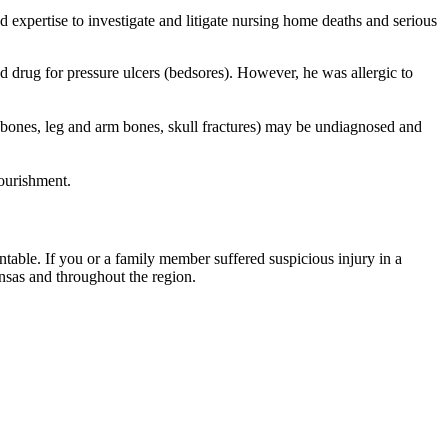
 expertise to investigate and litigate nursing home deaths and serious
d drug for pressure ulcers (bedsores). However, he was allergic to
p bones, leg and arm bones, skull fractures) may be undiagnosed and
nourishment.
table. If you or a family member suffered suspicious injury in a
ansas and throughout the region.