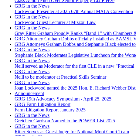
Class Action Filed Over Senior Property Tax Freeze
GRG in the News
Lockwood Presenter at 2025 67th Annual MATA Convention
GRG in the News
Lockwood Guest Lecturer at Mizzou Law
GRG in the News
Gray Ritter Graham Proudly Ranks “Band 1” with Chambers &
GRG Attorney Graham Dobbs officially installed as BAMSL Vi
GRG Attorneys Graham Dobbs and Stephanie Black elected to 
GRG in the News
Stephanie Black Moderates Legislative Luncheon for the Wome
GRG in the News
Neill served as Moderator for the first CLE in a new "Practical 
GRG in the News
Neill to be moderator at Practical Skills Seminar
GRG in the News
Joan Lockwood named the 2025 Hon. E. Richard Webber Dis
Announcement
GRG 19th Advocacy Symposium - April 25, 2025
GRG Farm Litigation Report
Farm Litigation Report January 2025
GRG in the News
Gretchen Garrison Named to the POWER List 2025
GRG in the News
Ritter Serves as Guest Judge for National Moot Court Team