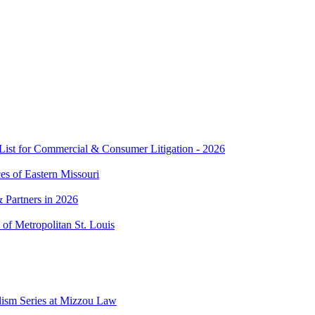
t for Commercial & Consumer Litigation - 2026
es of Eastern Missouri
 Partners in 2026
of Metropolitan St. Louis
lism Series at Mizzou Law