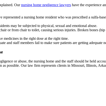
explained. Our
nursing home negligence lawyers
have the experience and
we represented a nursing home resident who was prescribed a sulfa-base
sidents may be subjected to physical, sexual and emotional abuse.
air or from chair to toilet, causing serious injuries. Broken bones (hi
ive medicines in the right dose at the right time.
uate and staff members fail to make sure patients are getting adequate 
se
gligence or abuse, the nursing home and the staff should be held accoun
n as possible. Our law firm represents clients in Missouri, Illinois, Ark