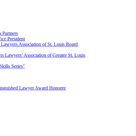
 Partners
ce President
Lawyers Association of St. Louis Board
n Lawyers’ Association of Greater St. Louis
Skills Series"
tinguished Lawyer Award Honoree