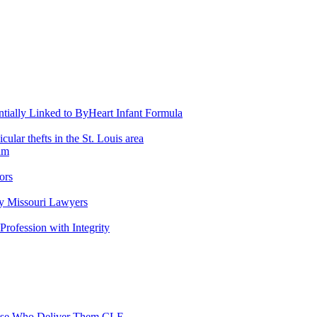
entially Linked to ByHeart Infant Formula
lar thefts in the St. Louis area
am
ors
y Missouri Lawyers
 Profession with Integrity
Those Who Deliver Them CLE