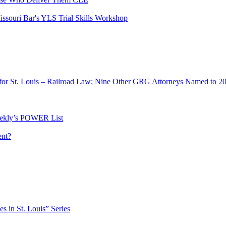
ssouri Bar's YLS Trial Skills Workshop
for St. Louis – Railroad Law; Nine Other GRG Attorneys Named to 2
ekly’s POWER List
ent?
es in St. Louis” Series