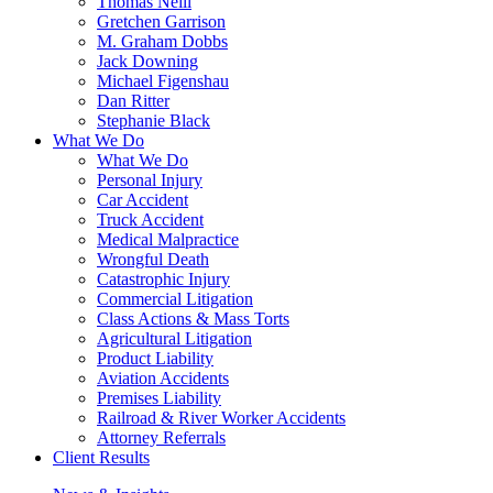
Thomas Neill
Gretchen Garrison
M. Graham Dobbs
Jack Downing
Michael Figenshau
Dan Ritter
Stephanie Black
What We Do
What We Do
Personal Injury
Car Accident
Truck Accident
Medical Malpractice
Wrongful Death
Catastrophic Injury
Commercial Litigation
Class Actions & Mass Torts
Agricultural Litigation
Product Liability
Aviation Accidents
Premises Liability
Railroad & River Worker Accidents
Attorney Referrals
Client Results