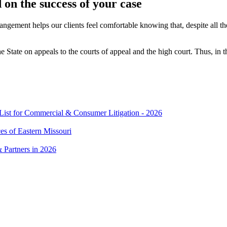
on the success of your case
rangement helps our clients feel comfortable knowing that, despite all t
State on appeals to the courts of appeal and the high court. Thus, in the
t for Commercial & Consumer Litigation - 2026
es of Eastern Missouri
 Partners in 2026