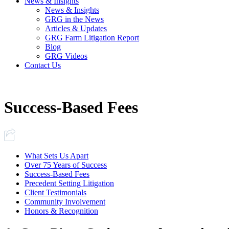
News & Insights
News & Insights
GRG in the News
Articles & Updates
GRG Farm Litigation Report
Blog
GRG Videos
Contact Us
Success-Based Fees
What Sets Us Apart
Over 75 Years of Success
Success-Based Fees
Precedent Setting Litigation
Client Testimonials
Community Involvement
Honors & Recognition