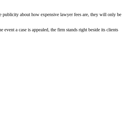
he publicity about how expensive lawyer fees are, they will only be
 event a case is appealed, the firm stands right beside its clients