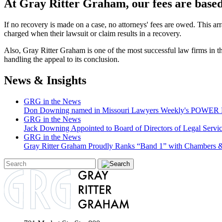
At Gray Ritter Graham, our fees are based 
If no recovery is made on a case, no attorneys' fees are owed. This ar
charged when their lawsuit or claim results in a recovery.
Also, Gray Ritter Graham is one of the most successful law firms in the 
handling the appeal to its conclusion.
News & Insights
GRG in the News
Don Downing named in Missouri Lawyers Weekly's POWER Lis
GRG in the News
Jack Downing Appointed to Board of Directors of Legal Servic
GRG in the News
Gray Ritter Graham Proudly Ranks “Band 1” with Chambers &