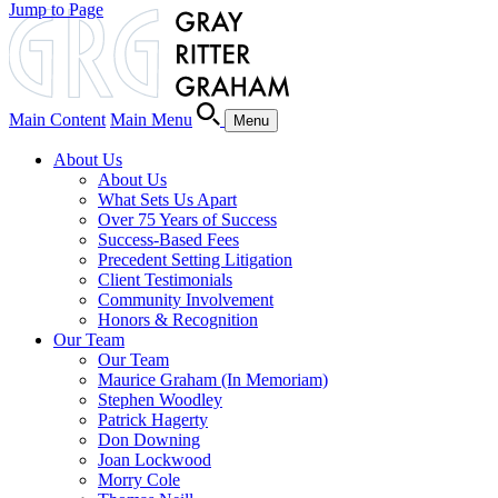
Jump to Page
Main Content
Main Menu
Menu
About Us
About Us
What Sets Us Apart
Over 75 Years of Success
Success-Based Fees
Precedent Setting Litigation
Client Testimonials
Community Involvement
Honors & Recognition
Our Team
Our Team
Maurice Graham (In Memoriam)
Stephen Woodley
Patrick Hagerty
Don Downing
Joan Lockwood
Morry Cole