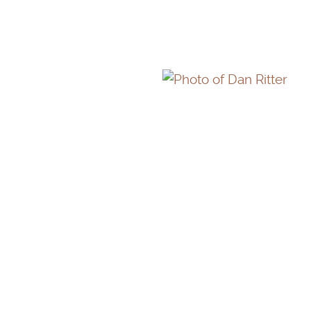
DAN RITTER