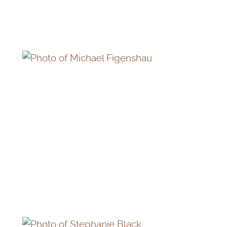
MICHAEL FIGENSHAU