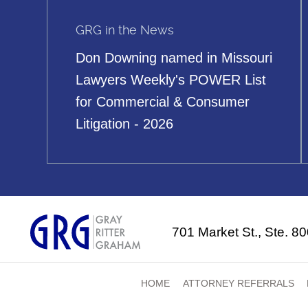
GRG in the News
Don Downing named in Missouri
Lawyers Weekly's POWER List
for Commercial & Consumer
Litigation - 2026
701 Market St., Ste. 8
HOME
ATTORNEY REFERRALS