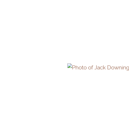
GRETCHEN GARRISO
JACK DOWNING