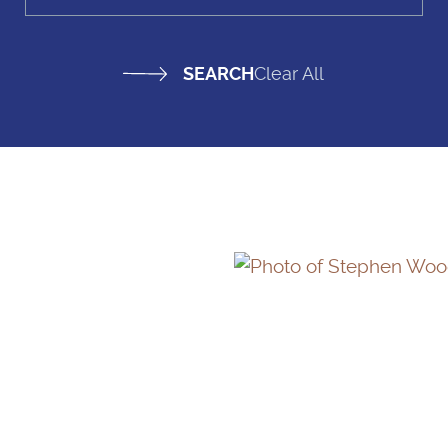
Clear All