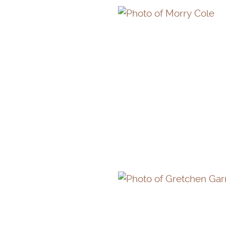
MORRY COLE