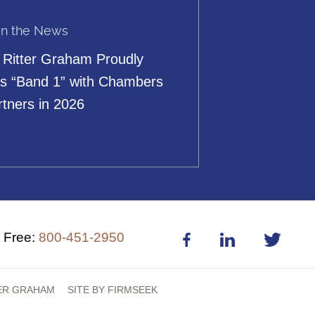
in the News
 Ritter Graham Proudly
s “Band 1” with Chambers
rtners in 2026
l Free:
800-451-2950
TER GRAHAM
SITE BY FIRMSEEK