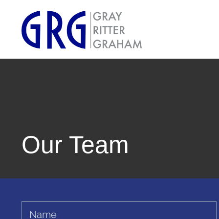
Our Team
Name