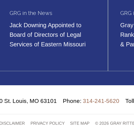
GRG in the News
GRG 
Jack Downing Appointed to
Gray
Board of Directors of Legal
Rank
Services of Eastern Missouri
& Pa
00
St. Louis, MO 63101
Phone:
314-241-5620
Tol
DISCLAIMER
PRIVACY POLICY
SITE MAP
© 2026 GRAY RIT