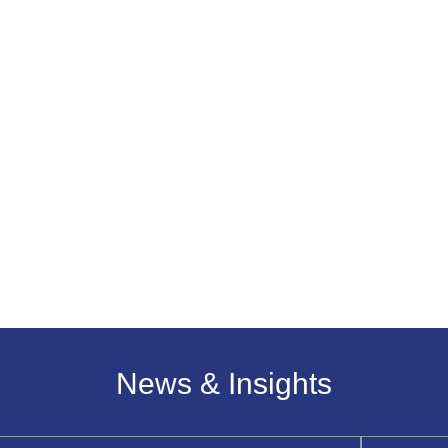
News & Insights