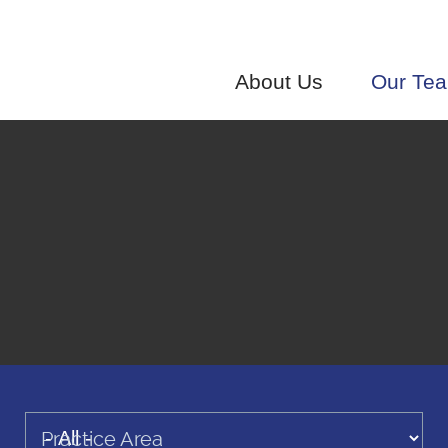
Jump to Page
Main Content
Main Menu
About Us
Our Te
Practice Area