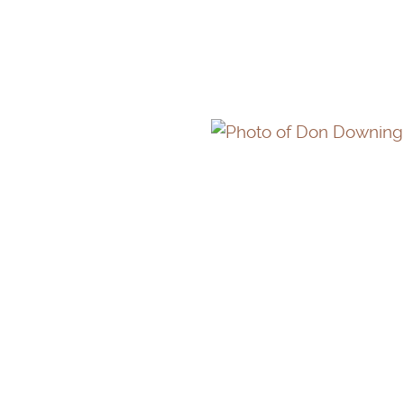
STEPHEN WOODLEY
DON DOWNING