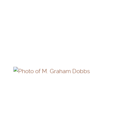
THOMAS NEILL
M. GRAHAM DOBBS