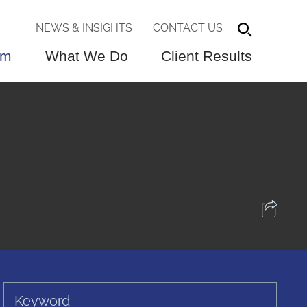
NEWS & INSIGHTS
CONTACT US
am
What We Do
Client Results
Keyword