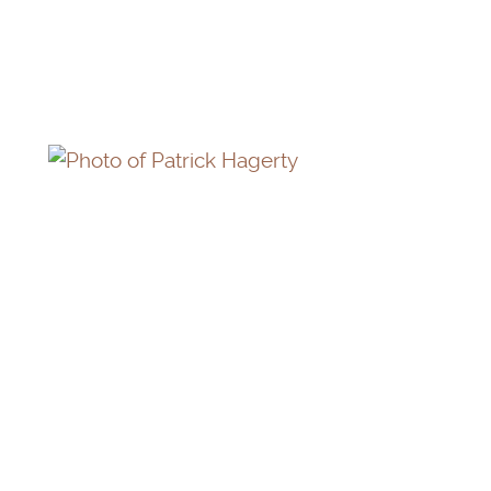
MAURICE GRAHAM (IN MEMORIAM)
PATRICK HAGERTY