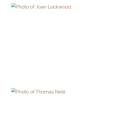
JOAN LOCKWOOD