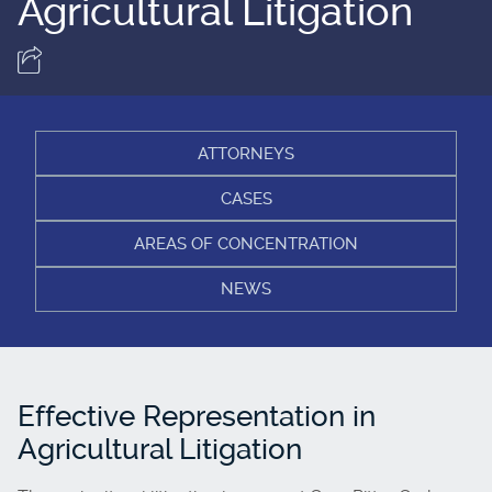
Agricultural Litigation
ATTORNEYS
CASES
AREAS OF CONCENTRATION
NEWS
Effective Representation in
Agricultural Litigation