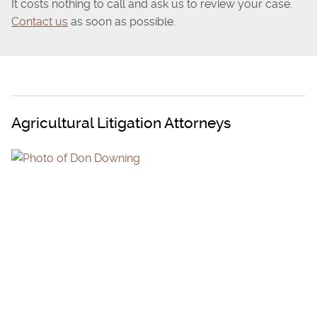
It costs nothing to call and ask us to review your case.
Contact us
as soon as possible.
Agricultural Litigation Attorneys
DON DOWNING