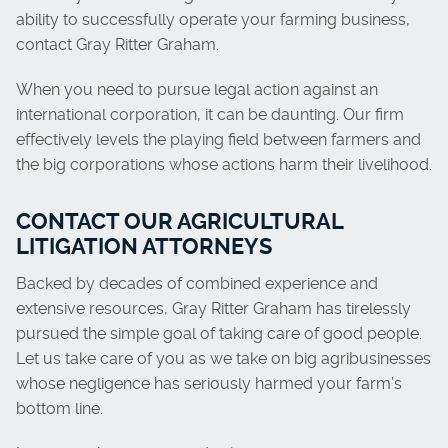
ability to successfully operate your farming business,
contact Gray Ritter Graham.
When you need to pursue legal action against an
international corporation, it can be daunting. Our firm
effectively levels the playing field between farmers and
the big corporations whose actions harm their livelihood.
CONTACT OUR AGRICULTURAL
LITIGATION ATTORNEYS
Backed by decades of combined experience and
extensive resources, Gray Ritter Graham has tirelessly
pursued the simple goal of taking care of good people.
Let us take care of you as we take on big agribusinesses
whose negligence has seriously harmed your farm’s
bottom line.