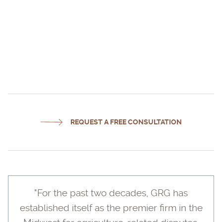
DAN RITTER
REQUEST A FREE CONSULTATION
"For the past two decades, GRG has
established itself as the premier firm in the