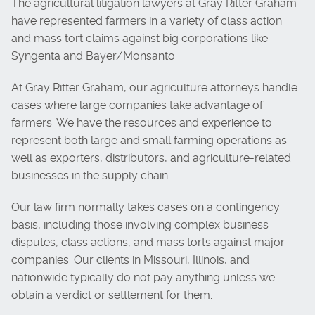
The agricultural litigation lawyers at Gray Ritter Graham
have represented farmers in a variety of class action
and mass tort claims against big corporations like
Syngenta and Bayer/Monsanto.
At Gray Ritter Graham, our agriculture attorneys handle
cases where large companies take advantage of
farmers. We have the resources and experience to
represent both large and small farming operations as
well as exporters, distributors, and agriculture-related
businesses in the supply chain.
Our law firm normally takes cases on a contingency
basis, including those involving complex business
disputes, class actions, and mass torts against major
companies. Our clients in Missouri, Illinois, and
nationwide typically do not pay anything unless we
obtain a verdict or settlement for them.