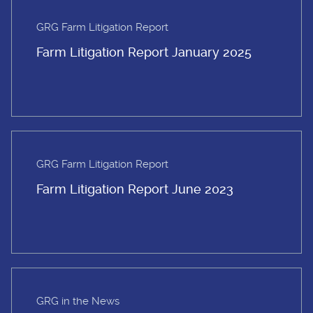
GRG Farm Litigation Report
Farm Litigation Report January 2025
GRG Farm Litigation Report
Farm Litigation Report June 2023
GRG in the News