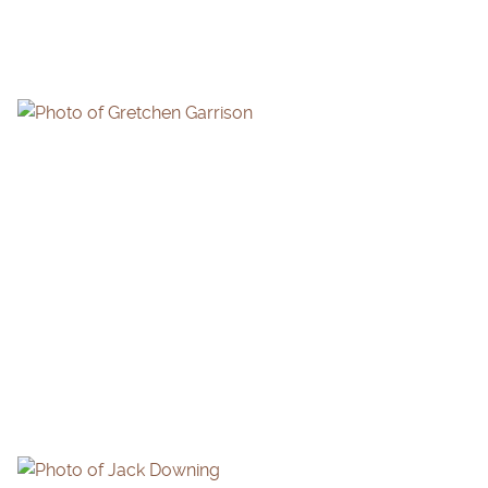
GRETCHEN GARRISON