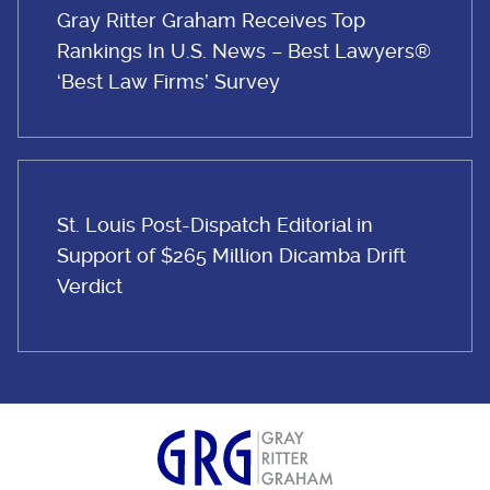
Gray Ritter Graham Receives Top
Rankings In U.S. News – Best Lawyers®
‘Best Law Firms’ Survey
St. Louis Post-Dispatch Editorial in
Support of $265 Million Dicamba Drift
Verdict