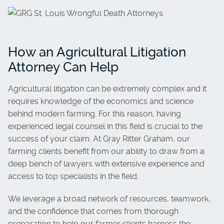
How an Agricultural Litigation
Attorney Can Help
Agricultural litigation can be extremely complex and it
requires knowledge of the economics and science
behind modern farming. For this reason, having
experienced legal counsel in this field is crucial to the
success of your claim. At Gray Ritter Graham, our
farming clients benefit from our ability to draw from a
deep bench of lawyers with extensive experience and
access to top specialists in the field.
We leverage a broad network of resources, teamwork,
and the confidence that comes from thorough
preparation to help our farmer clients harness the