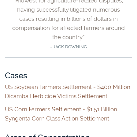
Midwest for agriculture-related disputes,
having successfully litigated numerous
cases resulting in billions of dollars in
compensation for affected farmers around
the country."
- JACK DOWNING
Cases
US Soybean Farmers Settlement - $400 Million
Dicamba Herbicide Victims Settlement
US Corn Farmers Settlement - $1.51 Billion
Syngenta Corn Class Action Settlement