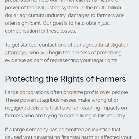
power of the civil justice system. In the multi-billion
dollar agricultural industry, damages to farmers are
often significant. Our goal is to help obtain just
compensation for these losses.
To get started, contact one of our
agricultural litigation
attorneys
, who will begin the process of preserving
evidence as part of representing your legal rights.
Protecting the Rights of Farmers
Large corporations often prioritize profits over people.
These powerful agribusinesses make wrongful or
negligent decisions that have far-reaching impacts on
farmers who are trying to earn a living in this industry.
If a large company has committed an injustice that
caused you devastating financial harm or affected your