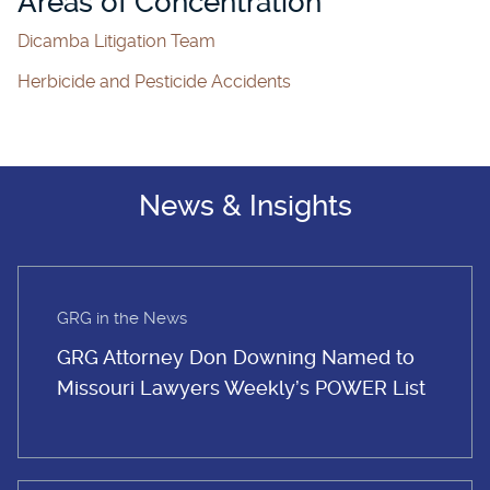
Areas of Concentration
Dicamba Litigation Team
Herbicide and Pesticide Accidents
News & Insights
GRG in the News
GRG Attorney Don Downing Named to
Missouri Lawyers Weekly’s POWER List