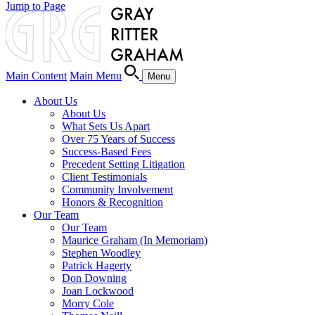
Jump to Page
Main Content
Main Menu
Menu
About Us
About Us
What Sets Us Apart
Over 75 Years of Success
Success-Based Fees
Precedent Setting Litigation
Client Testimonials
Community Involvement
Honors & Recognition
Our Team
Our Team
Maurice Graham (In Memoriam)
Stephen Woodley
Patrick Hagerty
Don Downing
Joan Lockwood
Morry Cole