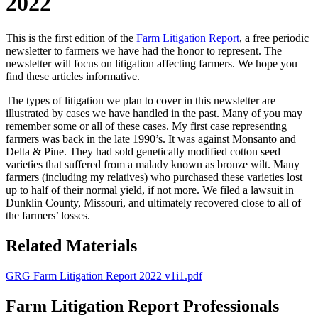
2022
This is the first edition of the
Farm Litigation Report
, a free periodic
newsletter to farmers we have had the honor to represent. The
newsletter will focus on litigation affecting farmers. We hope you
find these articles informative.
The types of litigation we plan to cover in this newsletter are
illustrated by cases we have handled in the past. Many of you may
remember some or all of these cases. My first case representing
farmers was back in the late 1990’s. It was against Monsanto and
Delta & Pine. They had sold genetically modified cotton seed
varieties that suffered from a malady known as bronze wilt. Many
farmers (including my relatives) who purchased these varieties lost
up to half of their normal yield, if not more. We filed a lawsuit in
Dunklin County, Missouri, and ultimately recovered close to all of
the farmers’ losses.
Related Materials
GRG Farm Litigation Report 2022 v1i1.pdf
Farm Litigation Report Professionals