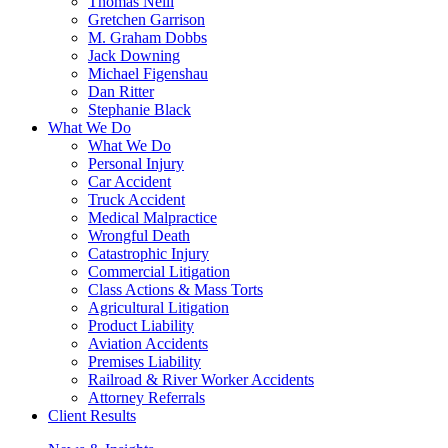
Thomas Neill
Gretchen Garrison
M. Graham Dobbs
Jack Downing
Michael Figenshau
Dan Ritter
Stephanie Black
What We Do
What We Do
Personal Injury
Car Accident
Truck Accident
Medical Malpractice
Wrongful Death
Catastrophic Injury
Commercial Litigation
Class Actions & Mass Torts
Agricultural Litigation
Product Liability
Aviation Accidents
Premises Liability
Railroad & River Worker Accidents
Attorney Referrals
Client Results