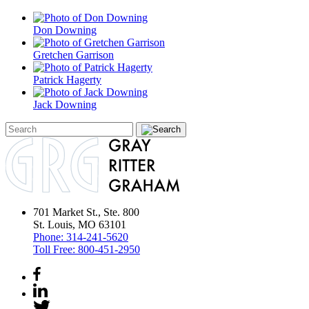
Don Downing
Gretchen Garrison
Patrick Hagerty
Jack Downing
701 Market St., Ste. 800
St. Louis, MO 63101
Phone:
314-241-5620
Toll Free:
800-451-2950