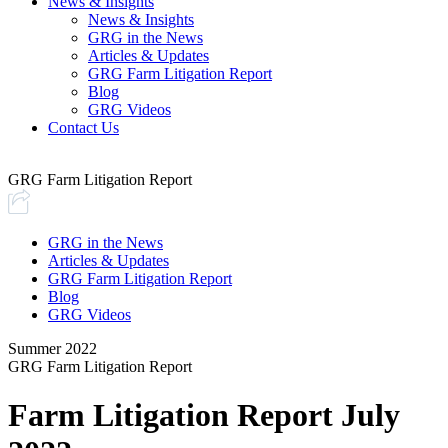
News & Insights
News & Insights
GRG in the News
Articles & Updates
GRG Farm Litigation Report
Blog
GRG Videos
Contact Us
GRG Farm Litigation Report
GRG in the News
Articles & Updates
GRG Farm Litigation Report
Blog
GRG Videos
Summer 2022
GRG Farm Litigation Report
Farm Litigation Report July