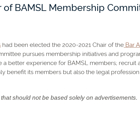
ir of BAMSL Membership Commi
s
had been elected the 2020-2021 Chair of the
Bar As
tee pursues membership initiatives and programs 
vide a better experience for BAMSL members; recrui
y benefit its members but also the legal profession
n that should not be based solely on advertisements.