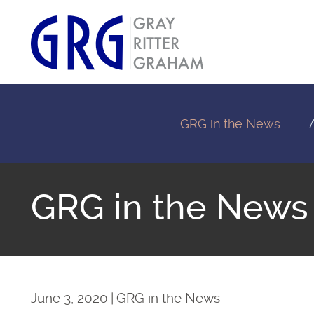
GRG in the News
GRG in the News
June 3, 2020
GRG in the News