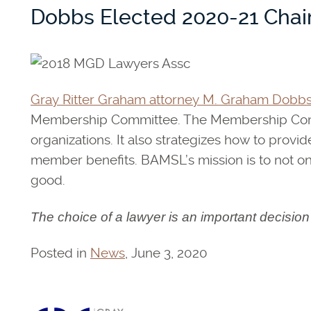
Dobbs Elected 2020-21 Cha
Gray Ritter Graham attorney M. Graham Dobb
Membership Committee. The Membership Commit
organizations. It also strategizes how to pro
member benefits. BAMSL’s mission is to not onl
good.
The choice of a lawyer is an important decisio
Posted in
News
, June 3, 2020