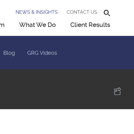
NEWS & INSIGHTS
CONTACT US
am
What We Do
Client Results
Blog
GRG Videos