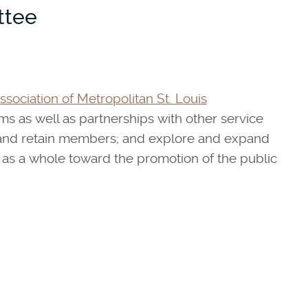
ttee
sociation of Metropolitan St. Louis
as well as partnerships with other service
t and retain members; and explore and expand
 as a whole toward the promotion of the public