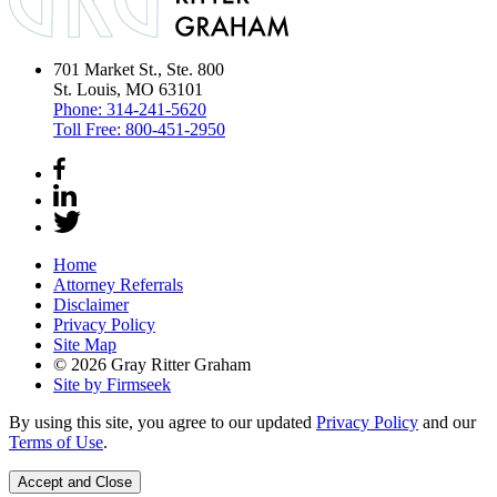
701 Market St., Ste. 800
St. Louis, MO 63101
Phone:
314-241-5620
Toll Free:
800-451-2950
Home
Attorney Referrals
Disclaimer
Privacy Policy
Site Map
© 2026 Gray Ritter Graham
Site by Firmseek
By using this site, you agree to our updated
Privacy Policy
and our
Terms of Use
.
Accept and Close