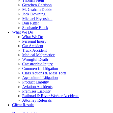
Thomas Neill
Gretchen Garrison
M. Graham Dobbs
Jack Downing
Michael Figenshau
Dan Ritter
Stephanie Black
What We Do
What We Do
Personal Injury
Car Accident
Truck Accident
Medical Malpractice
Wrongful Death
Catastrophic Injury
Commercial Litigation
Class Actions & Mass Torts
Agricultural Litigation
Product Liability
Aviation Accidents
Premises Liability
Railroad & River Worker Accidents
Attorney Referrals
Client Results