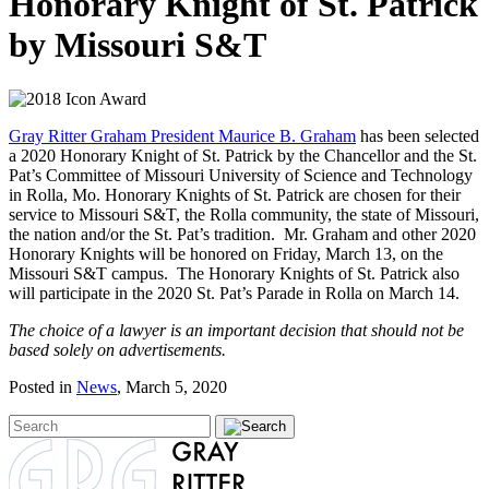
Honorary Knight of St. Patrick
by Missouri S&T
Gray Ritter Graham President Maurice B. Graham
has been selected
a 2020 Honorary Knight of St. Patrick by the Chancellor and the St.
Pat’s Committee of Missouri University of Science and Technology
in Rolla, Mo. Honorary Knights of St. Patrick are chosen for their
service to Missouri S&T, the Rolla community, the state of Missouri,
the nation and/or the St. Pat’s tradition. Mr. Graham and other 2020
Honorary Knights will be honored on Friday, March 13, on the
Missouri S&T campus. The Honorary Knights of St. Patrick also
will participate in the 2020 St. Pat’s Parade in Rolla on March 14.
The choice of a lawyer is an important decision that should not be
based solely on advertisements.
Posted in
News
, March 5, 2020