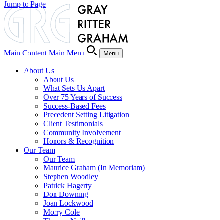
Jump to Page
Main Content
Main Menu
Menu
About Us
About Us
What Sets Us Apart
Over 75 Years of Success
Success-Based Fees
Precedent Setting Litigation
Client Testimonials
Community Involvement
Honors & Recognition
Our Team
Our Team
Maurice Graham (In Memoriam)
Stephen Woodley
Patrick Hagerty
Don Downing
Joan Lockwood
Morry Cole