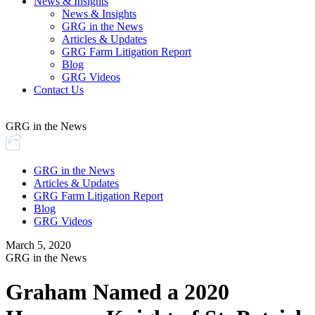
News & Insights
News & Insights
GRG in the News
Articles & Updates
GRG Farm Litigation Report
Blog
GRG Videos
Contact Us
GRG in the News
GRG in the News
Articles & Updates
GRG Farm Litigation Report
Blog
GRG Videos
March 5, 2020
GRG in the News
Graham Named a 2020