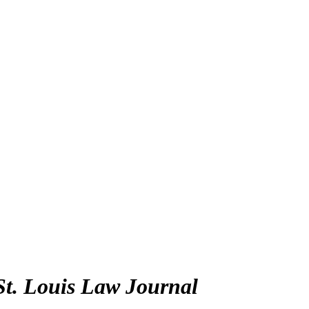
St. Louis Law Journal