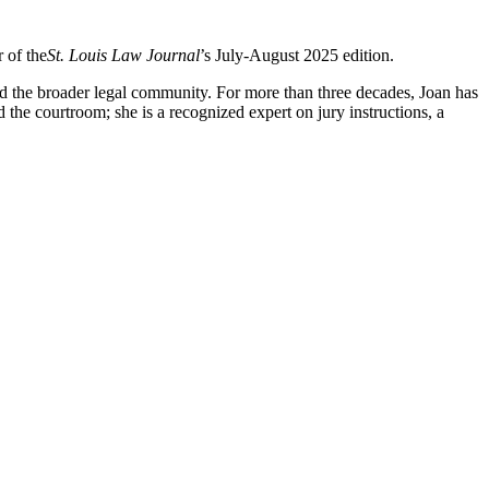
 of the
St. Louis Law Journal
’s July-August 2025 edition.
and the broader legal community. For more than three decades, Joan has
 the courtroom; she is a recognized expert on jury instructions, a