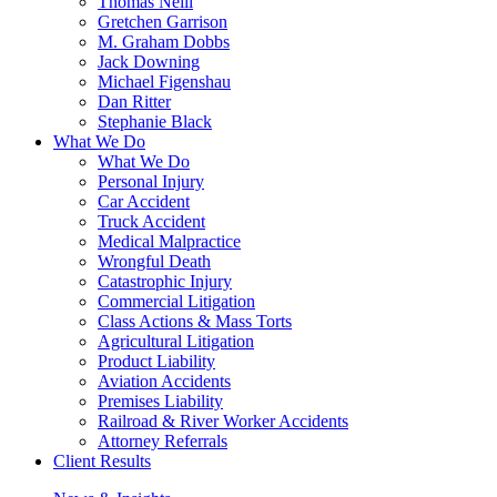
Thomas Neill
Gretchen Garrison
M. Graham Dobbs
Jack Downing
Michael Figenshau
Dan Ritter
Stephanie Black
What We Do
What We Do
Personal Injury
Car Accident
Truck Accident
Medical Malpractice
Wrongful Death
Catastrophic Injury
Commercial Litigation
Class Actions & Mass Torts
Agricultural Litigation
Product Liability
Aviation Accidents
Premises Liability
Railroad & River Worker Accidents
Attorney Referrals
Client Results