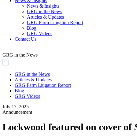
News & Insights
News & Insights
GRG in the News
Articles & Updates
GRG Farm Litigation Report
Blog
GRG Videos
Contact Us
GRG in the News
GRG in the News
Articles & Updates
GRG Farm Litigation Report
Blog
GRG Videos
July 17, 2025
Announcement
Lockwood featured on cover of