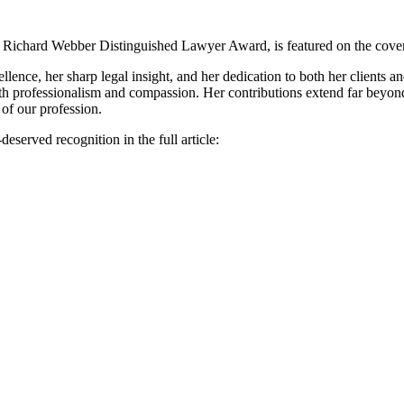
E. Richard Webber Distinguished Lawyer Award, is featured on the cover
ence, her sharp legal insight, and her dedication to both her clients 
with professionalism and compassion. Her contributions extend far beyond
of our profession.
served recognition in the full article: