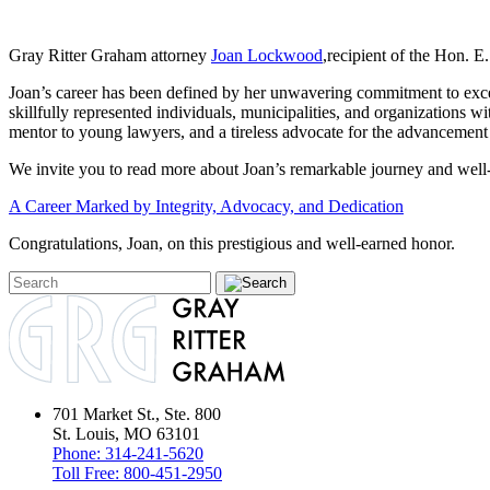
Gray Ritter Graham attorney
Joan Lockwood
,recipient of the Hon. 
Joan’s career has been defined by her unwavering commitment to excell
skillfully represented individuals, municipalities, and organizations 
mentor to young lawyers, and a tireless advocate for the advancement 
We invite you to read more about Joan’s remarkable journey and well-de
A Career Marked by Integrity, Advocacy, and Dedication
Congratulations, Joan, on this prestigious and well-earned honor.
701 Market St., Ste. 800
St. Louis, MO 63101
Phone:
314-241-5620
Toll Free:
800-451-2950