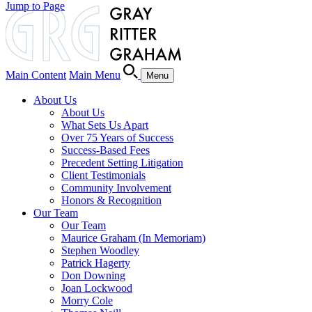
Jump to Page
Main Content
Main Menu
Menu
About Us
About Us
What Sets Us Apart
Over 75 Years of Success
Success-Based Fees
Precedent Setting Litigation
Client Testimonials
Community Involvement
Honors & Recognition
Our Team
Our Team
Maurice Graham (In Memoriam)
Stephen Woodley
Patrick Hagerty
Don Downing
Joan Lockwood
Morry Cole