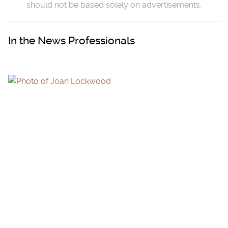
should not be based solely on advertisements.
In the News Professionals
JOAN LOCKWOOD