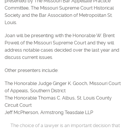
presented by The Missouri Bar Appellate Practice
Committee, The Missouri Supreme Court Historical
Society and the Bar Association of Metropolitan St.
Louis.
Joan will be presenting with the Honorable W. Brent
Powell of the Missouri Supreme Court and they will
address notable cases decided over the last year and
discuss current issues.
Other presenters include:
The Honorable Judge Ginger K. Gooch, Missouri Court
of Appeals, Southern District
The Honorable Thomas C. Albus, St. Louis County
Circuit Court
Jeff McPherson, Armstrong Teasdale LLP
The choice of a lawyer is an important decision that