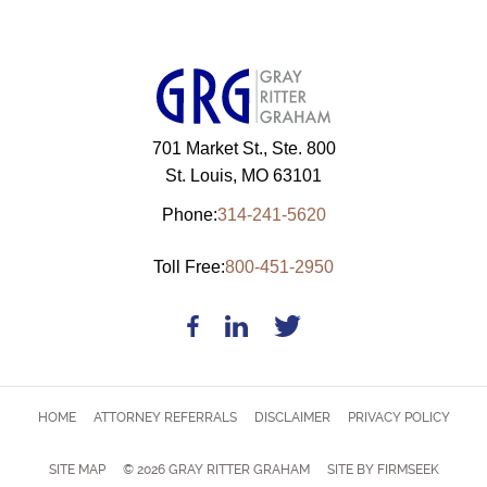
701 Market St., Ste. 800
St. Louis, MO 63101
Phone:
314-241-5620
Toll Free:
800-451-2950
HOME
ATTORNEY REFERRALS
DISCLAIMER
PRIVACY POLICY
SITE MAP
© 2026 GRAY RITTER GRAHAM
SITE BY FIRMSEEK