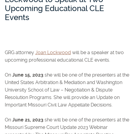
Upcoming Educational CLE
Events
GRG attorney
Joan Lockwood
will be a speaker at two
upcoming professional educational CLE events.
On
June 15, 2023
she will be one of the presenters at the
United States Arbitration & Mediation and Washington
University School of Law – Negotiation & Dispute
Resolution Programs. She will provide an Update on
Important Missouri Civil Law Appellate Decisions.
On
June 21, 2023
she will be one of the presenters at the
Missouri Supreme Court Update 2023 Webinar