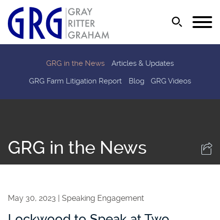
Jump to Page
Main Content
Main Menu
GRG in the News
Articles & Updates
GRG Farm Litigation Report
Blog
GRG Videos
GRG in the News
May 30, 2023
Speaking Engagement
Lockwood to Speak at Two