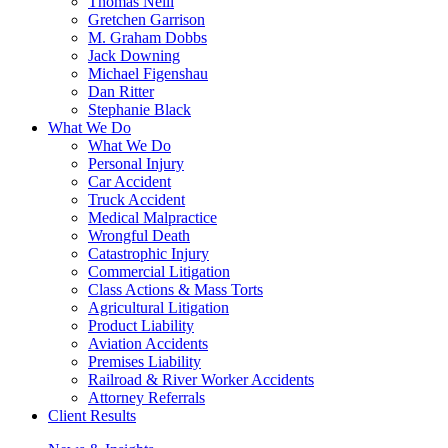
Thomas Neill
Gretchen Garrison
M. Graham Dobbs
Jack Downing
Michael Figenshau
Dan Ritter
Stephanie Black
What We Do
What We Do
Personal Injury
Car Accident
Truck Accident
Medical Malpractice
Wrongful Death
Catastrophic Injury
Commercial Litigation
Class Actions & Mass Torts
Agricultural Litigation
Product Liability
Aviation Accidents
Premises Liability
Railroad & River Worker Accidents
Attorney Referrals
Client Results