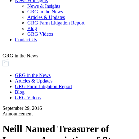
News & Insights
News & Insights
GRG in the News
Articles & Updates
GRG Farm Litigation Report
Blog
GRG Videos
Contact Us
GRG in the News
GRG in the News
Articles & Updates
GRG Farm Litigation Report
Blog
GRG Videos
September 29, 2016
Announcement
Neill Named Treasurer of