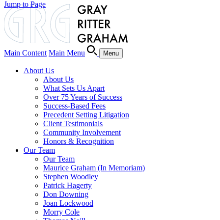
Jump to Page
Main Content
Main Menu
Menu
About Us
About Us
What Sets Us Apart
Over 75 Years of Success
Success-Based Fees
Precedent Setting Litigation
Client Testimonials
Community Involvement
Honors & Recognition
Our Team
Our Team
Maurice Graham (In Memoriam)
Stephen Woodley
Patrick Hagerty
Don Downing
Joan Lockwood
Morry Cole