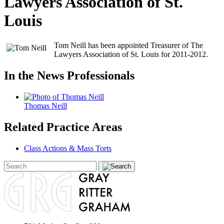
Lawyers Association of St.
Louis
Tom Neill has been appointed Treasurer of The
Lawyers Association of St. Louis for 2011-2012.
In the News Professionals
Thomas Neill
Related Practice Areas
Class Actions & Mass Torts