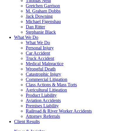
Thomas Neill
Gretchen Garrison
M. Graham Dobbs
Jack Downing
Michael Figenshau
Dan Ritter
Stephanie Black
What We Do
What We Do
Personal Injury
Car Accident
Truck Accident
Medical Malpractice
Wrongful Death
Catastrophic Injury
Commercial Litigation
Class Actions & Mass Torts
Agricultural Litigation
Product Liability
Aviation Accidents
Premises Liability
Railroad & River Worker Accidents
Attorney Referrals
Client Results