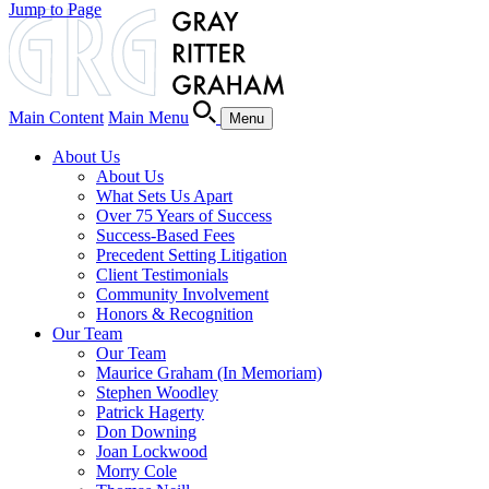
Jump to Page
Main Content
Main Menu
Menu
About Us
About Us
What Sets Us Apart
Over 75 Years of Success
Success-Based Fees
Precedent Setting Litigation
Client Testimonials
Community Involvement
Honors & Recognition
Our Team
Our Team
Maurice Graham (In Memoriam)
Stephen Woodley
Patrick Hagerty
Don Downing
Joan Lockwood
Morry Cole