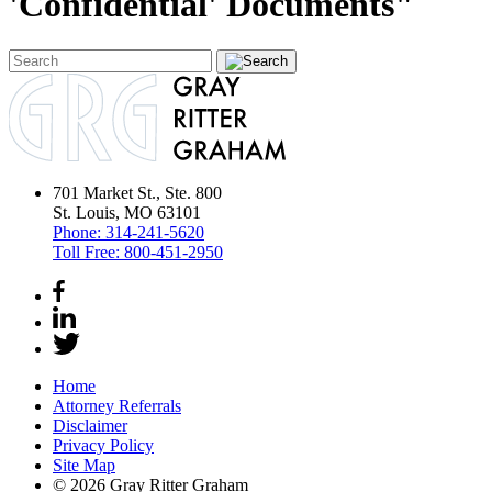
'Confidential' Documents"
701 Market St., Ste. 800
St. Louis, MO 63101
Phone:
314-241-5620
Toll Free:
800-451-2950
Home
Attorney Referrals
Disclaimer
Privacy Policy
Site Map
© 2026 Gray Ritter Graham