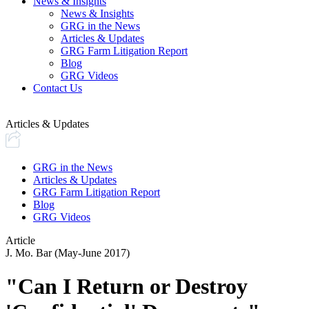
News & Insights
News & Insights
GRG in the News
Articles & Updates
GRG Farm Litigation Report
Blog
GRG Videos
Contact Us
Articles & Updates
GRG in the News
Articles & Updates
GRG Farm Litigation Report
Blog
GRG Videos
Article
J. Mo. Bar (May-June 2017)
"Can I Return or Destroy