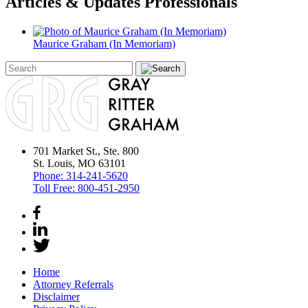
Articles & Updates Professionals
Maurice Graham (In Memoriam)
701 Market St., Ste. 800
St. Louis, MO 63101
Phone:
314-241-5620
Toll Free:
800-451-2950
Home
Attorney Referrals
Disclaimer