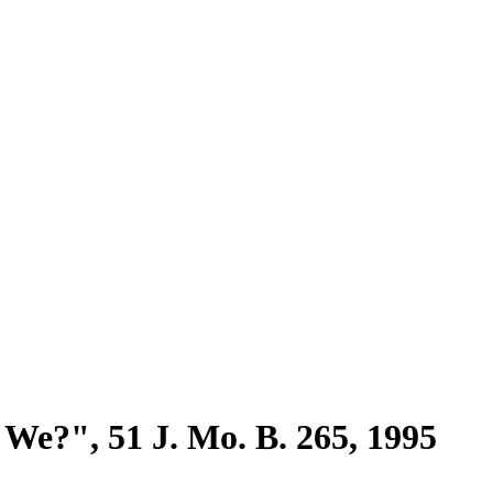
We?", 51 J. Mo. B. 265, 1995