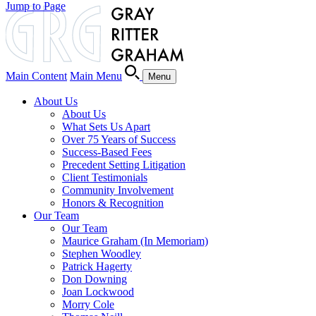
Jump to Page
Main Content
Main Menu
Menu
About Us
About Us
What Sets Us Apart
Over 75 Years of Success
Success-Based Fees
Precedent Setting Litigation
Client Testimonials
Community Involvement
Honors & Recognition
Our Team
Our Team
Maurice Graham (In Memoriam)
Stephen Woodley
Patrick Hagerty
Don Downing
Joan Lockwood
Morry Cole