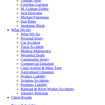
Thomas Neill
Gretchen Garrison
M. Graham Dobbs
Jack Downing
Michael Figenshau
Dan Ritter
Stephanie Black
What We Do
What We Do
Personal Injury
Car Accident
Truck Accident
Medical Malpractice
Wrongful Death
Catastrophic Injury
Commercial Litigation
Class Actions & Mass Torts
Agricultural Litigation
Product Liability
Aviation Accidents
Premises Liability
Railroad & River Worker Accidents
Attorney Referrals
Client Results