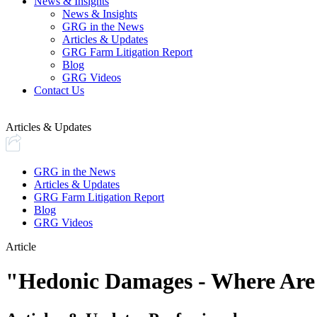
News & Insights
News & Insights
GRG in the News
Articles & Updates
GRG Farm Litigation Report
Blog
GRG Videos
Contact Us
Articles & Updates
GRG in the News
Articles & Updates
GRG Farm Litigation Report
Blog
GRG Videos
Article
"Hedonic Damages - Where Are 