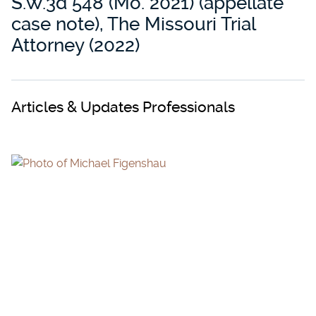
S.W.3d 548 (Mo. 2021) (appellate
case note), The Missouri Trial
Attorney (2022)
Articles & Updates Professionals
MICHAEL FIGENSHAU