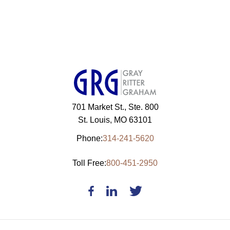
701 Market St., Ste. 800
St. Louis, MO 63101
Phone:
314-241-5620
Toll Free:
800-451-2950