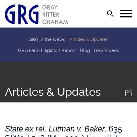
Jump to Page
Main Content
Main Menu
GRG in the News
Articles & Updates
GRG Farm Litigation Report
Blog
GRG Videos
Articles & Updates
State ex rel. Lutman v. Baker
, 635