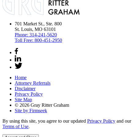
701 Market St., Ste. 800
St. Louis, MO 63101
Phone:
314-241-5620
Toll Free:
800-451-2950
Home
Attorney Referrals
Disclaimer
Privacy Policy
Site Map
© 2026 Gray Ritter Graham
Site by Firmseek
By using this site, you agree to our updated
Privacy Policy
and our
Terms of Use
.