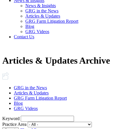
News & Insights
News & Insights
GRG in the News
Articles & Updates
GRG Farm Litigation Report
Blog
GRG Videos
Contact Us
Articles & Updates Archive
GRG in the News
Articles & Updates
GRG Farm Litigation Report
Blog
GRG Videos
Keyword
Practice Area