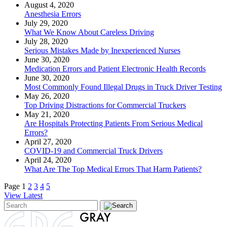
August 4, 2020
Anesthesia Errors
July 29, 2020
What We Know About Careless Driving
July 28, 2020
Serious Mistakes Made by Inexperienced Nurses
June 30, 2020
Medication Errors and Patient Electronic Health Records
June 30, 2020
Most Commonly Found Illegal Drugs in Truck Driver Testing
May 26, 2020
Top Driving Distractions for Commercial Truckers
May 21, 2020
Are Hospitals Protecting Patients From Serious Medical
Errors?
April 27, 2020
COVID-19 and Commercial Truck Drivers
April 24, 2020
What Are The Top Medical Errors That Harm Patients?
Page
1
2
3
4
5
View Latest