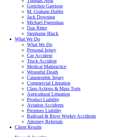
Thomas Neill
Gretchen Garrison
M. Graham Dobbs
Jack Downing
Michael Figenshau
Dan Ritter
Stephanie Black
What We Do
What We Do
Personal Injury
Car Accident
Truck Accident
Medical Malpractice
Wrongful Death
Catastrophic Injury
Commercial Litigation
Class Actions & Mass Torts
Agricultural Litigation
Product Liability
Aviation Accidents
Premises Liability
Railroad & River Worker Accidents
Attorney Referrals
Client Results