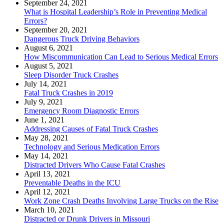
September 24, 2021
What is Hospital Leadership’s Role in Preventing Medical
Errors?
September 20, 2021
Dangerous Truck Driving Behaviors
August 6, 2021
How Miscommunication Can Lead to Serious Medical Errors
August 5, 2021
Sleep Disorder Truck Crashes
July 14, 2021
Fatal Truck Crashes in 2019
July 9, 2021
Emergency Room Diagnostic Errors
June 1, 2021
Addressing Causes of Fatal Truck Crashes
May 28, 2021
Technology and Serious Medication Errors
May 14, 2021
Distracted Drivers Who Cause Fatal Crashes
April 13, 2021
Preventable Deaths in the ICU
April 12, 2021
Work Zone Crash Deaths Involving Large Trucks on the Rise
March 10, 2021
Distracted or Drunk Drivers in Missouri