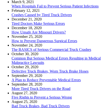
March 9, 2021
When Hospitals Fail to Prevent Serious Patient Infections
February 12, 2021
Crashes Caused by Tired Truck Drivers
December 21, 2020
Tired Doctors Make Serious Errors
December 18, 2020
How Unsafe Are Missouri Drivers?
November 25, 2020
How to Prevent Dangerous Surgical Errors
November 24, 2020
The BASICS of Serious Commercial Truck Crashes
October 30, 2020
Common But Serious Medical Errors Resulting in Medical
Malpractice Lawsuits
October 29, 2020
Defective Truck Brakes, Worn Truck Brake Hoses
September 29, 2020
A Plan to Reduce Preventable Medical Errors
September 28, 2020
More Tired Truck Drivers on the Road
August 27, 2020
Five Rights to Prevent a Serious Wrong
August 25, 2020
Bad Truck Brakes, Bad Truck Drivers