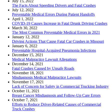
July 15, 2022
The Facts About Speeding Drivers and Fatal Crashes
July 12, 2022
Preventable Medical Errors During Patient Handoffs
April 1, 2022
COVID-19 Causes Increase in Fatal Drunk Driving Crashes
March 30, 2022
The Most Common Preventable Medical Errors in 2021
January 12, 2022
Driving Actions That Cause Fatal Car Crashes in Missouri
January 6, 2022
Preventable Hospital-Acquired Pneumonia Infections
December 15, 2021
Medical Malpractice Lawsuit Allegations
December 14, 2021
Fatal Crashes Caused by Unsafe Roads
November 18, 2021
Misdiagnosis Medical Malpractice Lawsuits
November 17, 2021
Lack of Concern for Safety in Commercial Trucking Industry
October 11, 2021
Breast Cancer Misdiagnosis and Follow-Up Care Errors
October 7, 2021
Efforts to Reduce Driver-Related Causes of Commercial
Truck Crashes