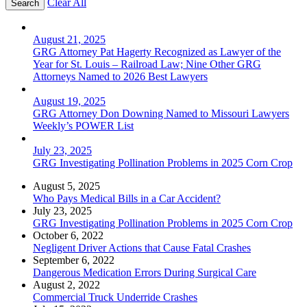
Clear All
August 21, 2025
GRG Attorney Pat Hagerty Recognized as Lawyer of the
Year for St. Louis – Railroad Law; Nine Other GRG
Attorneys Named to 2026 Best Lawyers
August 19, 2025
GRG Attorney Don Downing Named to Missouri Lawyers
Weekly’s POWER List
July 23, 2025
GRG Investigating Pollination Problems in 2025 Corn Crop
August 5, 2025
Who Pays Medical Bills in a Car Accident?
July 23, 2025
GRG Investigating Pollination Problems in 2025 Corn Crop
October 6, 2022
Negligent Driver Actions that Cause Fatal Crashes
September 6, 2022
Dangerous Medication Errors During Surgical Care
August 2, 2022
Commercial Truck Underride Crashes