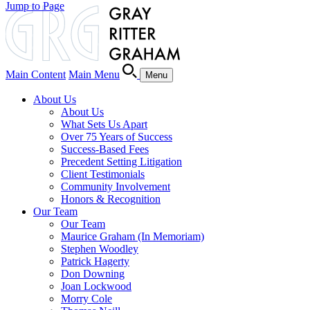
Jump to Page
Main Content
Main Menu
Menu
About Us
About Us
What Sets Us Apart
Over 75 Years of Success
Success-Based Fees
Precedent Setting Litigation
Client Testimonials
Community Involvement
Honors & Recognition
Our Team
Our Team
Maurice Graham (In Memoriam)
Stephen Woodley
Patrick Hagerty
Don Downing
Joan Lockwood
Morry Cole