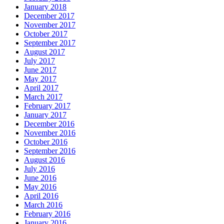
January 2018
December 2017
November 2017
October 2017
September 2017
August 2017
July 2017
June 2017
May 2017
April 2017
March 2017
February 2017
January 2017
December 2016
November 2016
October 2016
September 2016
August 2016
July 2016
June 2016
May 2016
April 2016
March 2016
February 2016
January 2016