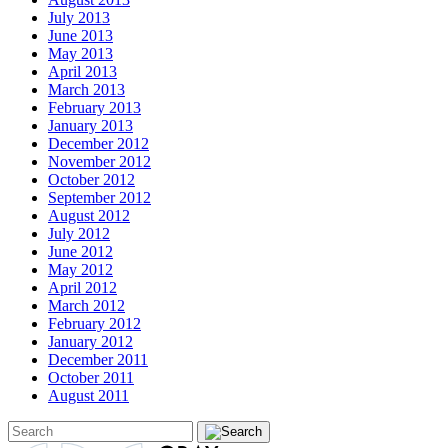
July 2013
June 2013
May 2013
April 2013
March 2013
February 2013
January 2013
December 2012
November 2012
October 2012
September 2012
August 2012
July 2012
June 2012
May 2012
April 2012
March 2012
February 2012
January 2012
December 2011
October 2011
August 2011