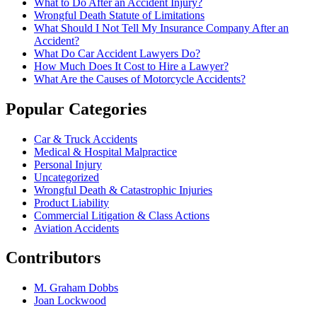
What to Do After an Accident Injury?
Wrongful Death Statute of Limitations
What Should I Not Tell My Insurance Company After an
Accident?
What Do Car Accident Lawyers Do?
How Much Does It Cost to Hire a Lawyer?
What Are the Causes of Motorcycle Accidents?
Popular Categories
Car & Truck Accidents
Medical & Hospital Malpractice
Personal Injury
Uncategorized
Wrongful Death & Catastrophic Injuries
Product Liability
Commercial Litigation & Class Actions
Aviation Accidents
Contributors
M. Graham Dobbs
Joan Lockwood