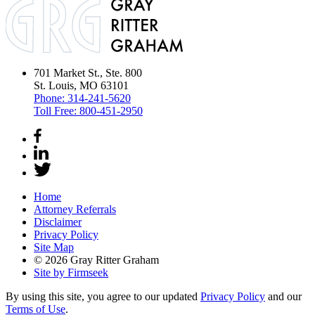
701 Market St., Ste. 800
St. Louis, MO 63101
Phone:
314-241-5620
Toll Free:
800-451-2950
Home
Attorney Referrals
Disclaimer
Privacy Policy
Site Map
© 2026 Gray Ritter Graham
Site by Firmseek
By using this site, you agree to our updated
Privacy Policy
and our
Terms of Use
.