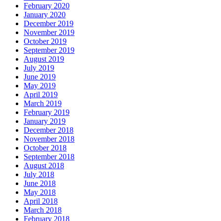
February 2020
January 2020
December 2019
November 2019
October 2019
September 2019
August 2019
July 2019
June 2019
May 2019
April 2019
March 2019
February 2019
January 2019
December 2018
November 2018
October 2018
September 2018
August 2018
July 2018
June 2018
May 2018
April 2018
March 2018
February 2018