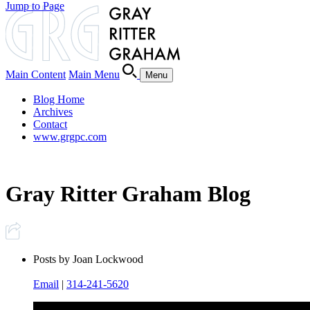
Jump to Page
Main Content
Main Menu
Menu
Blog Home
Archives
Contact
www.grgpc.com
Gray Ritter Graham Blog
Posts by Joan Lockwood
Email
|
314-241-5620