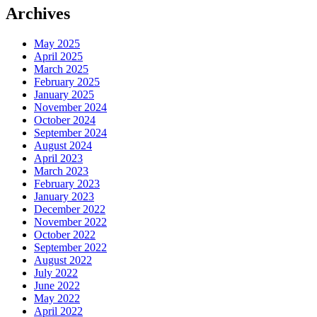
Archives
May 2025
April 2025
March 2025
February 2025
January 2025
November 2024
October 2024
September 2024
August 2024
April 2023
March 2023
February 2023
January 2023
December 2022
November 2022
October 2022
September 2022
August 2022
July 2022
June 2022
May 2022
April 2022