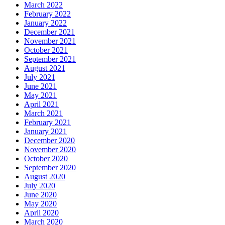
March 2022
February 2022
January 2022
December 2021
November 2021
October 2021
September 2021
August 2021
July 2021
June 2021
May 2021
April 2021
March 2021
February 2021
January 2021
December 2020
November 2020
October 2020
September 2020
August 2020
July 2020
June 2020
May 2020
April 2020
March 2020