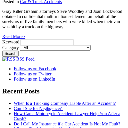
Posted in
Car & Truck Accidents
Gray Ritter Graham attorneys Steve Woodley and Joan Lockwood
obtained a confidential multi-million settlement on behalf of the
survivors of five family members who were killed when their van
was hit by a truck on the highway.
Read More ›
Keyword
Category
RSS Feed
Follow us on Facebook
Follow us on Twitter
Follow us on LinkedIn
Recent Posts
When Is a Trucking Company Liable After an Accident?
Can I Sue for Negligence?
How Can a Motorcycle Accident Lawyer Help You After a
Crash?
Do I Call My Insurance if a Car Accident Is Not My Fault?