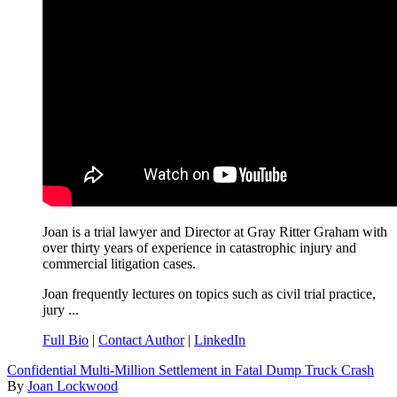
Joan is a trial lawyer and Director at Gray Ritter Graham with
over thirty years of experience in catastrophic injury and
commercial litigation cases.
Joan frequently lectures on topics such as civil trial practice,
jury ...
Full Bio
|
Contact Author
|
LinkedIn
Confidential Multi-Million Settlement in Fatal Dump Truck Crash
By
Joan Lockwood