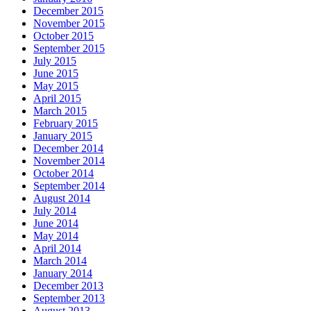
December 2015
November 2015
October 2015
September 2015
July 2015
June 2015
May 2015
April 2015
March 2015
February 2015
January 2015
December 2014
November 2014
October 2014
September 2014
August 2014
July 2014
June 2014
May 2014
April 2014
March 2014
January 2014
December 2013
September 2013
August 2013