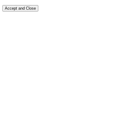
Accept and Close