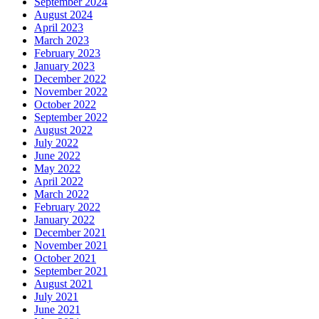
September 2024
August 2024
April 2023
March 2023
February 2023
January 2023
December 2022
November 2022
October 2022
September 2022
August 2022
July 2022
June 2022
May 2022
April 2022
March 2022
February 2022
January 2022
December 2021
November 2021
October 2021
September 2021
August 2021
July 2021
June 2021