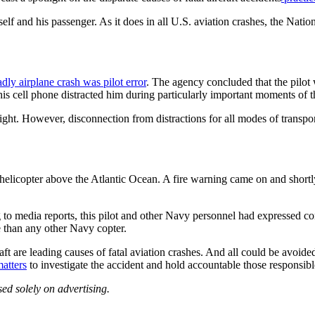
mself and his passenger. As it does in all U.S. aviation crashes, the Na
dly airplane crash was pilot error
. The agency concluded that the pilot w
is cell phone distracted him during particularly important moments of the
 flight. However, disconnection from distractions for all modes of trans
licopter above the Atlantic Ocean. A fire warning came on and shortly t
 to media reports, this pilot and other Navy personnel had expressed c
 than any other Navy copter.
raft are leading causes of fatal aviation crashes. And all could be avoid
atters
to investigate the accident and hold accountable those responsibl
ed solely on advertising.