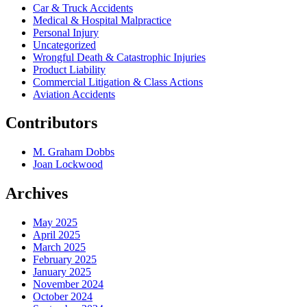
Car & Truck Accidents
Medical & Hospital Malpractice
Personal Injury
Uncategorized
Wrongful Death & Catastrophic Injuries
Product Liability
Commercial Litigation & Class Actions
Aviation Accidents
Contributors
M. Graham Dobbs
Joan Lockwood
Archives
May 2025
April 2025
March 2025
February 2025
January 2025
November 2024
October 2024