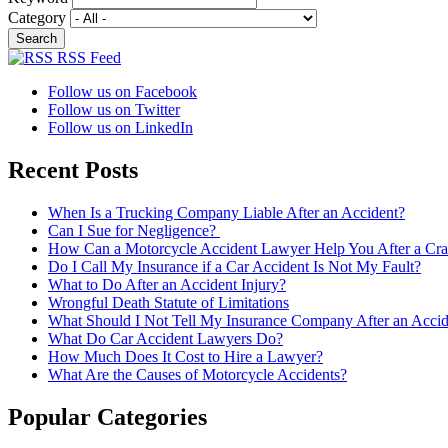
Category
RSS Feed
Follow us on Facebook
Follow us on Twitter
Follow us on LinkedIn
Recent Posts
When Is a Trucking Company Liable After an Accident?
Can I Sue for Negligence?
How Can a Motorcycle Accident Lawyer Help You After a Cra
Do I Call My Insurance if a Car Accident Is Not My Fault?
What to Do After an Accident Injury?
Wrongful Death Statute of Limitations
What Should I Not Tell My Insurance Company After an Accid
What Do Car Accident Lawyers Do?
How Much Does It Cost to Hire a Lawyer?
What Are the Causes of Motorcycle Accidents?
Popular Categories