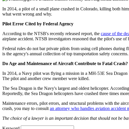
In 2014, a pilot of a small plane crashed in Colorado, killing both hi
what went wrong and why.
Pilot Error Cited by Federal Agency
According to the NTSB's recently released report, the
cause of the dea
airplane accident. NTSB investigators reasoned that the pilot's use of h
Federal rules do not bar private pilots from using cell phones during
is the agency's annual collection of top transportation safety concerns.
Do Age and Maintenance of Aircraft Contribute to Fatal Crash?
In 2014, a Navy pilot was flying a mission in a MH-53E Sea Dragon he
The pilot and another crew member were killed.
The Sea Dragon is the Navy's largest and oldest helicopter. According
Reportedly, the Sea Dragon helicopters have crashed three times more
Maintenance errors, pilot errors, and structural problems with the airc
crash, you may to consult
an attorney who handles aviation accident m
The choice of a lawyer is an important decision that should not be bas
Keyword