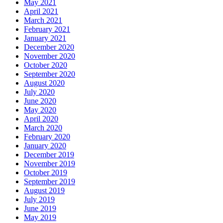
May 2021
April 2021
March 2021
February 2021
January 2021
December 2020
November 2020
October 2020
September 2020
August 2020
July 2020
June 2020
May 2020
April 2020
March 2020
February 2020
January 2020
December 2019
November 2019
October 2019
September 2019
August 2019
July 2019
June 2019
May 2019