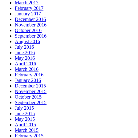
March 2017
February 2017
January 2017
December 2016
November 2016
October 2016
September 2016
August 2016
July 2016
June 2016
May 2016
April 2016
March 2016
February 2016
January 2016
December 2015
November 2015
October 2015
September 2015
July 2015
June 2015
May 2015
April 2015
March 2015
February 2015