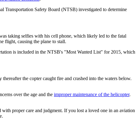
tional Transportation Safety Board (NTSB) investigated to determine
as taking selfies with his cell phone, which likely led to the fatal
 flight, causing the plane to stall.
portation is included in the NTSB's "Most Wanted List" for 2015, which
hereafter the copter caught fire and crashed into the waters below.
oncerns over the age and the
improper maintenance of the helicopter
.
ed with proper care and judgment. If you lost a loved one in an aviation
e.