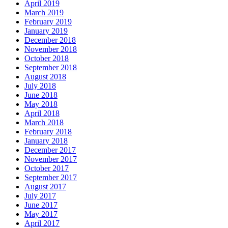
April 2019
March 2019
February 2019
January 2019
December 2018
November 2018
October 2018
September 2018
August 2018
July 2018
June 2018
May 2018
April 2018
March 2018
February 2018
January 2018
December 2017
November 2017
October 2017
September 2017
August 2017
July 2017
June 2017
May 2017
April 2017