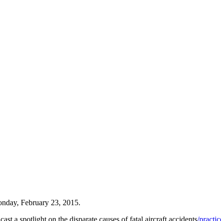
nday, February 23, 2015.
st a spotlight on the disparate causes of fatal aircraft accidents
/practi