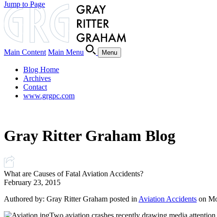
Jump to Page
Main Content
Main Menu
Menu
Blog Home
Archives
Contact
www.grgpc.com
Gray Ritter Graham Blog
What are Causes of Fatal Aviation Accidents?
February 23, 2015
Authored by: Gray Ritter Graham posted in
Aviation Accidents
on Mo
Two aviation crashes recently drawing media attention ca