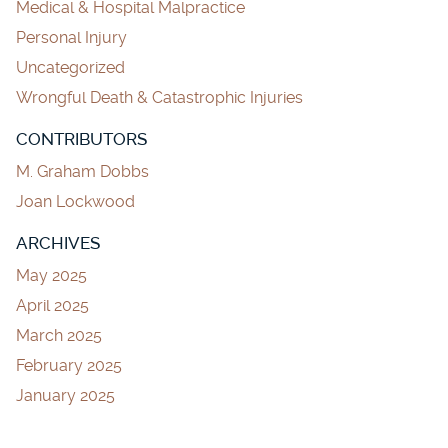
Medical & Hospital Malpractice
Personal Injury
Uncategorized
Wrongful Death & Catastrophic Injuries
CONTRIBUTORS
M. Graham Dobbs
Joan Lockwood
ARCHIVES
May 2025
April 2025
March 2025
February 2025
January 2025