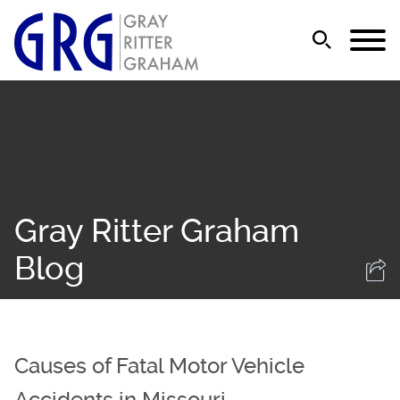
Jump to Page
Main Content
Main Menu
Gray Ritter Graham
Blog
Causes of Fatal Motor Vehicle