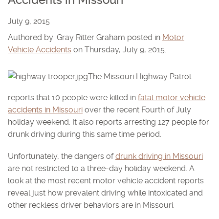
Accidents in Missouri
July 9, 2015
Authored by: Gray Ritter Graham posted in
Motor
Vehicle Accidents
on Thursday, July 9, 2015.
The Missouri Highway Patrol
reports that 10 people were killed in
fatal motor vehicle
accidents in Missouri
over the recent Fourth of July
holiday weekend. It also reports arresting 127 people for
drunk driving during this same time period.
Unfortunately, the dangers of
drunk driving in Missouri
are not restricted to a three-day holiday weekend. A
look at the most recent motor vehicle accident reports
reveal just how prevalent driving while intoxicated and
other reckless driver behaviors are in Missouri.