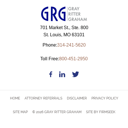
701 Market St., Ste. 800
St. Louis, MO 63101
Phone:
314-241-5620
Toll Free:
800-451-2950
HOME
ATTORNEY REFERRALS
DISCLAIMER
PRIVACY POLICY
SITE MAP
© 2026 GRAY RITTER GRAHAM
SITE BY FIRMSEEK