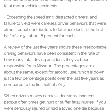
fatal motor vehicle accidents
• Exceeding the speed limit, distracted drivers, and
failure to yield were careless driver behaviors that were
almost equal contributors to fatal accidents in the first
half of 2015 - about 8 percent for each
A review of the last five years shows these irresponsible
driving behaviors have been consistent in the rate of
how many fatal driving accidents they've been
responsible for in Missouri. The percentages are all
about the same, except for alcohol use, which is down
just a few percentage points over the last five years as
compared to the first half of 2015.
When drivers makes careless decisions, innocent
people often times get hurt or suffer fatal injuries. If you
were seriously injured or had a loved one die because