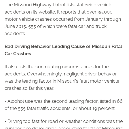
The Missouri Highway Patrol lists statewide vehicle
accidents on its website. It reports that over 35,000
motor vehicle crashes occurred from January through
June 2015, 555 of which were fatal car and truck
accidents.
Bad Driving Behavior Leading Cause of Missouri Fatal
Car Crashes
It also lists the contributing circumstances for the
accidents. Overwhelmingly, negligent driver behavior
was the leading factor in Missouri's fatal motor vehicle
crashes so far this year.
• Alcohol use was the second leading factor, listed in 66
of the 555 fatal traffic accidents, or about 19 percent
• Driving too fast for road or weather conditions was the
number one driver error, accounting for 72 of Missouri's