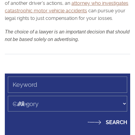
of another driver's actions, an
attorney who investigates
catastrophic motor vehicle accidents
can pursue your
legal rights to just compensation for your losses.
The choice of a lawyer is an important decision that should
not be based solely on advertising.
Keyword
Category