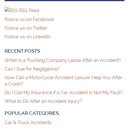
RSS Feed
Follow us on Facebook
Follow us on Twitter
Follow us on LinkedIn
RECENT POSTS
When Is a Trucking Company Liable After an Accident?
Can I Sue for Negligence?
How Can a Motorcycle Accident Lawyer Help You After
a Crash?
Do I Call My Insurance if a Car Accident Is Not My Fault?
What to Do After an Accident Injury?
POPULAR CATEGORIES
Car & Truck Accidents