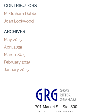
CONTRIBUTORS
M. Graham Dobbs
Joan Lockwood
ARCHIVES
May 2025
April 2025
March 2025
February 2025
January 2025
701 Market St., Ste. 800