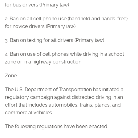
for bus drivers (Primary law)
2. Ban on all cell phone use (handheld and hands-free)
for novice drivers (Primary law)
3. Ban on texting for all drivers (Primary law)
4. Ban on use of cell phones while driving in a school
zone or in a highway construction
Zone
The U.S. Department of Transportation has initiated a
regulatory campaign against distracted driving in an
effort that includes automobiles, trains, planes, and
commercial vehicles.
The following regulations have been enacted: