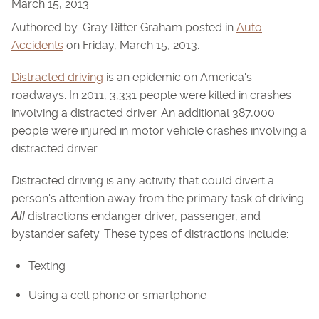
March 15, 2013
Authored by: Gray Ritter Graham posted in
Auto
Accidents
on Friday, March 15, 2013.
Distracted driving
is an epidemic on America's
roadways. In 2011, 3,331 people were killed in crashes
involving a distracted driver. An additional 387,000
people were injured in motor vehicle crashes involving a
distracted driver.
Distracted driving is any activity that could divert a
person's attention away from the primary task of driving.
distractions endanger driver, passenger, and
All
bystander safety. These types of distractions include:
Texting
Using a cell phone or smartphone