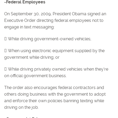
-Federal Employees
On September 30, 2009, President Obama signed an
Executive Order directing federal employees not to
engage in text messaging:
 While driving government-owned vehicles;
 When using electronic equipment supplied by the
government while driving; or
 While driving privately owned vehicles when they're
on official government business.
The order also encourages federal contractors and
others doing business with the government to adopt
and enforce their own policies banning texting while
driving on the job.