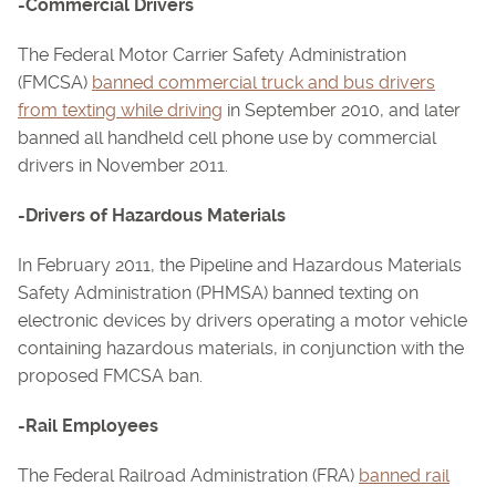
-Commercial Drivers
The Federal Motor Carrier Safety Administration
(FMCSA)
banned commercial truck and bus drivers
from texting while driving
in September 2010, and later
banned all handheld cell phone use by commercial
drivers in November 2011.
-Drivers of Hazardous Materials
In February 2011, the Pipeline and Hazardous Materials
Safety Administration (PHMSA) banned texting on
electronic devices by drivers operating a motor vehicle
containing hazardous materials, in conjunction with the
proposed FMCSA ban.
-Rail Employees
The Federal Railroad Administration (FRA)
banned rail