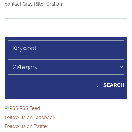
contact Gray Ritter Graham
Keyword
Category
RSS Feed
Follow us on Facebook
Follow us on Twitter