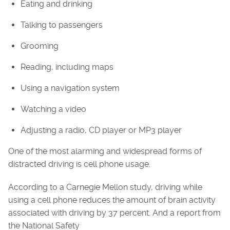
Eating and drinking
Talking to passengers
Grooming
Reading, including maps
Using a navigation system
Watching a video
Adjusting a radio, CD player or MP3 player
One of the most alarming and widespread forms of
distracted driving is cell phone usage.
According to a Carnegie Mellon study, driving while
using a cell phone reduces the amount of brain activity
associated with driving by 37 percent. And a report from
the National Safety