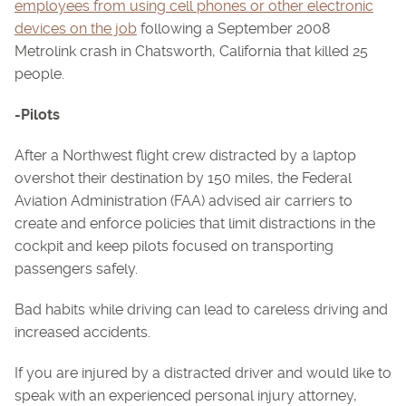
employees from using cell phones or other electronic
devices on the job
following a September 2008
Metrolink crash in Chatsworth, California that killed 25
people.
-Pilots
After a Northwest flight crew distracted by a laptop
overshot their destination by 150 miles, the Federal
Aviation Administration (FAA) advised air carriers to
create and enforce policies that limit distractions in the
cockpit and keep pilots focused on transporting
passengers safely.
Bad habits while driving can lead to careless driving and
increased accidents.
If you are injured by a distracted driver and would like to
speak with an experienced personal injury attorney,