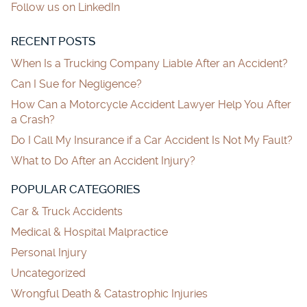
Follow us on LinkedIn
RECENT POSTS
When Is a Trucking Company Liable After an Accident?
Can I Sue for Negligence?
How Can a Motorcycle Accident Lawyer Help You After
a Crash?
Do I Call My Insurance if a Car Accident Is Not My Fault?
What to Do After an Accident Injury?
POPULAR CATEGORIES
Car & Truck Accidents
Medical & Hospital Malpractice
Personal Injury
Uncategorized
Wrongful Death & Catastrophic Injuries