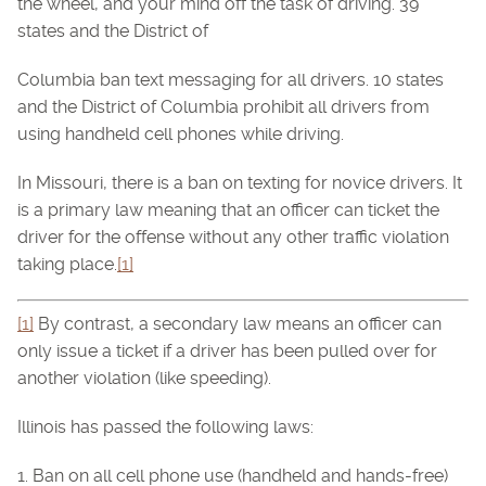
the wheel, and your mind off the task of driving. 39
states and the District of
Columbia ban text messaging for all drivers. 10 states
and the District of Columbia prohibit all drivers from
using handheld cell phones while driving.
In Missouri, there is a ban on texting for novice drivers. It
is a primary law meaning that an officer can ticket the
driver for the offense without any other traffic violation
taking place.
[1]
[1]
By contrast, a secondary law means an officer can
only issue a ticket if a driver has been pulled over for
another violation (like speeding).
Illinois has passed the following laws:
1. Ban on all cell phone use (handheld and hands-free)