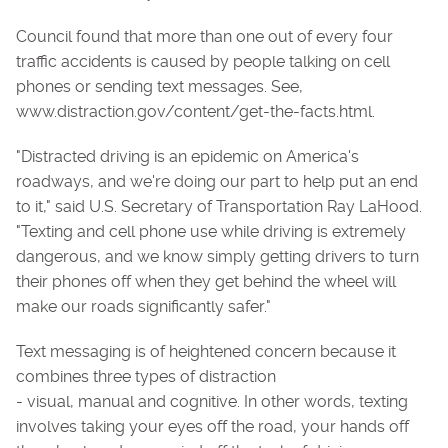
Council found that more than one out of every four
traffic accidents is caused by people talking on cell
phones or sending text messages. See,
www.distraction.gov/content/get-the-facts.html.
"Distracted driving is an epidemic on America's
roadways, and we're doing our part to help put an end
to it," said U.S. Secretary of Transportation Ray LaHood.
"Texting and cell phone use while driving is extremely
dangerous, and we know simply getting drivers to turn
their phones off when they get behind the wheel will
make our roads significantly safer."
Text messaging is of heightened concern because it
combines three types of distraction
- visual, manual and cognitive. In other words, texting
involves taking your eyes off the road, your hands off