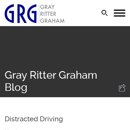
Jump to Page
Main Content
Main Menu
Gray Ritter Graham
Blog
Distracted Driving