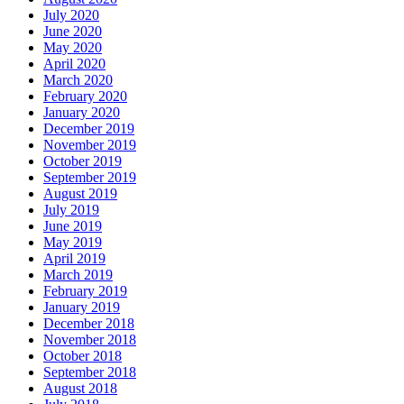
July 2020
June 2020
May 2020
April 2020
March 2020
February 2020
January 2020
December 2019
November 2019
October 2019
September 2019
August 2019
July 2019
June 2019
May 2019
April 2019
March 2019
February 2019
January 2019
December 2018
November 2018
October 2018
September 2018
August 2018