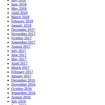
July 2018
June 2018
May 2018
April 2018
March 2018
February 2018
January 2018
December 2017
November 2017
October 2017
September 2017
August 2017
July 2017
June 2017
May 2017
April 2017
March 2017
February 2017
January 2017
December 2016
November 2016
October 2016
September 2016
August 2016
July 2016