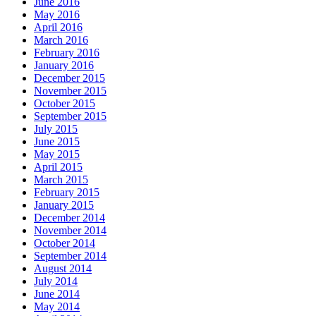
June 2016
May 2016
April 2016
March 2016
February 2016
January 2016
December 2015
November 2015
October 2015
September 2015
July 2015
June 2015
May 2015
April 2015
March 2015
February 2015
January 2015
December 2014
November 2014
October 2014
September 2014
August 2014
July 2014
June 2014
May 2014