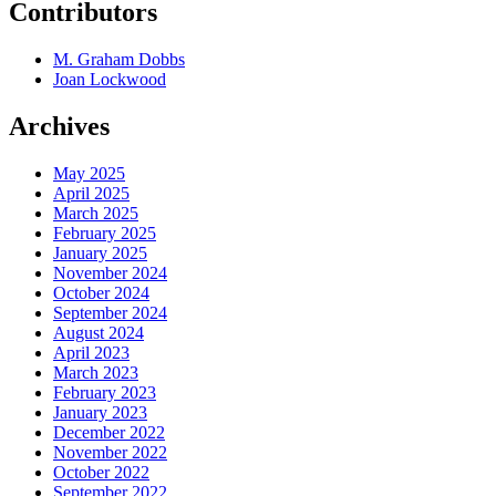
Contributors
M. Graham Dobbs
Joan Lockwood
Archives
May 2025
April 2025
March 2025
February 2025
January 2025
November 2024
October 2024
September 2024
August 2024
April 2023
March 2023
February 2023
January 2023
December 2022
November 2022
October 2022
September 2022