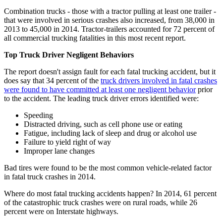
Combination trucks - those with a tractor pulling at least one trailer -
that were involved in serious crashes also increased, from 38,000 in
2013 to 45,000 in 2014. Tractor-trailers accounted for 72 percent of
all commercial trucking fatalities in this most recent report.
Top Truck Driver Negligent Behaviors
The report doesn't assign fault for each fatal trucking accident, but it
does say that 34 percent of the
truck drivers involved in fatal crashes
were found to have committed at least one negligent behavior
prior
to the accident. The leading truck driver errors identified were:
Speeding
Distracted driving, such as cell phone use or eating
Fatigue, including lack of sleep and drug or alcohol use
Failure to yield right of way
Improper lane changes
Bad tires were found to be the most common vehicle-related factor
in fatal truck crashes in 2014.
Where do most fatal trucking accidents happen? In 2014, 61 percent
of the catastrophic truck crashes were on rural roads, while 26
percent were on Interstate highways.