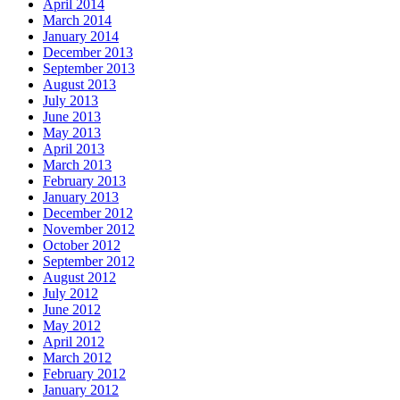
April 2014
March 2014
January 2014
December 2013
September 2013
August 2013
July 2013
June 2013
May 2013
April 2013
March 2013
February 2013
January 2013
December 2012
November 2012
October 2012
September 2012
August 2012
July 2012
June 2012
May 2012
April 2012
March 2012
February 2012
January 2012