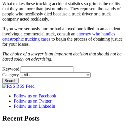
What makes these trucking accident statistics so grim is the reality
that they are more than just numbers. They represent thousands of
people who needlessly died because a truck driver or a truck
company acted recklessly.
If you were seriously hurt or had a loved one killed in an accident
involving a commercial truck, consult an
attorney who handles
catastrophic trucking cases
to begin the process of obtaining justice
for your losses.
The choice of a lawyer is an important decision that should not be
based solely on advertising
.
Keyword
Category
RSS Feed
Follow us on Facebook
Follow us on Twitter
Follow us on LinkedIn
Recent Posts