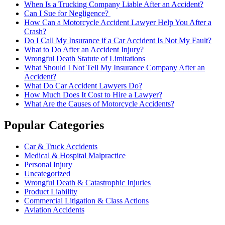
When Is a Trucking Company Liable After an Accident?
Can I Sue for Negligence?
How Can a Motorcycle Accident Lawyer Help You After a
Crash?
Do I Call My Insurance if a Car Accident Is Not My Fault?
What to Do After an Accident Injury?
Wrongful Death Statute of Limitations
What Should I Not Tell My Insurance Company After an
Accident?
What Do Car Accident Lawyers Do?
How Much Does It Cost to Hire a Lawyer?
What Are the Causes of Motorcycle Accidents?
Popular Categories
Car & Truck Accidents
Medical & Hospital Malpractice
Personal Injury
Uncategorized
Wrongful Death & Catastrophic Injuries
Product Liability
Commercial Litigation & Class Actions
Aviation Accidents