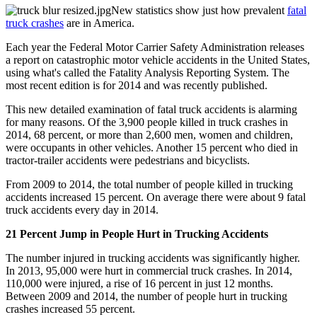
New statistics show just how prevalent
fatal
truck crashes
are in America.
Each year the Federal Motor Carrier Safety Administration releases
a report on catastrophic motor vehicle accidents in the United States,
using what's called the Fatality Analysis Reporting System. The
most recent edition is for 2014 and was recently published.
This new detailed examination of fatal truck accidents is alarming
for many reasons. Of the 3,900 people killed in truck crashes in
2014, 68 percent, or more than 2,600 men, women and children,
were occupants in other vehicles. Another 15 percent who died in
tractor-trailer accidents were pedestrians and bicyclists.
From 2009 to 2014, the total number of people killed in trucking
accidents increased 15 percent. On average there were about 9 fatal
truck accidents every day in 2014.
21 Percent Jump in People Hurt in Trucking Accidents
The number injured in trucking accidents was significantly higher.
In 2013, 95,000 were hurt in commercial truck crashes. In 2014,
110,000 were injured, a rise of 16 percent in just 12 months.
Between 2009 and 2014, the number of people hurt in trucking
crashes increased 55 percent.