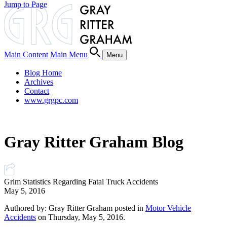
Jump to Page
Main Content
Main Menu
Menu
Blog Home
Archives
Contact
www.grgpc.com
Gray Ritter Graham Blog
Grim Statistics Regarding Fatal Truck Accidents
May 5, 2016
Authored by: Gray Ritter Graham posted in
Motor Vehicle
Accidents
on Thursday, May 5, 2016.