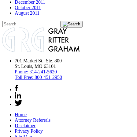
December 2011
October 2011
August 2011
701 Market St., Ste. 800
St. Louis, MO 63101
Phone:
314-241-5620
Toll Free:
800-451-2950
Home
Attorney Referrals
Disclaimer
Privacy Policy
Site Map