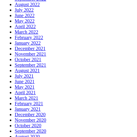
August 2022
July 2022
June 2022
May 2022
April 2022
March 2022
February 2022
January 2022
December 2021
November 2021
October 2021
September 2021
August 2021
July 2021
June 2021
May 2021
April 2021
March 2021
February 2021
January 2021
December 2020
November 2020
October 2020
September 2020
August 2020