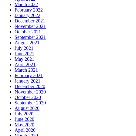
March 2022
February 2022
January 2022
December 2021
November 2021
October 2021
September 2021
August 2021
July 2021
June 2021
May 2021
April 2021
March 2021
February 2021
January 2021
December 2020
November 2020
October 2020
September 2020
August 2020
July 2020
June 2020
May 2020
April 2020
March 2020