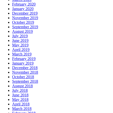
February 2020
January 2020
December 2019
November 2019
October 2019
September 2019
August 2019
July 2019
June 2019
May 2019
April 2019
March 2019
February 2019
January 2019
December 2018
November 2018
October 2018
September 2018
August 2018
July 2018
June 2018
May 2018
April 2018
March 2018