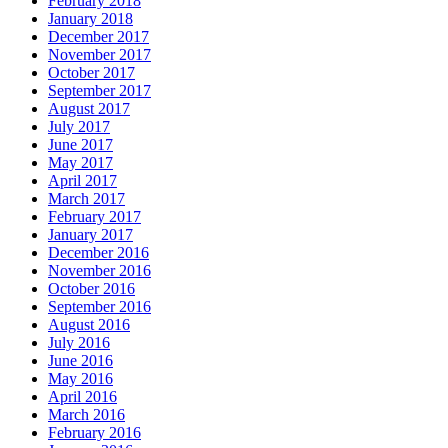
February 2018
January 2018
December 2017
November 2017
October 2017
September 2017
August 2017
July 2017
June 2017
May 2017
April 2017
March 2017
February 2017
January 2017
December 2016
November 2016
October 2016
September 2016
August 2016
July 2016
June 2016
May 2016
April 2016
March 2016
February 2016