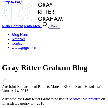
Jump to Page
Main Content
Main Menu
Menu
Blog Home
Archives
Contact
www.grgpc.com
Gray Ritter Graham Blog
Are Joint-Replacement Patients More at Risk in Rural Hospitals?
January 14, 2016
Authored by: Gray Ritter Graham posted in
Medical Malpractice
on
Thursday, January 14, 2016.