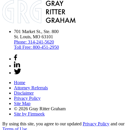
701 Market St., Ste. 800
St. Louis, MO 63101
Phone:
314-241-5620
Toll Free:
800-451-2950
Home
Attorney Referrals
Disclaimer
Privacy Policy
Site Map
© 2026 Gray Ritter Graham
Site by Firmseek
By using this site, you agree to our updated
Privacy Policy
and our
Terms of Use
.