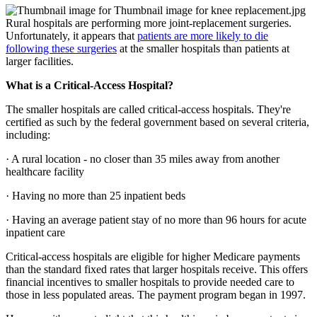
Rural hospitals are performing more joint-replacement surgeries.
Unfortunately, it appears that
patients are more likely to die
following these surgeries
at the smaller hospitals than patients at
larger facilities.
What is a Critical-Access Hospital?
The smaller hospitals are called critical-access hospitals. They're
certified as such by the federal government based on several criteria,
including:
· A rural location - no closer than 35 miles away from another
healthcare facility
· Having no more than 25 inpatient beds
· Having an average patient stay of no more than 96 hours for acute
inpatient care
Critical-access hospitals are eligible for higher Medicare payments
than the standard fixed rates that larger hospitals receive. This offers
financial incentives to smaller hospitals to provide needed care to
those in less populated areas. The payment program began in 1997.