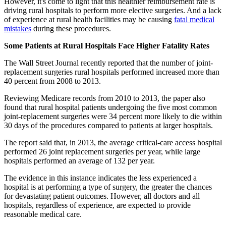
However, it's come to light that this healthier reimbursement rate is
driving rural hospitals to perform more elective surgeries. And a lack
of experience at rural health facilities may be causing
fatal medical
mistakes
during these procedures.
Some Patients at Rural Hospitals Face Higher Fatality Rates
The Wall Street Journal recently reported that the number of joint-
replacement surgeries rural hospitals performed increased more than
40 percent from 2008 to 2013.
Reviewing Medicare records from 2010 to 2013, the paper also
found that rural hospital patients undergoing the five most common
joint-replacement surgeries were 34 percent more likely to die within
30 days of the procedures compared to patients at larger hospitals.
The report said that, in 2013, the average critical-care access hospital
performed 26 joint replacement surgeries per year, while large
hospitals performed an average of 132 per year.
The evidence in this instance indicates the less experienced a
hospital is at performing a type of surgery, the greater the chances
for devastating patient outcomes. However, all doctors and all
hospitals, regardless of experience, are expected to provide
reasonable medical care.