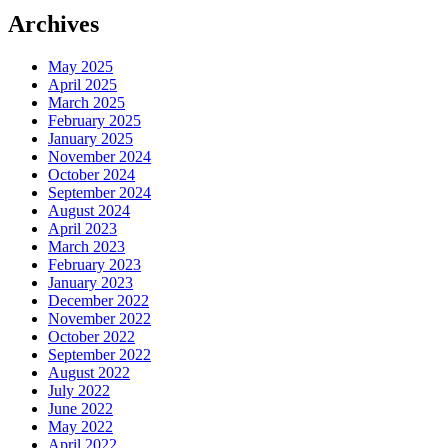
Archives
May 2025
April 2025
March 2025
February 2025
January 2025
November 2024
October 2024
September 2024
August 2024
April 2023
March 2023
February 2023
January 2023
December 2022
November 2022
October 2022
September 2022
August 2022
July 2022
June 2022
May 2022
April 2022