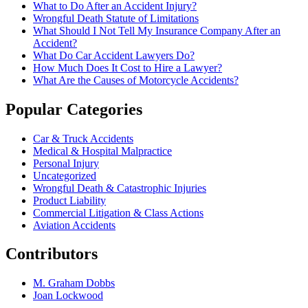
What to Do After an Accident Injury?
Wrongful Death Statute of Limitations
What Should I Not Tell My Insurance Company After an
Accident?
What Do Car Accident Lawyers Do?
How Much Does It Cost to Hire a Lawyer?
What Are the Causes of Motorcycle Accidents?
Popular Categories
Car & Truck Accidents
Medical & Hospital Malpractice
Personal Injury
Uncategorized
Wrongful Death & Catastrophic Injuries
Product Liability
Commercial Litigation & Class Actions
Aviation Accidents
Contributors
M. Graham Dobbs
Joan Lockwood