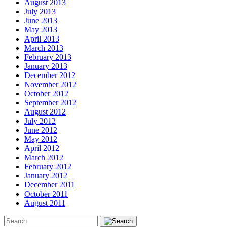
August 2013
July 2013
June 2013
May 2013
April 2013
March 2013
February 2013
January 2013
December 2012
November 2012
October 2012
September 2012
August 2012
July 2012
June 2012
May 2012
April 2012
March 2012
February 2012
January 2012
December 2011
October 2011
August 2011