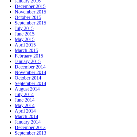
January 2016
December 2015
November 2015
October 2015
September 2015
July 2015
June 2015
May 2015
April 2015
March 2015
February 2015
January 2015
December 2014
November 2014
October 2014
September 2014
August 2014
July 2014
June 2014
May 2014
April 2014
March 2014
January 2014
December 2013
September 2013