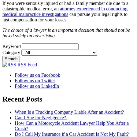
If you were seriously injured or had a family member die due to a
catastrophic medical error, an
attorney experienced in conducting
medical malpractice investigations
can pursue your legal rights to
just compensation for your losses.
The choice of a lawyer is an important decision that should not be
based solely on advertising.
Keyword
Category
RSS Feed
Follow us on Facebook
Follow us on Twitter
Follow us on LinkedIn
Recent Posts
When Is a Trucking Company Liable After an Accident?
Can I Sue for Negligence?
How Can a Motorcycle Accident Lawyer Help You After a
Crash?
Do I Call My Insurance if a Car Accident Is Not My Fault?