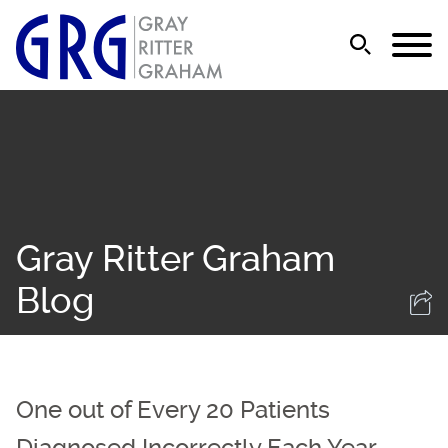
Jump to Page
Main Content
Main Menu
Gray Ritter Graham
Blog
One out of Every 20 Patients