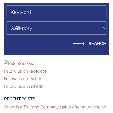
Keyword
Category
RSS Feed
Follow us on Facebook
Follow us on Twitter
Follow us on LinkedIn
RECENT POSTS
When Is a Trucking Company Liable After an Accident?