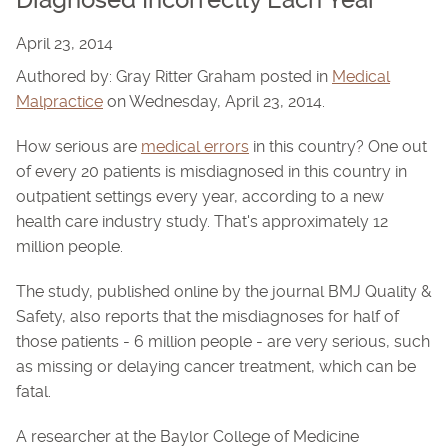
Diagnosed Incorrectly Each Year
April 23, 2014
Authored by: Gray Ritter Graham posted in
Medical
Malpractice
on Wednesday, April 23, 2014.
How serious are
medical errors
in this country? One out
of every 20 patients is misdiagnosed in this country in
outpatient settings every year, according to a new
health care industry study. That's approximately 12
million people.
The study, published online by the journal BMJ Quality &
Safety, also reports that the misdiagnoses for half of
those patients - 6 million people - are very serious, such
as missing or delaying cancer treatment, which can be
fatal.
A researcher at the Baylor College of Medicine