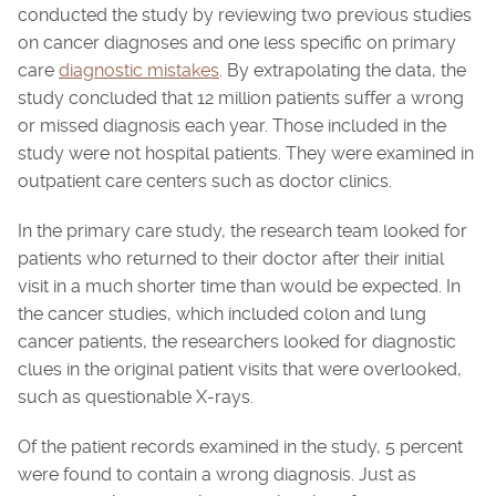
conducted the study by reviewing two previous studies
on cancer diagnoses and one less specific on primary
care
diagnostic mistakes
. By extrapolating the data, the
study concluded that 12 million patients suffer a wrong
or missed diagnosis each year. Those included in the
study were not hospital patients. They were examined in
outpatient care centers such as doctor clinics.
In the primary care study, the research team looked for
patients who returned to their doctor after their initial
visit in a much shorter time than would be expected. In
the cancer studies, which included colon and lung
cancer patients, the researchers looked for diagnostic
clues in the original patient visits that were overlooked,
such as questionable X-rays.
Of the patient records examined in the study, 5 percent
were found to contain a wrong diagnosis. Just as