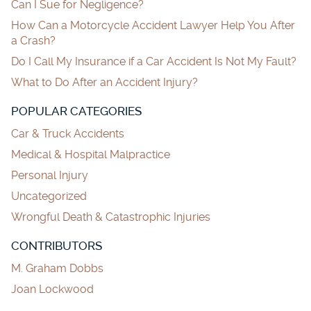
Can I Sue for Negligence?
How Can a Motorcycle Accident Lawyer Help You After
a Crash?
Do I Call My Insurance if a Car Accident Is Not My Fault?
What to Do After an Accident Injury?
POPULAR CATEGORIES
Car & Truck Accidents
Medical & Hospital Malpractice
Personal Injury
Uncategorized
Wrongful Death & Catastrophic Injuries
CONTRIBUTORS
M. Graham Dobbs
Joan Lockwood