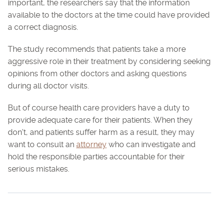
important, the researchers say that the information
available to the doctors at the time could have provided
a correct diagnosis.
The study recommends that patients take a more
aggressive role in their treatment by considering seeking
opinions from other doctors and asking questions
during all doctor visits.
But of course health care providers have a duty to
provide adequate care for their patients. When they
don't, and patients suffer harm as a result, they may
want to consult an
attorney
who can investigate and
hold the responsible parties accountable for their
serious mistakes.