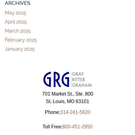
ARCHIVES
May 2025
April 2025
March 2025
February 2025
January 2025
701 Market St., Ste. 800
St. Louis, MO 63101
Phone:
314-241-5620
Toll Free:
800-451-2950