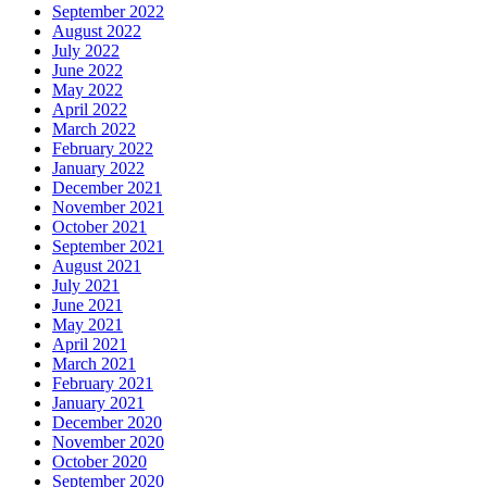
September 2022
August 2022
July 2022
June 2022
May 2022
April 2022
March 2022
February 2022
January 2022
December 2021
November 2021
October 2021
September 2021
August 2021
July 2021
June 2021
May 2021
April 2021
March 2021
February 2021
January 2021
December 2020
November 2020
October 2020
September 2020