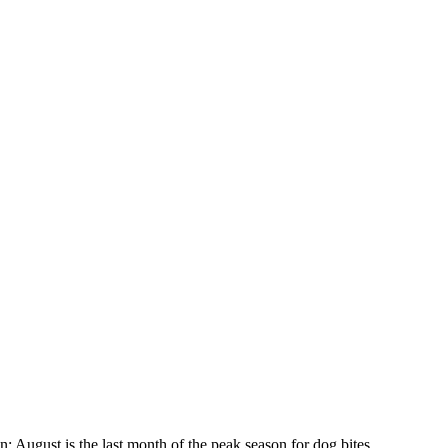
: August is the last month of the peak season for dog bites.