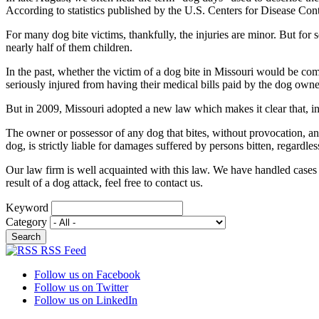
According to statistics published by the U.S. Centers for Disease Con
For many dog bite victims, thankfully, the injuries are minor. But for 
nearly half of them children.
In the past, whether the victim of a dog bite in Missouri would be 
seriously injured from having their medical bills paid by the dog own
But in 2009, Missouri adopted a new law which makes it clear that, in m
The owner or possessor of any dog that bites, without provocation, any
dog, is strictly liable for damages suffered by persons bitten, regardl
Our law firm is well acquainted with this law. We have handled cases in
result of a dog attack, feel free to contact us.
Keyword
Category
RSS Feed
Follow us on Facebook
Follow us on Twitter
Follow us on LinkedIn