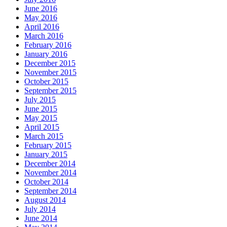
June 2016
May 2016
April 2016
March 2016
February 2016
January 2016
December 2015
November 2015
October 2015
September 2015
July 2015
June 2015
May 2015
April 2015
March 2015
February 2015
January 2015
December 2014
November 2014
October 2014
September 2014
August 2014
July 2014
June 2014