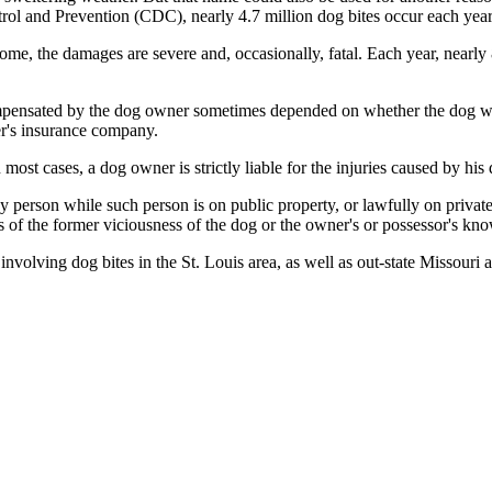
trol and Prevention (CDC), nearly 4.7 million dog bites occur each year 
some, the damages are severe and, occasionally, fatal. Each year, nearly
compensated by the dog owner sometimes depended on whether the dog w
er's insurance company.
ost cases, a dog owner is strictly liable for the injuries caused by his 
 person while such person is on public property, or lawfully on private
ess of the former viciousness of the dog or the owner's or possessor's k
volving dog bites in the St. Louis area, as well as out-state Missouri a