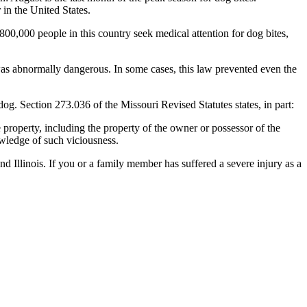
in the United States.
 800,000 people in this country seek medical attention for dog bites,
as abnormally dangerous. In some cases, this law prevented even the
dog. Section 273.036 of the Missouri Revised Statutes states, in part:
 property, including the property of the owner or possessor of the
nowledge of such viciousness.
nd Illinois. If you or a family member has suffered a severe injury as a