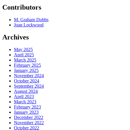
Contributors
M. Graham Dobbs
Joan Lockwood
Archives
May 2025
April 2025
March 2025
February 2025
January 2025
November 2024
October 2024
September 2024
August 2024
April 2023
March 2023
February 2023
January 2023
December 2022
November 2022
October 2022