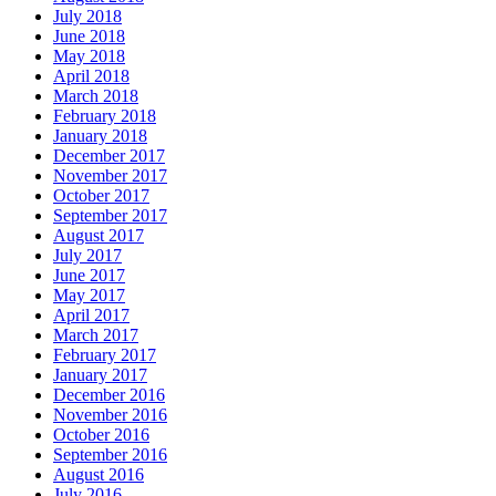
July 2018
June 2018
May 2018
April 2018
March 2018
February 2018
January 2018
December 2017
November 2017
October 2017
September 2017
August 2017
July 2017
June 2017
May 2017
April 2017
March 2017
February 2017
January 2017
December 2016
November 2016
October 2016
September 2016
August 2016
July 2016