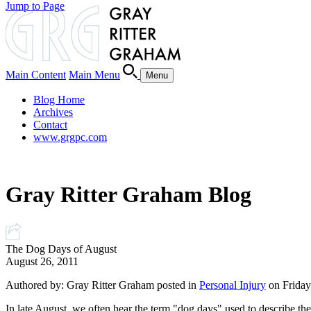
Jump to Page
Main Content
Main Menu
Menu
Blog Home
Archives
Contact
www.grgpc.com
Gray Ritter Graham Blog
The Dog Days of August
August 26, 2011
Authored by: Gray Ritter Graham posted in
Personal Injury
on Friday
In late August, we often hear the term "dog days" used to describe the