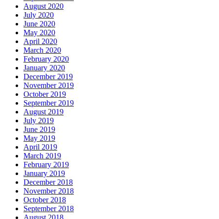
August 2020
July 2020
June 2020
May 2020
April 2020
March 2020
February 2020
January 2020
December 2019
November 2019
October 2019
September 2019
August 2019
July 2019
June 2019
May 2019
April 2019
March 2019
February 2019
January 2019
December 2018
November 2018
October 2018
September 2018
August 2018