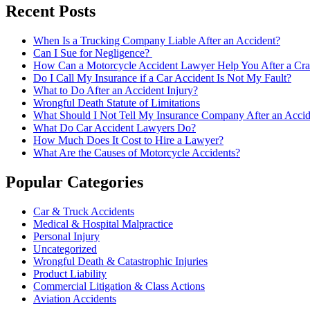
Recent Posts
When Is a Trucking Company Liable After an Accident?
Can I Sue for Negligence?
How Can a Motorcycle Accident Lawyer Help You After a Cra
Do I Call My Insurance if a Car Accident Is Not My Fault?
What to Do After an Accident Injury?
Wrongful Death Statute of Limitations
What Should I Not Tell My Insurance Company After an Accid
What Do Car Accident Lawyers Do?
How Much Does It Cost to Hire a Lawyer?
What Are the Causes of Motorcycle Accidents?
Popular Categories
Car & Truck Accidents
Medical & Hospital Malpractice
Personal Injury
Uncategorized
Wrongful Death & Catastrophic Injuries
Product Liability
Commercial Litigation & Class Actions
Aviation Accidents