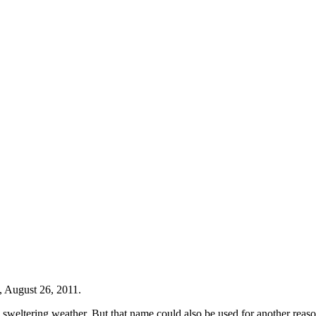
, August 26, 2011.
 sweltering weather. But that name could also be used for another reason