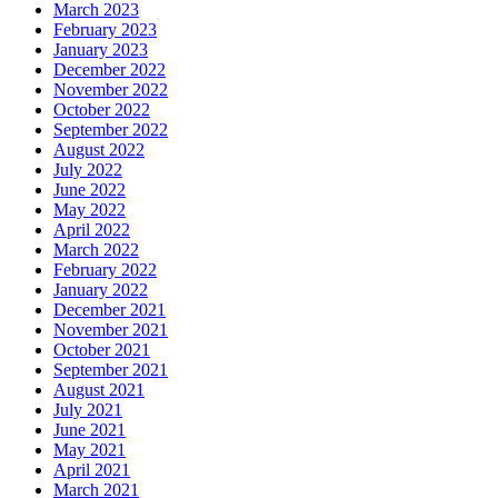
March 2023
February 2023
January 2023
December 2022
November 2022
October 2022
September 2022
August 2022
July 2022
June 2022
May 2022
April 2022
March 2022
February 2022
January 2022
December 2021
November 2021
October 2021
September 2021
August 2021
July 2021
June 2021
May 2021
April 2021
March 2021