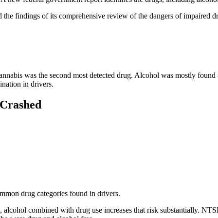
 the findings of its comprehensive review of the dangers of impaired
Cannabis was the second most detected drug. Alcohol was mostly found a
nation in drivers.
 Crashed
ommon drug categories found in drivers.
g, alcohol combined with drug use increases that risk substantially. NT