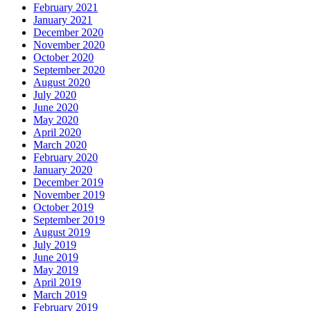
February 2021
January 2021
December 2020
November 2020
October 2020
September 2020
August 2020
July 2020
June 2020
May 2020
April 2020
March 2020
February 2020
January 2020
December 2019
November 2019
October 2019
September 2019
August 2019
July 2019
June 2019
May 2019
April 2019
March 2019
February 2019