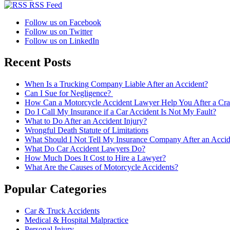
RSS Feed
Follow us on Facebook
Follow us on Twitter
Follow us on LinkedIn
Recent Posts
When Is a Trucking Company Liable After an Accident?
Can I Sue for Negligence?
How Can a Motorcycle Accident Lawyer Help You After a Cra
Do I Call My Insurance if a Car Accident Is Not My Fault?
What to Do After an Accident Injury?
Wrongful Death Statute of Limitations
What Should I Not Tell My Insurance Company After an Accid
What Do Car Accident Lawyers Do?
How Much Does It Cost to Hire a Lawyer?
What Are the Causes of Motorcycle Accidents?
Popular Categories
Car & Truck Accidents
Medical & Hospital Malpractice
Personal Injury