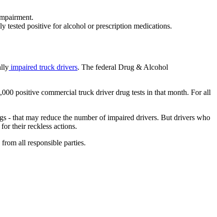
impairment.
 tested positive for alcohol or prescription medications.
lly
impaired truck drivers
. The federal Drug & Alcohol
00 positive commercial truck driver drug tests in that month. For all
 - that may reduce the number of impaired drivers. But drivers who
or their reckless actions.
from all responsible parties.