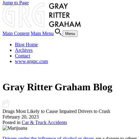
Jump to Page
Main Content
Main Menu
Menu
Blog Home
Archives
Contact
www.grgpc.com
Gray Ritter Graham Blog
Drugs Most Likely to Cause Impaired Drivers to Crash
February 20, 2023
Posted in
Car & Truck Accidents
Drivers under the influence of alcohol or drugs
are a danger to others.