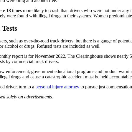
who were drug and alcohol free.
were 18 times more likely to crash than drivers who were not under any 
ely were found with illegal drugs in their systems. Women predominately
 Tests
rs, such as over-the-road truck drivers, but there is a gauge of potentia
or alcohol or drugs. Refused tests are included as well.
monthly report is for November 2022. The Clearinghouse shows nearly 5,0
ts by commercial truck drivers.
aw enforcement, government educational programs and product warnings
legal drugs and cause a catastrophic accident must be held accountable f
ed driver, turn to a
personal injury attorney
to pursue just compensation 
sed solely on advertisements.