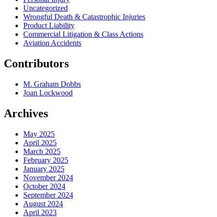
Uncategorized
Wrongful Death & Catastrophic Injuries
Product Liability
Commercial Litigation & Class Actions
Aviation Accidents
Contributors
M. Graham Dobbs
Joan Lockwood
Archives
May 2025
April 2025
March 2025
February 2025
January 2025
November 2024
October 2024
September 2024
August 2024
April 2023