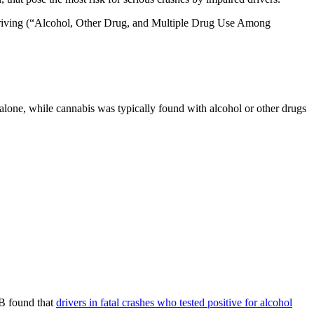
 driving (“Alcohol, Other Drug, and Multiple Drug Use Among
lone, while cannabis was typically found with alcohol or other drugs
SB found that
drivers in fatal crashes who tested positive for alcohol