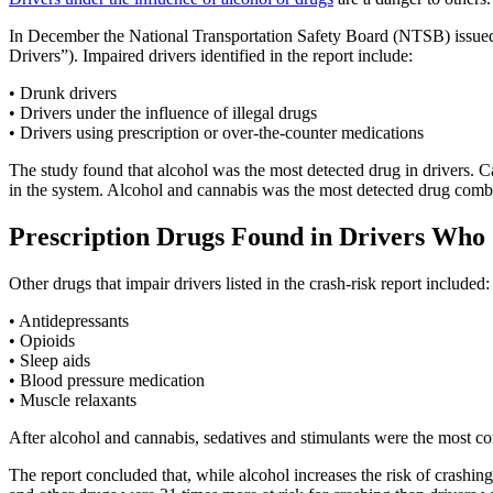
In December the National Transportation Safety Board (NTSB) issued
Drivers”). Impaired drivers identified in the report include:
• Drunk drivers
• Drivers under the influence of illegal drugs
• Drivers using prescription or over-the-counter medications
The study found that alcohol was the most detected drug in drivers. 
in the system. Alcohol and cannabis was the most detected drug combi
Prescription Drugs Found in Drivers Who
Other drugs that impair drivers listed in the crash-risk report included:
• Antidepressants
• Opioids
• Sleep aids
• Blood pressure medication
• Muscle relaxants
After alcohol and cannabis, sedatives and stimulants were the most c
The report concluded that, while alcohol increases the risk of crashin