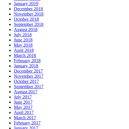
January 2019
December 2018
November 2018
October 2018
September 2018
August 2018
July 2018
June 2018
May 2018
April 2018
March 2018
February 2018
January 2018
December 2017
November 2017
October 2017
September 2017
August 2017
July 2017
June 2017
May 2017
April 2017
March 2017
February 2017
January 2017