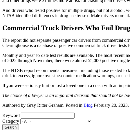
and other drugs were 31 times more at risk for crashing than drivers 
And drivers who tested positive for multiple drugs, but not alcohol, 
NTSB identified differences in drug use by sex. Male drivers more lik
Commercial Truck Drivers Who Fail Drug
The report did not separate passenger car drivers from commercial drive
Clearinghouse is a database of positive commercial truck driver tests f
Monthly and year-to-date test results are available. The most recent 
of 2022 through November, there were almost 55,000 positive drug tes
The NTSB report recommends measures - including those related to l
drink to excess, ignore over-the-counter medication warnings, or use il
If you were seriously hurt or lost a loved one in a crash with an impair
The choice of a lawyer is an important decision that should not be ba
Authored by Gray Ritter Graham. Posted in
Blog
February 20, 2023.
Keyword
Category