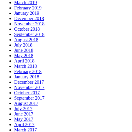
March 2019
February 2019
January 2019
December 2018
November 2018
October 2018
September 2018
August 2018
July 2018
June 2018
May 2018
April 2018
March 2018
February 2018
January 2018
December 2017
November 2017
October 2017
September 2017
August 2017
July 2017
June 2017
May 2017
April 2017
March 2017