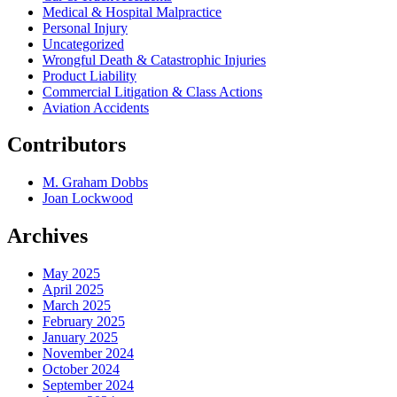
Medical & Hospital Malpractice
Personal Injury
Uncategorized
Wrongful Death & Catastrophic Injuries
Product Liability
Commercial Litigation & Class Actions
Aviation Accidents
Contributors
M. Graham Dobbs
Joan Lockwood
Archives
May 2025
April 2025
March 2025
February 2025
January 2025
November 2024
October 2024
September 2024