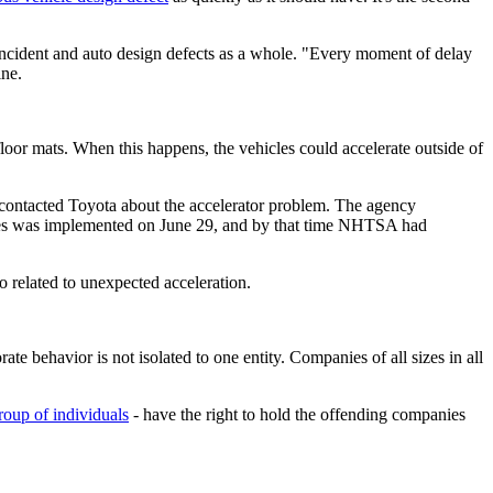
incident and auto design defects as a whole. "Every moment of delay
ine.
loor mats. When this happens, the vehicles could accelerate outside of
contacted Toyota about the accelerator problem. The agency
cles was implemented on June 29, and by that time NHTSA had
 related to unexpected acceleration.
rate behavior is not isolated to one entity. Companies of all sizes in all
roup of individuals
- have the right to hold the offending companies