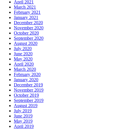
April 2021
March 2021
February 2021
January 2021
December 2020
November 2020
October 2020
September 2020
August 2020
July 2020
June 2020
May 2020
April 2020
March 2020
February 2020
January 2020
December 2019
November 2019
October 2019
September 2019
August 2019
July 2019
June 2019
May 2019
April 2019