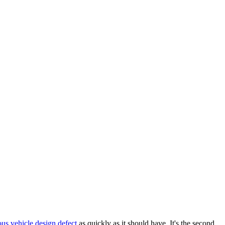
us vehicle design defect
as quickly as it should have. It's the second