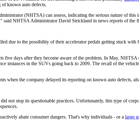
g of known auto defects.
inistrator (NHTSA) can assess, indicating the serious nature of this 
," said NHTSA Administrator David Strickland in news reports of the f
ue to the possibility of their accelerator pedals getting stuck with f
cts five days after they become aware of the problem. In May, NHTSA 
ence instances in the SUVs going back to 2009. The recall of the vehi
ents when the company delayed its reporting on known auto defects, also
did not stop its questionable practices. Unfortunately, this type of corpo
sequences.
actively abate consumer dangers. That's why individuals - or a
large g