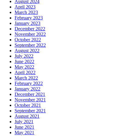
August 2024
April 2023
March 2023
February 2023
January 2023
December 2022
November 2022
October 2022
September 2022
August 2022
July 2022
June 2022
May 2022
April 2022
March 2022
February 2022
January 2022
December 2021
November 2021
October 2021
September 2021
August 2021
July 2021
June 2021
May 2021