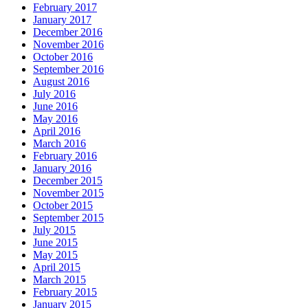
February 2017
January 2017
December 2016
November 2016
October 2016
September 2016
August 2016
July 2016
June 2016
May 2016
April 2016
March 2016
February 2016
January 2016
December 2015
November 2015
October 2015
September 2015
July 2015
June 2015
May 2015
April 2015
March 2015
February 2015
January 2015