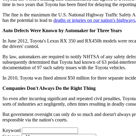
time in two years that Toyota has been fined for delaying the reportin
The fine is the maximum the U.S. National Highway Traffic Safety Adm
has the potential to lead to
deaths or injuries on our nation's highways
Auto Defects Were Known by Automaker for Three Years
In June 2012, Toyota's Lexus RX 350 and RX450h models were recalled d
the drivers' control.
By law, automakers are required to notify NHTSA of any safety defe
subsequently determined that Toyota had known of 63 pedal-interfer
documentation of 97 such safety issues with the Toyota vehicles.
In 2010, Toyota was fined almost $50 million for three separate incid
Companies Don't Always Do the Right Thing
So even after incurring significant and repeated civil penalties, Toyota 
sorts of industries act negligently, often times resulting in deadly con
But government oversight can only do so much and doesn't always pro
responsible via the nation's courts.
Keyword