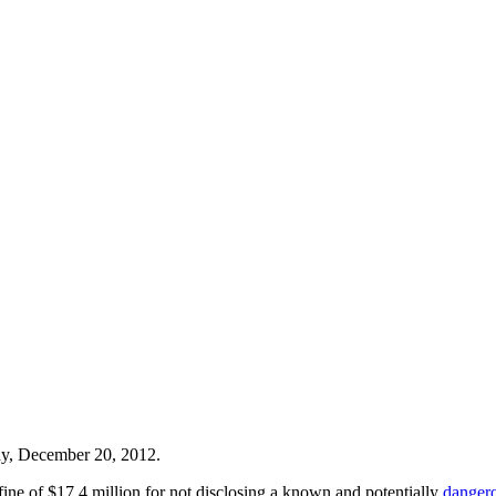
y, December 20, 2012.
fine of $17.4 million for not disclosing a known and potentially
dangero