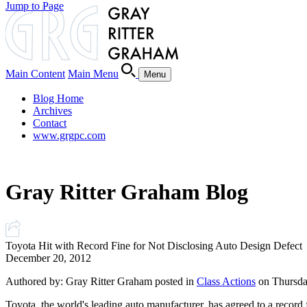
Jump to Page
Main Content
Main Menu
Menu
Blog Home
Archives
Contact
www.grgpc.com
Gray Ritter Graham Blog
Toyota Hit with Record Fine for Not Disclosing Auto Design Defect
December 20, 2012
Authored by: Gray Ritter Graham posted in
Class Actions
on Thursda
Toyota, the world's leading auto manufacturer, has agreed to a record 