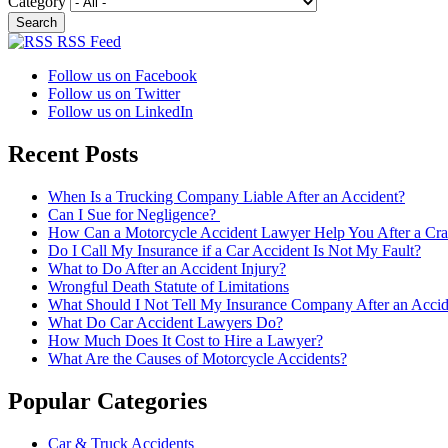
Category
RSS Feed
Follow us on Facebook
Follow us on Twitter
Follow us on LinkedIn
Recent Posts
When Is a Trucking Company Liable After an Accident?
Can I Sue for Negligence?
How Can a Motorcycle Accident Lawyer Help You After a Cra
Do I Call My Insurance if a Car Accident Is Not My Fault?
What to Do After an Accident Injury?
Wrongful Death Statute of Limitations
What Should I Not Tell My Insurance Company After an Accid
What Do Car Accident Lawyers Do?
How Much Does It Cost to Hire a Lawyer?
What Are the Causes of Motorcycle Accidents?
Popular Categories
Car & Truck Accidents