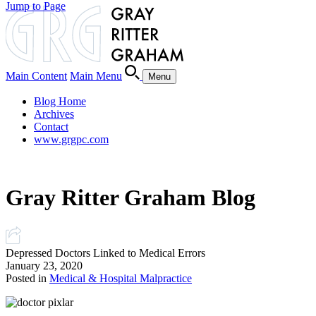
Jump to Page
Main Content
Main Menu
Menu
Blog Home
Archives
Contact
www.grgpc.com
Gray Ritter Graham Blog
Depressed Doctors Linked to Medical Errors
January 23, 2020
Posted in
Medical & Hospital Malpractice