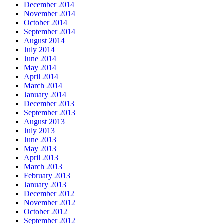
December 2014
November 2014
October 2014
September 2014
August 2014
July 2014
June 2014
May 2014
April 2014
March 2014
January 2014
December 2013
September 2013
August 2013
July 2013
June 2013
May 2013
April 2013
March 2013
February 2013
January 2013
December 2012
November 2012
October 2012
September 2012