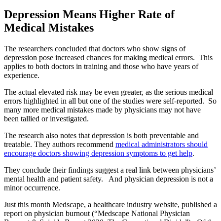
Depression Means Higher Rate of
Medical Mistakes
The researchers concluded that doctors who show signs of
depression pose increased chances for making medical errors. This
applies to both doctors in training and those who have years of
experience.
The actual elevated risk may be even greater, as the serious medical
errors highlighted in all but one of the studies were self-reported. So
many more medical mistakes made by physicians may not have
been tallied or investigated.
The research also notes that depression is both preventable and
treatable. They authors recommend
medical administrators should
encourage doctors showing depression symptoms to get help
.
They conclude their findings suggest a real link between physicians’
mental health and patient safety. And physician depression is not a
minor occurrence.
Just this month Medscape, a healthcare industry website, published a
report on physician burnout (“Medscape National Physician