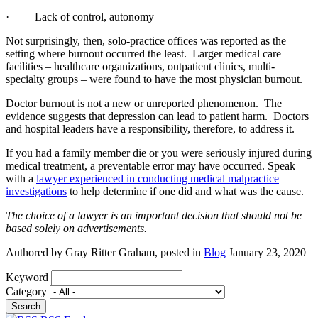
· Lack of control, autonomy
Not surprisingly, then, solo-practice offices was reported as the
setting where burnout occurred the least. Larger medical care
facilities – healthcare organizations, outpatient clinics, multi-
specialty groups – were found to have the most physician burnout.
Doctor burnout is not a new or unreported phenomenon. The
evidence suggests that depression can lead to patient harm. Doctors
and hospital leaders have a responsibility, therefore, to address it.
If you had a family member die or you were seriously injured during
medical treatment, a preventable error may have occurred. Speak
with a
lawyer experienced in conducting medical malpractice
investigations
to help determine if one did and what was the cause.
The choice of a lawyer is an important decision that should not be
based solely on advertisements.
Authored by Gray Ritter Graham, posted in
Blog
January 23, 2020
Keyword
Category