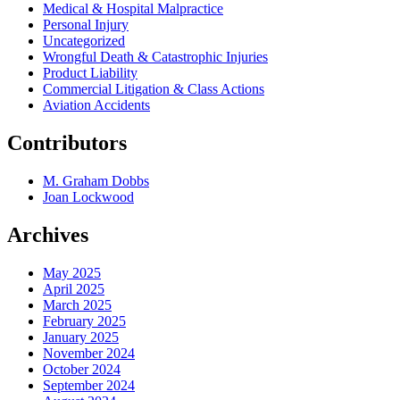
Medical & Hospital Malpractice
Personal Injury
Uncategorized
Wrongful Death & Catastrophic Injuries
Product Liability
Commercial Litigation & Class Actions
Aviation Accidents
Contributors
M. Graham Dobbs
Joan Lockwood
Archives
May 2025
April 2025
March 2025
February 2025
January 2025
November 2024
October 2024
September 2024