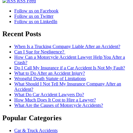
RSS Feed
Follow us on Facebook
Follow us on Twitter
Follow us on LinkedIn
Recent Posts
When Is a Trucking Company Liable After an Accident?
Can I Sue for Negligence?
How Can a Motorcycle Accident Lawyer Help You After a
Crash?
Do I Call My Insurance if a Car Accident Is Not My Fault?
What to Do After an Accident Injury?
Wrongful Death Statute of Limitations
What Should I Not Tell My Insurance Company After an
Accident?
What Do Car Accident Lawyers Do?
How Much Does It Cost to Hire a Lawyer?
What Are the Causes of Motorcycle Accidents?
Popular Categories
Car & Truck Accidents