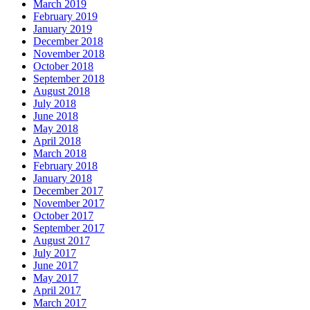
March 2019
February 2019
January 2019
December 2018
November 2018
October 2018
September 2018
August 2018
July 2018
June 2018
May 2018
April 2018
March 2018
February 2018
January 2018
December 2017
November 2017
October 2017
September 2017
August 2017
July 2017
June 2017
May 2017
April 2017
March 2017