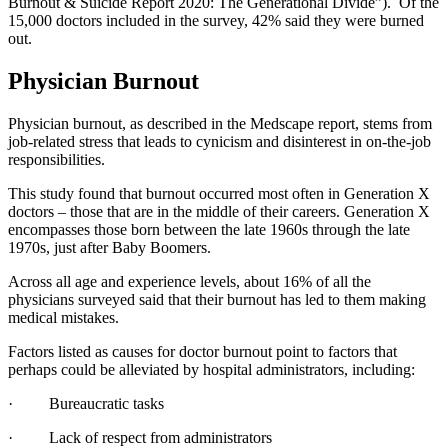
Burnout & Suicide Report 2020: The Generational Divide”). Of the
15,000 doctors included in the survey, 42% said they were burned
out.
Physician Burnout
Physician burnout, as described in the Medscape report, stems from
job-related stress that leads to cynicism and disinterest in on-the-job
responsibilities.
This study found that burnout occurred most often in Generation X
doctors – those that are in the middle of their careers. Generation X
encompasses those born between the late 1960s through the late
1970s, just after Baby Boomers.
Across all age and experience levels, about 16% of all the
physicians surveyed said that their burnout has led to them making
medical mistakes.
Factors listed as causes for doctor burnout point to factors that
perhaps could be alleviated by hospital administrators, including:
· Bureaucratic tasks
· Lack of respect from administrators