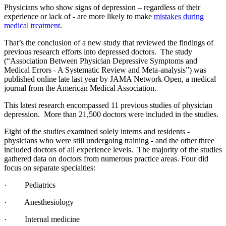
Physicians who show signs of depression – regardless of their
experience or lack of - are more likely to make
mistakes during
medical treatment
.
That’s the conclusion of a new study that reviewed the findings of
previous research efforts into depressed doctors. The study
(“Association Between Physician Depressive Symptoms and
Medical Errors - A Systematic Review and Meta-analysis”) was
published online late last year by JAMA Network Open, a medical
journal from the American Medical Association.
This latest research encompassed 11 previous studies of physician
depression. More than 21,500 doctors were included in the studies.
Eight of the studies examined solely interns and residents -
physicians who were still undergoing training - and the other three
included doctors of all experience levels. The majority of the studies
gathered data on doctors from numerous practice areas. Four did
focus on separate specialties:
· Pediatrics
· Anesthesiology
· Internal medicine