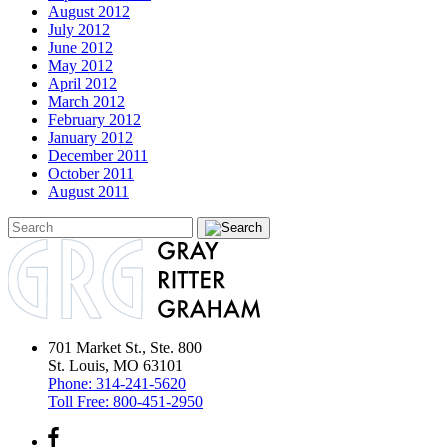
August 2012
July 2012
June 2012
May 2012
April 2012
March 2012
February 2012
January 2012
December 2011
October 2011
August 2011
701 Market St., Ste. 800
St. Louis, MO 63101
Phone:
314-241-5620
Toll Free:
800-451-2950