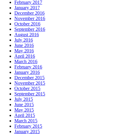
February 2017
January 2017
December 2016
November 2016
October 2016
September 2016
August 2016
July 2016
June 2016
May 2016
April 2016
March 2016
February 2016
January 2016
December 2015
November 2015
October 2015
September 2015
July 2015
June 2015
May 2015
April 2015
March 2015
February 2015
January 2015