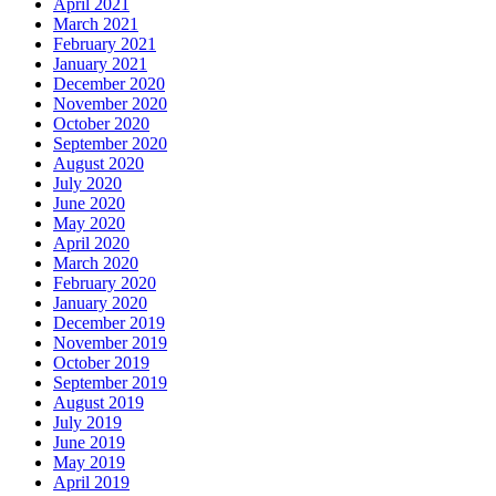
April 2021
March 2021
February 2021
January 2021
December 2020
November 2020
October 2020
September 2020
August 2020
July 2020
June 2020
May 2020
April 2020
March 2020
February 2020
January 2020
December 2019
November 2019
October 2019
September 2019
August 2019
July 2019
June 2019
May 2019
April 2019