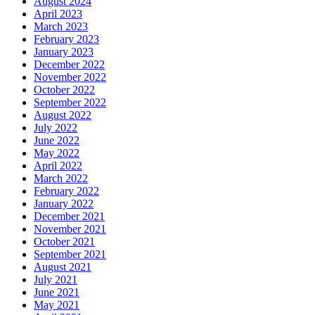
August 2024
April 2023
March 2023
February 2023
January 2023
December 2022
November 2022
October 2022
September 2022
August 2022
July 2022
June 2022
May 2022
April 2022
March 2022
February 2022
January 2022
December 2021
November 2021
October 2021
September 2021
August 2021
July 2021
June 2021
May 2021