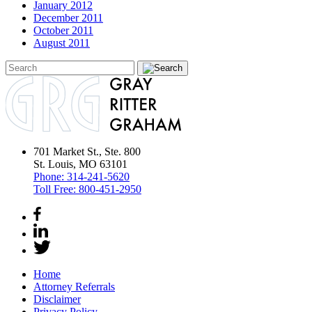
January 2012
December 2011
October 2011
August 2011
701 Market St., Ste. 800
St. Louis, MO 63101
Phone:
314-241-5620
Toll Free:
800-451-2950
Home
Attorney Referrals
Disclaimer
Privacy Policy