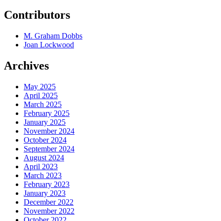
Contributors
M. Graham Dobbs
Joan Lockwood
Archives
May 2025
April 2025
March 2025
February 2025
January 2025
November 2024
October 2024
September 2024
August 2024
April 2023
March 2023
February 2023
January 2023
December 2022
November 2022
October 2022