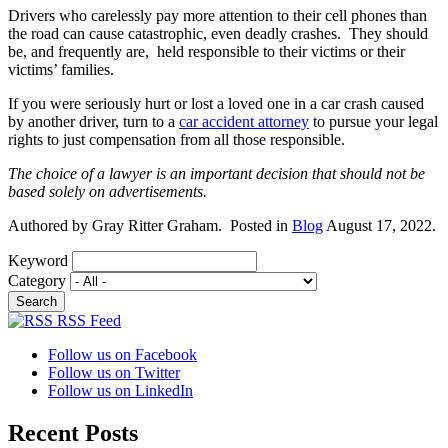
Drivers who carelessly pay more attention to their cell phones than
the road can cause catastrophic, even deadly crashes. They should
be, and frequently are, held responsible to their victims or their
victims’ families.
If you were seriously hurt or lost a loved one in a car crash caused
by another driver, turn to a
car accident attorney
to pursue your legal
rights to just compensation from all those responsible.
The choice of a lawyer is an important decision that should not be
based solely on advertisements.
Authored by Gray Ritter Graham. Posted in
Blog
August 17, 2022.
Keyword
Category
RSS Feed
Follow us on Facebook
Follow us on Twitter
Follow us on LinkedIn
Recent Posts