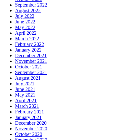
September 2022
August 2022
July 2022
June 2022
May 2022
April 2022
March 2022
February 2022
January 2022
December 2021
November 2021
October 2021
September 2021
August 2021
July 2021
June 2021
May 2021
April 2021
March 2021
February 2021
January 2021
December 2020
November 2020
October 2020
September 2020