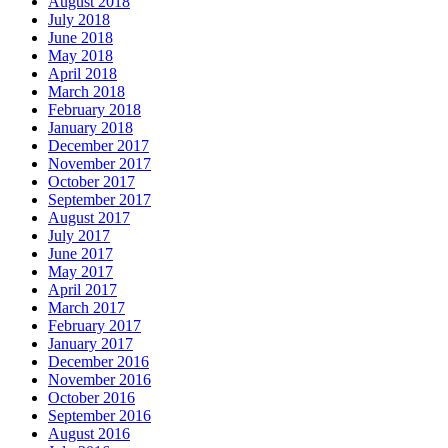
August 2018
July 2018
June 2018
May 2018
April 2018
March 2018
February 2018
January 2018
December 2017
November 2017
October 2017
September 2017
August 2017
July 2017
June 2017
May 2017
April 2017
March 2017
February 2017
January 2017
December 2016
November 2016
October 2016
September 2016
August 2016