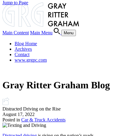
Jump to Page
Main Content
Main Menu
Menu
Blog Home
Archives
Contact
www.grgpc.com
Gray Ritter Graham Blog
Distracted Driving on the Rise
August 17, 2022
Posted in
Car & Truck Accidents
Distracted driving
is rising on the nation’s roads.