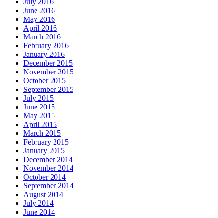
July 2016
June 2016
May 2016
April 2016
March 2016
February 2016
January 2016
December 2015
November 2015
October 2015
September 2015
July 2015
June 2015
May 2015
April 2015
March 2015
February 2015
January 2015
December 2014
November 2014
October 2014
September 2014
August 2014
July 2014
June 2014