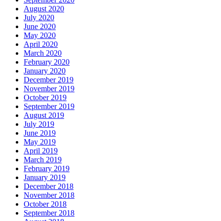
August 2020
July 2020
June 2020
May 2020
April 2020
March 2020
February 2020
January 2020
December 2019
November 2019
October 2019
September 2019
August 2019
July 2019
June 2019
May 2019
April 2019
March 2019
February 2019
January 2019
December 2018
November 2018
October 2018
September 2018