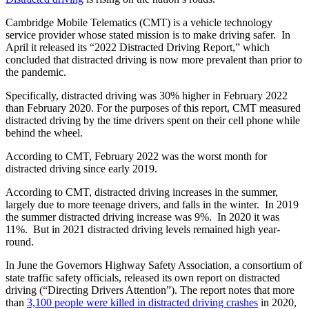
Cambridge Mobile Telematics (CMT) is a vehicle technology
service provider whose stated mission is to make driving safer. In
April it released its “2022 Distracted Driving Report,” which
concluded that distracted driving is now more prevalent than prior to
the pandemic.
Specifically, distracted driving was 30% higher in February 2022
than February 2020. For the purposes of this report, CMT measured
distracted driving by the time drivers spent on their cell phone while
behind the wheel.
According to CMT, February 2022 was the worst month for
distracted driving since early 2019.
According to CMT, distracted driving increases in the summer,
largely due to more teenage drivers, and falls in the winter. In 2019
the summer distracted driving increase was 9%. In 2020 it was
11%. But in 2021 distracted driving levels remained high year-
round.
In June the Governors Highway Safety Association, a consortium of
state traffic safety officials, released its own report on distracted
driving (“Directing Drivers Attention”). The report notes that more
than
3,100 people were killed in distracted driving crashes
in 2020,