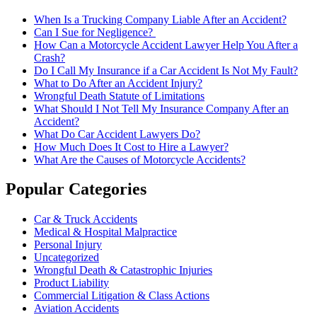
When Is a Trucking Company Liable After an Accident?
Can I Sue for Negligence?
How Can a Motorcycle Accident Lawyer Help You After a
Crash?
Do I Call My Insurance if a Car Accident Is Not My Fault?
What to Do After an Accident Injury?
Wrongful Death Statute of Limitations
What Should I Not Tell My Insurance Company After an
Accident?
What Do Car Accident Lawyers Do?
How Much Does It Cost to Hire a Lawyer?
What Are the Causes of Motorcycle Accidents?
Popular Categories
Car & Truck Accidents
Medical & Hospital Malpractice
Personal Injury
Uncategorized
Wrongful Death & Catastrophic Injuries
Product Liability
Commercial Litigation & Class Actions
Aviation Accidents