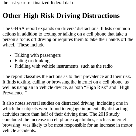
the last year for finalized federal data.
Other High Risk Driving Distractions
The GHSA report expands on drivers’ distractions. It lists common
actions in addition to texting or talking on a cell phone that take a
person’s focus off driving or requires them to take their hands off the
wheel. These include:
Talking with passengers
Eating or drinking
Fiddling with vehicle instruments, such as the radio
The report classifies the actions as to their prevalence and their risk.
It finds texting, calling or browsing the internet on a cell phone, as
well as using an in-vehicle device, as both “High Risk” and “High
Prevalence.”
It also notes several studies on distracted driving, including one in
which the subjects were found to engage in potentially distracting
activities more than half of their driving time. The 2016 study
concluded the increase in cell phone capabilities, such as internet
browsing, was likely to be most responsible for an increase in motor
vehicle accidents.