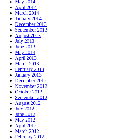
May 2014
April 2014
March 2014
January 2014
December 2013
September 2013
August 2013
July 2013
June 2013
May 2013
April 2013
March 2013
February 2013
January 2013
December 2012
November 2012
October 2012
September 2012
August 2012
July 2012
June 2012
May 2012
April 2012
March 2012
February 2012