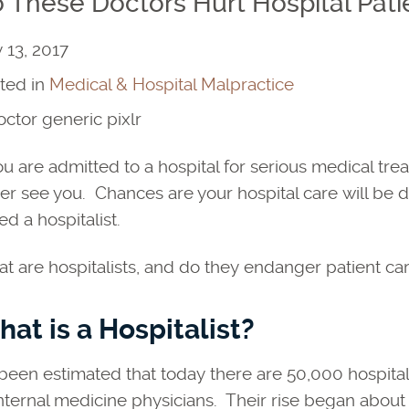
 These Doctors Hurt Hospital Pati
y 13, 2017
ted in
Medical & Hospital Malpractice
you are admitted to a hospital for serious medical t
er see you. Chances are your hospital care will be d
ed a hospitalist.
t are hospitalists, and do they endanger patient car
at is a Hospitalist?
s been estimated that today there are 50,000 hospita
internal medicine physicians. Their rise began about