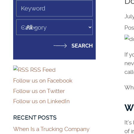
Do
Keyword
Jul
Category
Pos
If 
nev
RSS Feed
call
Follow us on Facebook
Wha
Follow us on Twitter
Follow us on LinkedIn
Wh
RECENT POSTS
It’
When Is a Trucking Company
of 