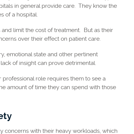
spitals in general provide care. They know the
s of a hospital.
and limit the cost of treatment. But as their
ncerns over their effect on patient care.
ory, emotional state and other pertinent
lack of insight can prove detrimental.
r professional role requires them to see a
the amount of time they can spend with those
ety
ety concerns with their heavy workloads, which