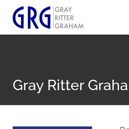
Gray Ritter Grah