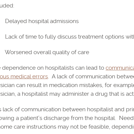
luded:
elayed hospital admissions
ack of time to fully discuss treatment options with 
orsened overall quality of care
 dependence on hospitalists can lead to
communicat
ious medical errors
. A lack of communication between
sician can result in medication mistakes, for examp
sician, a hospitalist may administer a drug that is act
s lack of communication between hospitalist and pri
lowing a patient’s discharge from the hospital. Nee
home care instructions may not be feasible, dependi