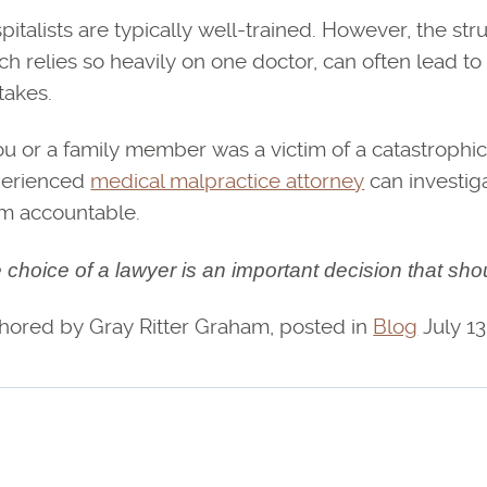
pitalists are typically well-trained. However, the str
ch relies so heavily on one doctor, can often lead t
takes.
you or a family member was a victim of a catastrophic 
erienced
medical malpractice attorney
can investig
m accountable.
 choice of a lawyer is an important decision that sho
hored by Gray Ritter Graham, posted in
Blog
July 13