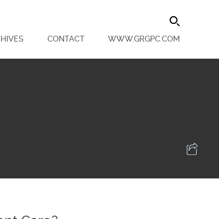
HIVES
CONTACT
WWW.GRGPC.COM