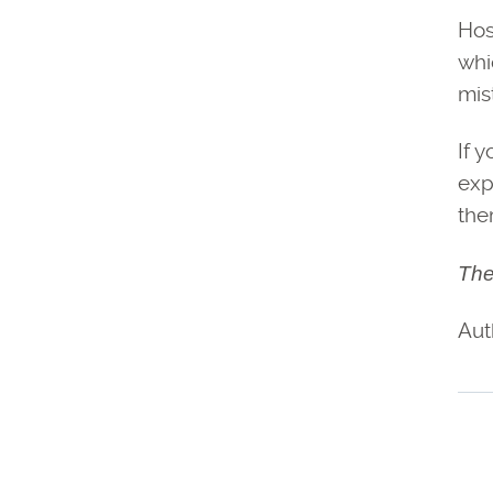
Hos
whi
mis
If 
exp
the
The
Aut