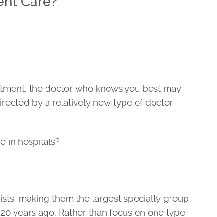
ent Care?
reatment, the doctor who knows you best may
irected by a relatively new type of doctor
e in hospitals?
lists, making them the largest specialty group
 20 years ago. Rather than focus on one type