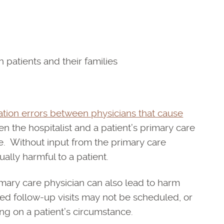
patients and their families
ion errors between physicians that cause
 the hospitalist and a patient’s primary care
le. Without input from the primary care
ually harmful to a patient.
mary care physician can also lead to harm
ded follow-up visits may not be scheduled, or
ng on a patient’s circumstance.