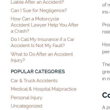
Liable After an Accident?
of 
Can I Sue for Negligence?
ins
How Can a Motorcycle
Pro
Accident Lawyer Help You After
a Crash?
rol
Do I Call My Insurance if a Car
Hos
Accident Is Not My Fault?
per
What to Do After an Accident
Injury?
Th
POPULAR CATEGORIES
gre
in 
Car & Truck Accidents
Medical & Hospital Malpractice
Co
Personal Injury
Uncategorized
A 2