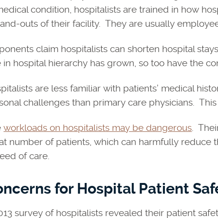
medical condition, hospitalists are trained in how ho
-and-outs of their facility. They are usually employee
ponents claim hospitalists can shorten hospital stays 
e in hospital hierarchy has grown, so too have the co
pitalists are less familiar with patients’ medical hist
sonal challenges than primary care physicians. This 
e
workloads on hospitalists may be dangerous
. Thei
at number of patients, which can harmfully reduce 
need of care.
ncerns for Hospital Patient Saf
013 survey of hospitalists revealed their patient saf