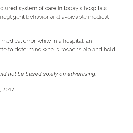
uctured system of care in today’s hospitals,
o negligent behavior and avoidable medical
medical error while in a hospital, an
ate to determine who is responsible and hold
uld not be based solely on advertising.
, 2017