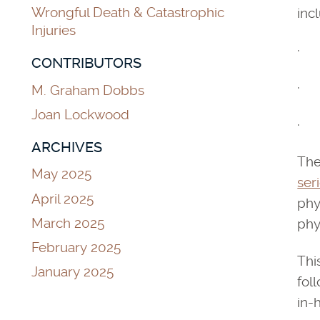
Wrongful Death & Catastrophic
inc
Injuries
· D
CONTRIBUTORS
· L
M. Graham Dobbs
Joan Lockwood
· W
ARCHIVES
The
May 2025
ser
April 2025
phy
March 2025
phy
February 2025
Thi
January 2025
fol
in-