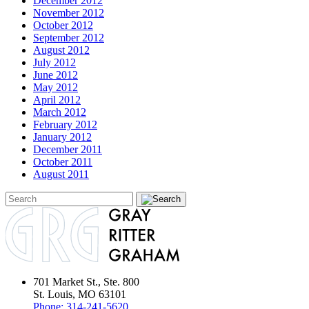
December 2012
November 2012
October 2012
September 2012
August 2012
July 2012
June 2012
May 2012
April 2012
March 2012
February 2012
January 2012
December 2011
October 2011
August 2011
701 Market St., Ste. 800
St. Louis, MO 63101
Phone:
314-241-5620