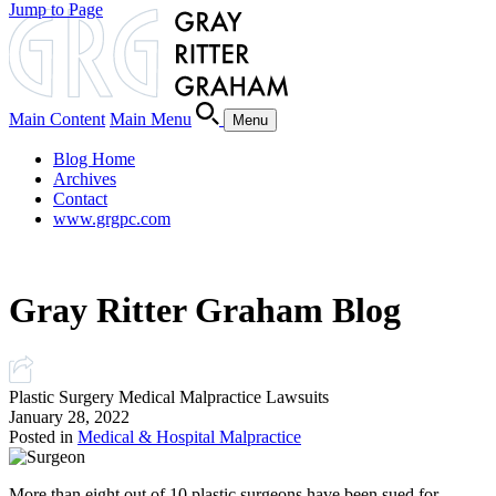
Jump to Page
Main Content
Main Menu
Menu
Blog Home
Archives
Contact
www.grgpc.com
Gray Ritter Graham Blog
Plastic Surgery Medical Malpractice Lawsuits
January 28, 2022
Posted in
Medical & Hospital Malpractice
More than eight out of 10 plastic surgeons have been sued for