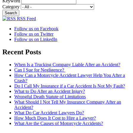
Keyword
Category
RSS Feed
Follow us on Facebook
Follow us on Twitter
Follow us on LinkedIn
Recent Posts
When Is a Trucking Company Liable After an Accident?
Can I Sue for Negligence?
How Can a Motorcycle Accident Lawyer Help You After a
Crash?
Do I Call My Insurance if a Car Accident Is Not My Fault?
What to Do After an Accident Injury?
Wrongful Death Statute of Limitations
What Should I Not Tell My Insurance Company After an
Accident?
What Do Car Accident Lawyers Do?
How Much Does It Cost to Hire a Lawyer?
What Are the Causes of Motorcycle Accidents?