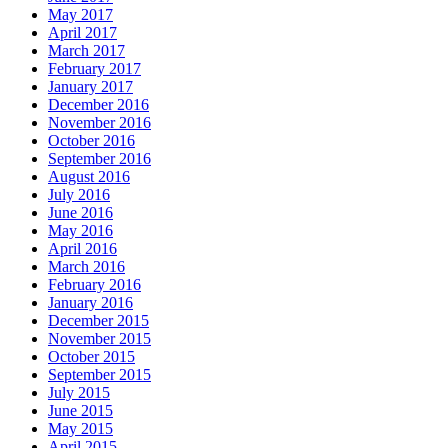
May 2017
April 2017
March 2017
February 2017
January 2017
December 2016
November 2016
October 2016
September 2016
August 2016
July 2016
June 2016
May 2016
April 2016
March 2016
February 2016
January 2016
December 2015
November 2015
October 2015
September 2015
July 2015
June 2015
May 2015
April 2015