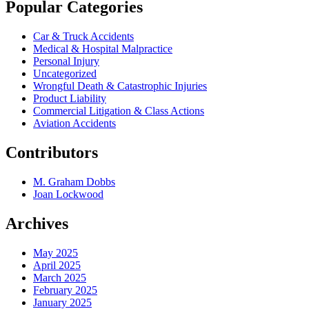
Popular Categories
Car & Truck Accidents
Medical & Hospital Malpractice
Personal Injury
Uncategorized
Wrongful Death & Catastrophic Injuries
Product Liability
Commercial Litigation & Class Actions
Aviation Accidents
Contributors
M. Graham Dobbs
Joan Lockwood
Archives
May 2025
April 2025
March 2025
February 2025
January 2025