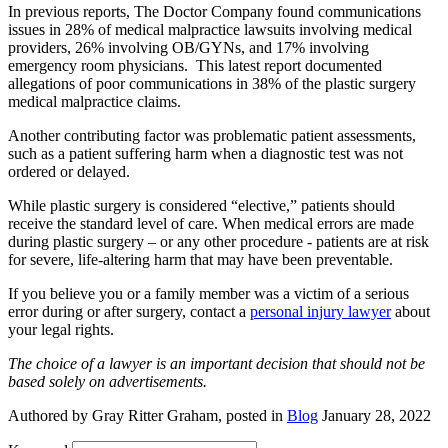
In previous reports, The Doctor Company found communications
issues in 28% of medical malpractice lawsuits involving medical
providers, 26% involving OB/GYNs, and 17% involving
emergency room physicians. This latest report documented
allegations of poor communications in 38% of the plastic surgery
medical malpractice claims.
Another contributing factor was problematic patient assessments,
such as a patient suffering harm when a diagnostic test was not
ordered or delayed.
While plastic surgery is considered “elective,” patients should
receive the standard level of care. When medical errors are made
during plastic surgery – or any other procedure - patients are at risk
for severe, life-altering harm that may have been preventable.
If you believe you or a family member was a victim of a serious
error during or after surgery, contact a
personal injury lawyer
about
your legal rights.
The choice of a lawyer is an important decision that should not be
based solely on advertisements.
Authored by Gray Ritter Graham, posted in
Blog
January 28, 2022