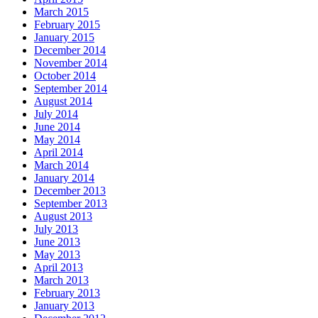
March 2015
February 2015
January 2015
December 2014
November 2014
October 2014
September 2014
August 2014
July 2014
June 2014
May 2014
April 2014
March 2014
January 2014
December 2013
September 2013
August 2013
July 2013
June 2013
May 2013
April 2013
March 2013
February 2013
January 2013