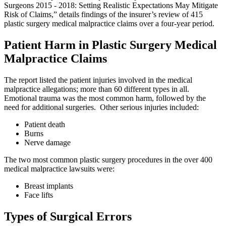
Surgeons 2015 - 2018: Setting Realistic Expectations May Mitigate
Risk of Claims,” details findings of the insurer’s review of 415
plastic surgery medical malpractice claims over a four-year period.
Patient Harm in Plastic Surgery Medical
Malpractice Claims
The report listed the patient injuries involved in the medical
malpractice allegations; more than 60 different types in all.
Emotional trauma was the most common harm, followed by the
need for additional surgeries. Other serious injuries included:
Patient death
Burns
Nerve damage
The two most common plastic surgery procedures in the over 400
medical malpractice lawsuits were:
Breast implants
Face lifts
Types of Surgical Errors