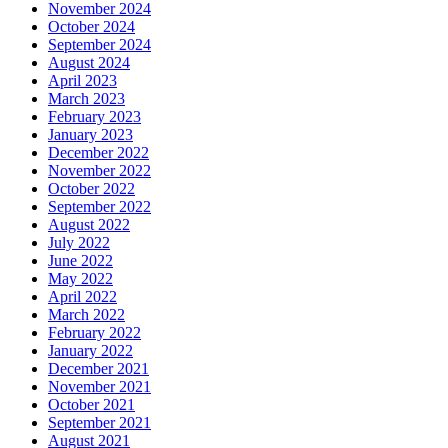
November 2024
October 2024
September 2024
August 2024
April 2023
March 2023
February 2023
January 2023
December 2022
November 2022
October 2022
September 2022
August 2022
July 2022
June 2022
May 2022
April 2022
March 2022
February 2022
January 2022
December 2021
November 2021
October 2021
September 2021
August 2021