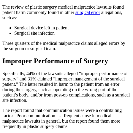
The review of plastic surgery medical malpractice lawsuits found
patient harm commonly found in other
surgical error
allegations,
such as:
Surgical device left in patient
Surgical site infection
Three-quarters of the medical malpractice claims alleged errors by
the surgeon or surgical team.
Improper Performance of Surgery
Specifically, 44% of the lawsuits alleged “improper performance of
surgery” and 31% claimed “improper management of the surgical
patient.” The latter resulted in harm to the patient from an error
during the surgery, such as operating on the wrong part of the
patient’s body, and/or from post-op complications, such as a surgical
site infection.
The report found that communication issues were a contributing
factor. Poor communication is a frequent cause in medical
malpractice lawsuits in general, but the report found them more
frequently in plastic surgery claims.