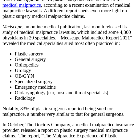
medical malpractice
, according to a recent examination of medical
malpractice lawsuits. A different report sheds even more light on
plastic surgery medical malpractice claims.
Medscape
, an online medical publication, last month released its
study of medical malpractice lawsuits, which included some 4,300
physicians in 29 specialties. “Medscape Malpractice Report 2021”
revealed the medical specialties sued most often practiced in:
Plastic surgery
General surgery
Orthopedics
Urology
OB/GYN
Specialized surgery
Emergency medicine
Otolaryngology (ear, nose and throat specialists)
Radiology
Notably, 83% of plastic surgeons reported being sued for
malpractice, a number very similar to that for general surgeons.
In October, The Doctors Company, a medical malpractice insurance
provider, released a report on plastic surgery medical malpractice
claims. The report, “The Malpractice Experience of Plastic