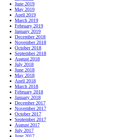
June 2019
May 2019
April 2019
March 2019
February 2019
January 2019
December 2018
November 2018
October 2018
September 2018
August 2018
July 2018
June 2018
May 2018
April 2018
March 2018
February 2018
January 2018
December 2017
November 2017
October 2017
September 2017
August 2017
July 2017
June 2017