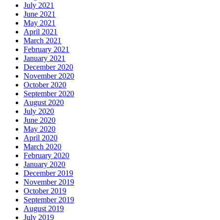
July 2021
June 2021
May 2021
April 2021
March 2021
February 2021
January 2021
December 2020
November 2020
October 2020
September 2020
August 2020
July 2020
June 2020
May 2020
April 2020
March 2020
February 2020
January 2020
December 2019
November 2019
October 2019
September 2019
August 2019
July 2019