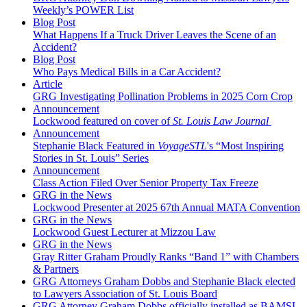
Weekly’s POWER List
Blog Post
What Happens If a Truck Driver Leaves the Scene of an
Accident?
Blog Post
Who Pays Medical Bills in a Car Accident?
Article
GRG Investigating Pollination Problems in 2025 Corn Crop
Announcement
Lockwood featured on cover of
St. Louis Law Journal
Announcement
Stephanie Black Featured in
VoyageSTL
's “Most Inspiring
Stories in St. Louis” Series
Announcement
Class Action Filed Over Senior Property Tax Freeze
GRG in the News
Lockwood Presenter at 2025 67th Annual MATA Convention
GRG in the News
Lockwood Guest Lecturer at Mizzou Law
GRG in the News
Gray Ritter Graham Proudly Ranks “Band 1” with Chambers
& Partners
GRG Attorneys Graham Dobbs and Stephanie Black elected
to Lawyers Association of St. Louis Board
GRG Attorney Graham Dobbs officially installed as BAMSL