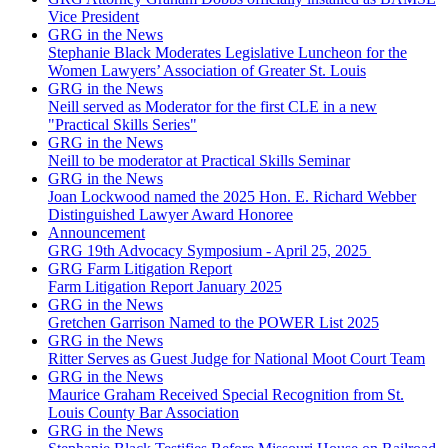
Vice President
GRG in the News
Stephanie Black Moderates Legislative Luncheon for the
Women Lawyers’ Association of Greater St. Louis
GRG in the News
Neill served as Moderator for the first CLE in a new
"Practical Skills Series"
GRG in the News
Neill to be moderator at Practical Skills Seminar
GRG in the News
Joan Lockwood named the 2025 Hon. E. Richard Webber
Distinguished Lawyer Award Honoree
Announcement
GRG 19th Advocacy Symposium - April 25, 2025
GRG Farm Litigation Report
Farm Litigation Report January 2025
GRG in the News
Gretchen Garrison Named to the POWER List 2025
GRG in the News
Ritter Serves as Guest Judge for National Moot Court Team
GRG in the News
Maurice Graham Received Special Recognition from St.
Louis County Bar Association
GRG in the News