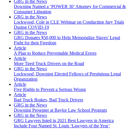
GRG in the News
Downing Named a ‘POWER 30’ Attorney for Commercial &
Consumer Litigation
GRG in the News
Lockwood, Cole in CLE Webinar on Conducting Jury Trials
During COVID-19
GRG in the News
GRG Donates $50,000 to Help Memorialize Slaves' Legal
Fight for their Freedom
Article
A Plan to Reduce Preventable Medical Errors
Article
More Tired Truck Drivers on the Road
GRG in the News
Lockwood, Downing Elected Fellows of Prestigious Legal
Organization
Article
Five Rights to Prevent a Serious Wrong
Article
Bad Truck Brakes, Bad Truck Drivers
GRG in the News
Downing Presenter at Baylor Law School Program
GRG in the News
GRG Lawyers listed in 2021 Best Lawyers in America
Include Four Named St. Louis ‘Lawyers of the Year’