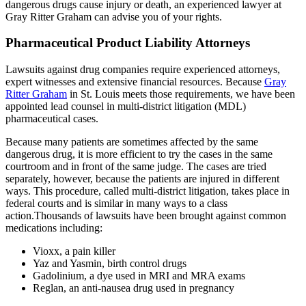
dangerous drugs cause injury or death, an experienced lawyer at
Gray Ritter Graham can advise you of your rights.
Pharmaceutical Product Liability Attorneys
Lawsuits against drug companies require experienced attorneys,
expert witnesses and extensive financial resources. Because
Gray
Ritter Graham
in St. Louis meets those requirements, we have been
appointed lead counsel in multi-district litigation (MDL)
pharmaceutical cases.
Because many patients are sometimes affected by the same
dangerous drug, it is more efficient to try the cases in the same
courtroom and in front of the same judge. The cases are tried
separately, however, because the patients are injured in different
ways. This procedure, called multi-district litigation, takes place in
federal courts and is similar in many ways to a class
action.Thousands of lawsuits have been brought against common
medications including:
Vioxx, a pain killer
Yaz and Yasmin, birth control drugs
Gadolinium, a dye used in MRI and MRA exams
Reglan, an anti-nausea drug used in pregnancy