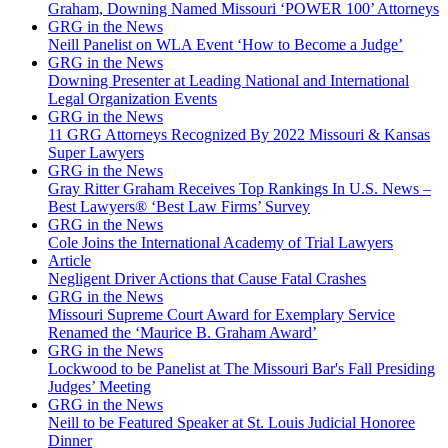
Graham, Downing Named Missouri ‘POWER 100’ Attorneys
GRG in the News
Neill Panelist on WLA Event ‘How to Become a Judge’
GRG in the News
Downing Presenter at Leading National and International
Legal Organization Events
GRG in the News
11 GRG Attorneys Recognized By 2022 Missouri & Kansas
Super Lawyers
GRG in the News
Gray Ritter Graham Receives Top Rankings In U.S. News –
Best Lawyers® ‘Best Law Firms’ Survey
GRG in the News
Cole Joins the International Academy of Trial Lawyers
Article
Negligent Driver Actions that Cause Fatal Crashes
GRG in the News
Missouri Supreme Court Award for Exemplary Service
Renamed the ‘Maurice B. Graham Award’
GRG in the News
Lockwood to be Panelist at The Missouri Bar's Fall Presiding
Judges’ Meeting
GRG in the News
Neill to be Featured Speaker at St. Louis Judicial Honoree
Dinner