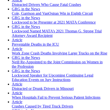
Article
Distracted Drivers Who Cause Fatal Crashes
GRG in the News
Cole, Garrison and VanOstran Win in Eighth Circuit
GRG in the News
Lockwood to be Presenter at 2021 MATA Conference
GRG in the News
Lockwood Named MATA’s 2021 Thomas G. Strong Trial
Attorney Award Recipient
Article
Preventable Deaths in the ICU
Article
Work Zone Crash Deaths Involving Large Trucks on the Rise
GRG in the News
Neill Re-Appointed to the Joint Commission on Women in
the Profession
GRG in the News
Lockwood Speaker for Upcoming Continuing Legal
Education Events on Jury Instructions
Article
Distracted or Drunk Drivers in Missouri
Article
When Hospitals Fail to Prevent Serious Patient Infections
Article
Crashes Caused by Tired Truck Drivers