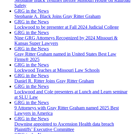
Stephanie Black Testifies Before Missouri House on Railroad
Safety
GRG in the News
Stephanie A. Black Joins Gray Ritter Graham
GRG in the News
Lockwood to be presenter at Fall 2024 Judicial College
GRG in the News
Nine GRG Attorneys Recognized by 2024 Missouri &
Kansas Super Lawyers
GRG in the News
Gray Ritter Graham named in United States Best Law
Firms® 2025
GRG in the News
Lockwood Teaches at Missouri Law Schools
GRG in the News
Daniel R. Ritter Joins Gray Ritter Graham
GRG in the News
Lockwood and Cole presenters at Lunch and Learn seminar
at SLU Law
GRG in the News
9 Attorneys with Gray Ritter Graham named 2025 Best
Lawyers in America
GRG in the News
Downing appointed to Ascension Health data breach
Plaintiffs’ Executive Committee