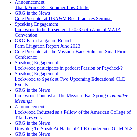
Announcement
Thank You GRG Summer Law Clerks
GRG in the News
Cole Presenter at USA&M Best Practices Seminar
Speaking Engagement
Lockwood to be Presenter at 2023 65th Annual MATA
Convention
GRG Farm Litigation Report
Farm Litigation Report June 2023
Cole Presenter at The Missouri Bar's Solo and Small Firm
Conference
Speaking Engagement
Lockwood participates in podcast Passion or Paycheck?
Speaking Engagement
Lockwood to Speak at Two Upcoming Educational CLE
Events
GRG in the News
Lockwood Panelist at The Missouri Bar Spring
Committee
Meetings
Announcement
Lockwood Inducted as a Fellow of the American College of
Trial Lawyers
GRG in the News
Downing To Speak At National CLE Conference On MDLS
GRG in the News