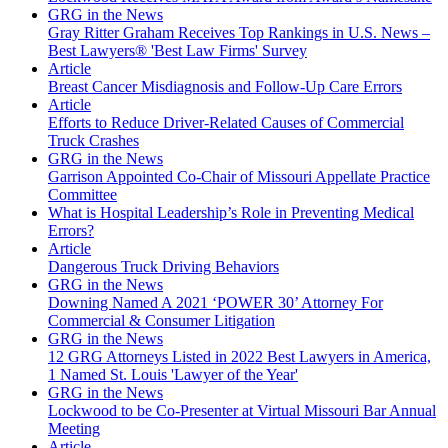
GRG in the News
Gray Ritter Graham Receives Top Rankings in U.S. News –
Best Lawyers® 'Best Law Firms' Survey
Article
Breast Cancer Misdiagnosis and Follow-Up Care Errors
Article
Efforts to Reduce Driver-Related Causes of Commercial
Truck Crashes
GRG in the News
Garrison Appointed Co-Chair of Missouri Appellate Practice
Committee
What is Hospital Leadership’s Role in Preventing Medical
Errors?
Article
Dangerous Truck Driving Behaviors
GRG in the News
Downing Named A 2021 ‘POWER 30’ Attorney For
Commercial & Consumer Litigation
GRG in the News
12 GRG Attorneys Listed in 2022 Best Lawyers in America,
1 Named St. Louis 'Lawyer of the Year'
GRG in the News
Lockwood to be Co-Presenter at Virtual Missouri Bar Annual
Meeting
Article