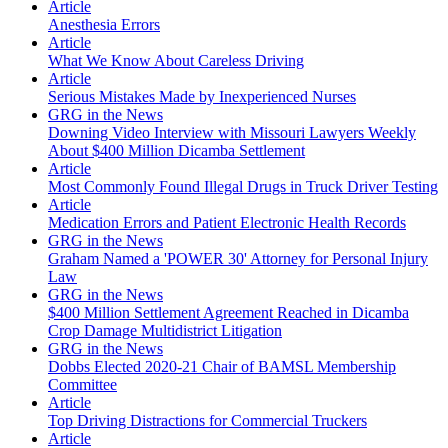
Article
Anesthesia Errors
Article
What We Know About Careless Driving
Article
Serious Mistakes Made by Inexperienced Nurses
GRG in the News
Downing Video Interview with Missouri Lawyers Weekly
About $400 Million Dicamba Settlement
Article
Most Commonly Found Illegal Drugs in Truck Driver Testing
Article
Medication Errors and Patient Electronic Health Records
GRG in the News
Graham Named a 'POWER 30' Attorney for Personal Injury
Law
GRG in the News
$400 Million Settlement Agreement Reached in Dicamba
Crop Damage Multidistrict Litigation
GRG in the News
Dobbs Elected 2020-21 Chair of BAMSL Membership
Committee
Article
Top Driving Distractions for Commercial Truckers
Article