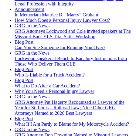
Legal Profession with Integrity
Announcement
In Memoriam Maurice B. “Marcy” Graham
How Much Does a Personal Injury Lawyer Cost?
GRG in the News
GRG Attorneys Lockwood and Cole invited speakers at The
Missouri Bar's YLS Trial Skills Workshop
Blog Post
Can You Sue Someone for Running You Over?
GRG in the News
Lockwood speaker at Bench to Bar: Jury Instructions from
Those Who Deliver Them CLE
Blog Post
Who Is Liable for a Truck Accident?
Blog Post
What to Do After a Car Accident?
Why You Need a Personal Injury Lawyer
GRG in the News
GRG Attorney Pat Hagerty Recognized as Lawyer of the
Year for St. Louis – Railroad Law; Nine Other GRG
Attorneys Named to 2026 Best Lawyers
Blog Post
What If I Am Partly to Blame for My Motorcycle Accident?
GRG in the News
GRG Attorney Don Downing Named to Missouri Lawyers