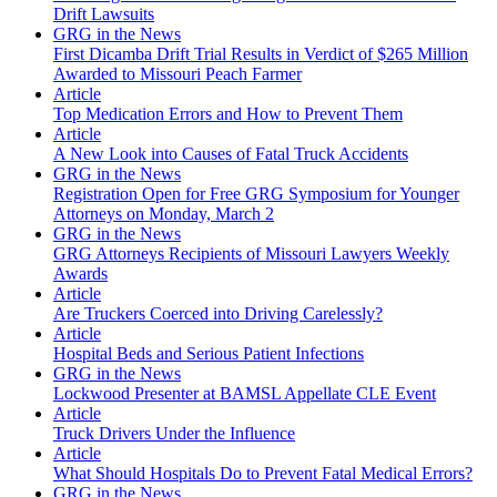
Drift Lawsuits
GRG in the News
First Dicamba Drift Trial Results in Verdict of $265 Million
Awarded to Missouri Peach Farmer
Article
Top Medication Errors and How to Prevent Them
Article
A New Look into Causes of Fatal Truck Accidents
GRG in the News
Registration Open for Free GRG Symposium for Younger
Attorneys on Monday, March 2
GRG in the News
GRG Attorneys Recipients of Missouri Lawyers Weekly
Awards
Article
Are Truckers Coerced into Driving Carelessly?
Article
Hospital Beds and Serious Patient Infections
GRG in the News
Lockwood Presenter at BAMSL Appellate CLE Event
Article
Truck Drivers Under the Influence
Article
What Should Hospitals Do to Prevent Fatal Medical Errors?
GRG in the News