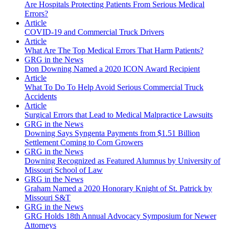
Are Hospitals Protecting Patients From Serious Medical
Errors?
Article
COVID-19 and Commercial Truck Drivers
Article
What Are The Top Medical Errors That Harm Patients?
GRG in the News
Don Downing Named a 2020 ICON Award Recipient
Article
What To Do To Help Avoid Serious Commercial Truck
Accidents
Article
Surgical Errors that Lead to Medical Malpractice Lawsuits
GRG in the News
Downing Says Syngenta Payments from $1.51 Billion
Settlement Coming to Corn Growers
GRG in the News
Downing Recognized as Featured Alumnus by University of
Missouri School of Law
GRG in the News
Graham Named a 2020 Honorary Knight of St. Patrick by
Missouri S&T
GRG in the News
GRG Holds 18th Annual Advocacy Symposium for Newer
Attorneys