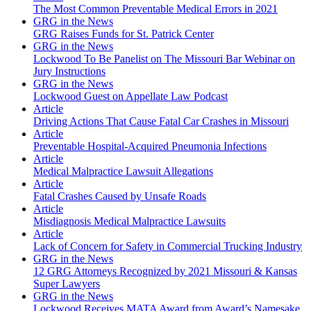
The Most Common Preventable Medical Errors in 2021
GRG in the News
GRG Raises Funds for St. Patrick Center
GRG in the News
Lockwood To Be Panelist on The Missouri Bar Webinar on
Jury Instructions
GRG in the News
Lockwood Guest on Appellate Law Podcast
Article
Driving Actions That Cause Fatal Car Crashes in Missouri
Article
Preventable Hospital-Acquired Pneumonia Infections
Article
Medical Malpractice Lawsuit Allegations
Article
Fatal Crashes Caused by Unsafe Roads
Article
Misdiagnosis Medical Malpractice Lawsuits
Article
Lack of Concern for Safety in Commercial Trucking Industry
GRG in the News
12 GRG Attorneys Recognized by 2021 Missouri & Kansas
Super Lawyers
GRG in the News
Lockwood Receives MATA Award from Award’s Namesake