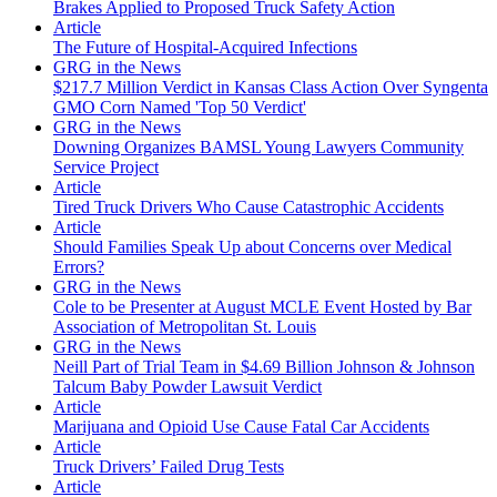
Brakes Applied to Proposed Truck Safety Action
Article
The Future of Hospital-Acquired Infections
GRG in the News
$217.7 Million Verdict in Kansas Class Action Over Syngenta
GMO Corn Named 'Top 50 Verdict'
GRG in the News
Downing Organizes BAMSL Young Lawyers Community
Service Project
Article
Tired Truck Drivers Who Cause Catastrophic Accidents
Article
Should Families Speak Up about Concerns over Medical
Errors?
GRG in the News
Cole to be Presenter at August MCLE Event Hosted by Bar
Association of Metropolitan St. Louis
GRG in the News
Neill Part of Trial Team in $4.69 Billion Johnson & Johnson
Talcum Baby Powder Lawsuit Verdict
Article
Marijuana and Opioid Use Cause Fatal Car Accidents
Article
Truck Drivers’ Failed Drug Tests
Article