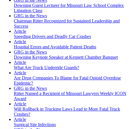
GRG in the News
Downing Guest Lecturer for Missouri Law School Complex
Litigation Class
GRG in the News
Chairman Ritter Recognized for Sustained Leadership and
Success
Article
Speeding Drivers and Deadly Car Crashes
Article
Hospital Errors and Avoidable Patient Deaths
GRG in the News
Downing Keynote Speaker at Kennett Chamber Banquet
Article
What Are Truck Underride Guards?
Article
Are Drug Companies To Blame for Fatal Opioid Overdose
Epidemic?
GRG in the News
Ritter Named a Recipient of Missouri Lawyers Weekly ICON
Award
Article
Will Rollback in Trucking Laws Lead to More Fatal Truck
Crashes?
Article
Surgical Site Infections