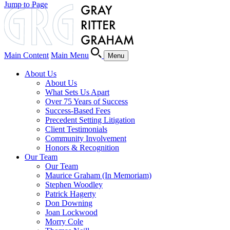
Jump to Page
Main Content
Main Menu
Menu
About Us
About Us
What Sets Us Apart
Over 75 Years of Success
Success-Based Fees
Precedent Setting Litigation
Client Testimonials
Community Involvement
Honors & Recognition
Our Team
Our Team
Maurice Graham (In Memoriam)
Stephen Woodley
Patrick Hagerty
Don Downing
Joan Lockwood
Morry Cole