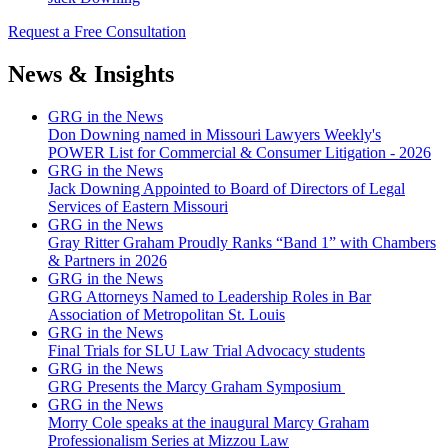
Request a Free Consultation
News & Insights
GRG in the News
Don Downing named in Missouri Lawyers Weekly's
POWER List for Commercial & Consumer Litigation - 2026
GRG in the News
Jack Downing Appointed to Board of Directors of Legal
Services of Eastern Missouri
GRG in the News
Gray Ritter Graham Proudly Ranks “Band 1” with Chambers
& Partners in 2026
GRG in the News
GRG Attorneys Named to Leadership Roles in Bar
Association of Metropolitan St. Louis
GRG in the News
Final Trials for SLU Law Trial Advocacy students
GRG in the News
GRG Presents the Marcy Graham Symposium
GRG in the News
Morry Cole speaks at the inaugural Marcy Graham
Professionalism Series at Mizzou Law