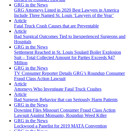
GRG in the News
GRG Attorneys Listed in 2020 Best Lawyers in America
Include Three Named St. Louis ‘Lawyers of the Year’
Article
Fatal Truck Crash Causes that are Preventable
Article
Bad Surgical Outcomes Tied to Inexperienced Surgeons and
Hospitals
GRG in the News
Settlement Reached in St. Louis Soulard Boiler Explosion
Suit – Total Collected Amount for Parties Exceeds $47
Million
GRG in the News
TV Consumer Reporter Details GRG’s Roundup Consumer
Fraud Class Action Lawsuit
Article
Attorneys Who Investigate Fatal Truck Crashes
Article
Bad Surgeon Behavior that can Seriously Harm Patients
GRG in the News
Downing Files Missouri Consumer Fraud Class Action
Lawsuit Against Monsanto, Roundup Weed Killer
GRG in the News
Lockwood a Panelist for 2019 MATA Convention