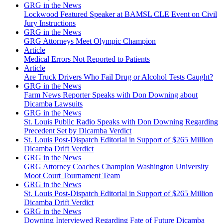
GRG in the News
Lockwood Featured Speaker at BAMSL CLE Event on Civil
Jury Instructions
GRG in the News
GRG Attorneys Meet Olympic Champion
Article
Medical Errors Not Reported to Patients
Article
Are Truck Drivers Who Fail Drug or Alcohol Tests Caught?
GRG in the News
Farm News Reporter Speaks with Don Downing about
Dicamba Lawsuits
GRG in the News
St. Louis Public Radio Speaks with Don Downing Regarding
Precedent Set by Dicamba Verdict
St. Louis Post-Dispatch Editorial in Support of $265 Million
Dicamba Drift Verdict
GRG in the News
GRG Attorney Coaches Champion Washington University
Moot Court Tournament Team
GRG in the News
St. Louis Post-Dispatch Editorial in Support of $265 Million
Dicamba Drift Verdict
GRG in the News
Downing Interviewed Regarding Fate of Future Dicamba