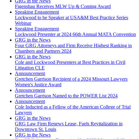
GRG in the News
Figenshau Receives MLW Up & Coming Award
Speaking Engagement
Lockwood to be Speaker at USA&M Best Practice Series
Webinar
Speaking Engagement
Lockwood Presenter at 2024 66th Annual MATA Convention
GRG in the News
Four GRG Attorneys and Firm Receive Highest Ranking in
Chambers and Partners 2024
GRG in the News
Cole and Lockwood Presenters at Best Practices in Civil
Litigation CLE
Announcement
Gretchen Garrison Recipient of a 2024 Missouri Lawyers
Women's Justice Award
Announcement
Gretchen Garrison Named to the POWER List 2024
Announcement
Cole Inducted as a Fellow of the American College of Trial
Lawyers
GRG in the News
GRG Law Firm Renews Lease, Fuels Revitalization in
Downtown St. Louis
GRG in the News