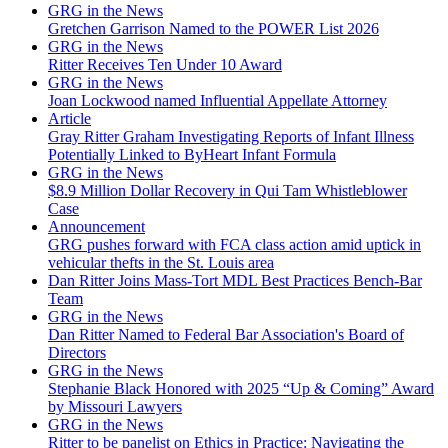
GRG in the News
Gretchen Garrison Named to the POWER List 2026
GRG in the News
Ritter Receives Ten Under 10 Award
GRG in the News
Joan Lockwood named Influential Appellate Attorney
Article
Gray Ritter Graham Investigating Reports of Infant Illness
Potentially Linked to ByHeart Infant Formula
GRG in the News
$8.9 Million Dollar Recovery in Qui Tam Whistleblower
Case
Announcement
GRG pushes forward with FCA class action amid uptick in
vehicular thefts in the St. Louis area
Dan Ritter Joins Mass-Tort MDL Best Practices Bench-Bar
Team
GRG in the News
Dan Ritter Named to Federal Bar Association's Board of
Directors
GRG in the News
Stephanie Black Honored with 2025 “Up & Coming” Award
by Missouri Lawyers
GRG in the News
Ritter to be panelist on Ethics in Practice: Navigating the