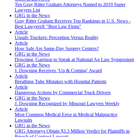
Ten Gray Ritter Graham Attorneys Named to 2019 Super
Lawyers List
GRG in the News
Gray Ritter Graham Receives Top Rankings in U.S. News -
Best Lawyers® "Best Law Firms"
Article
Unsafe Truckers: Perception Versus Reality
Article
How Safe Are Same-Day Surgery Centers?
GRG in the News
Downing, Garrison to Speak at National Ag Law Symposium
GRG in the News
J. Downing Receives ‘Up & Coming’ Award
Article
Breathing Tube Mistakes with Hospital Patients
Article
Dangerous Actions by Commercial Truck Drivers
GRG in the News
J. Downing Recognized by Missouri Lawyers Weekly
Article
Most Common Medical Error in Medical Malpractice
Lawsuits
GRG in the News
GRG Attorneys Obtain $3.3 Million Verdict for Plaintiffs in
Breach of Contract Lawsuit