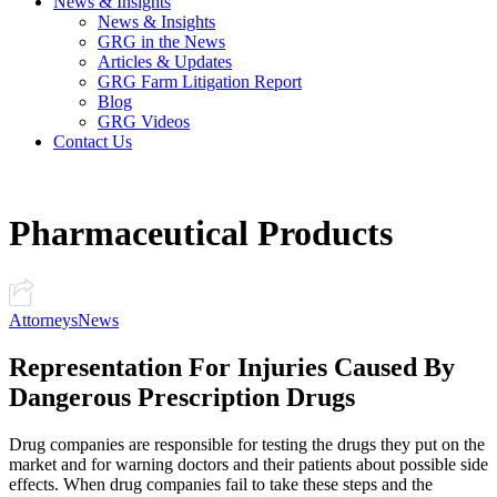
News & Insights
News & Insights
GRG in the News
Articles & Updates
GRG Farm Litigation Report
Blog
GRG Videos
Contact Us
Pharmaceutical Products
Attorneys
News
Representation For Injuries Caused By
Dangerous Prescription Drugs
Drug companies are responsible for testing the drugs they put on the
market and for warning doctors and their patients about possible side
effects. When drug companies fail to take these steps and the