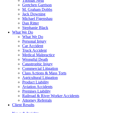
Thomas Neill
Gretchen Garrison
M. Graham Dobbs
Jack Downing
Michael Figenshau
Dan Ritter
Stephanie Black
What We Do
What We Do
Personal Injury
Car Accident
Truck Accident
Medical Malpractice
Wrongful Death
Catastrophic Injury
Commercial Litigation
Class Actions & Mass Torts
Agricultural Litigation
Product Liability
Aviation Accidents
Premises Liability
Railroad & River Worker Accidents
Attorney Referrals
Client Results