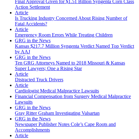
Final Approval Given for $1.51 Billion Syngenta Corn Class
Action Settlement
Article
Is Trucking Industry Concerned About Rising Number of
Fatal Accidents?
Article
Emergency Room Errors While Treating Children
GRG in the News
Kansas $217.7 Million Syngenta Verdict Named Top Verdict
by AAJ
GRG in the News
Ten GRG Attorneys Named to 2018 Missouri & Kansas
Super Lawyers; One a Rising Star
Article
Distracted Truck Drivers
Article
Cardiologist Medical Malpractice Lawsuits
Financial Compensation from Surgery Medical Malpractice
Lawsuits
GRG in the News
Gray Ritter Graham Investigating Valsartan
GRG in the News
Newspaper Publisher Notes Cole’s Cape Roots and
Accomplishments
Article