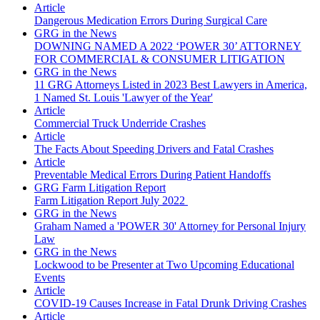
Article
Dangerous Medication Errors During Surgical Care
GRG in the News
DOWNING NAMED A 2022 ‘POWER 30’ ATTORNEY
FOR COMMERCIAL & CONSUMER LITIGATION
GRG in the News
11 GRG Attorneys Listed in 2023 Best Lawyers in America,
1 Named St. Louis 'Lawyer of the Year'
Article
Commercial Truck Underride Crashes
Article
The Facts About Speeding Drivers and Fatal Crashes
Article
Preventable Medical Errors During Patient Handoffs
GRG Farm Litigation Report
Farm Litigation Report July 2022
GRG in the News
Graham Named a 'POWER 30' Attorney for Personal Injury
Law
GRG in the News
Lockwood to be Presenter at Two Upcoming Educational
Events
Article
COVID-19 Causes Increase in Fatal Drunk Driving Crashes
Article