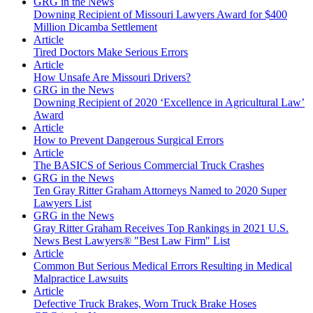
GRG in the News
Downing Recipient of Missouri Lawyers Award for $400
Million Dicamba Settlement
Article
Tired Doctors Make Serious Errors
Article
How Unsafe Are Missouri Drivers?
GRG in the News
Downing Recipient of 2020 ‘Excellence in Agricultural Law’
Award
Article
How to Prevent Dangerous Surgical Errors
Article
The BASICS of Serious Commercial Truck Crashes
GRG in the News
Ten Gray Ritter Graham Attorneys Named to 2020 Super
Lawyers List
GRG in the News
Gray Ritter Graham Receives Top Rankings in 2021 U.S.
News Best Lawyers® "Best Law Firm" List
Article
Common But Serious Medical Errors Resulting in Medical
Malpractice Lawsuits
Article
Defective Truck Brakes, Worn Truck Brake Hoses