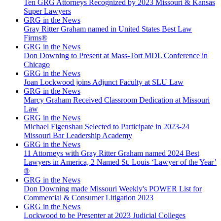
Ten GRG Attorneys Recognized by 2023 Missouri & Kansas
Super Lawyers
GRG in the News
Gray Ritter Graham named in United States Best Law
Firms®
GRG in the News
Don Downing to Present at Mass-Tort MDL Conference in
Chicago
GRG in the News
Joan Lockwood joins Adjunct Faculty at SLU Law
GRG in the News
Marcy Graham Received Classroom Dedication at Missouri
Law
GRG in the News
Michael Figenshau Selected to Participate in 2023-24
Missouri Bar Leadership Academy
GRG in the News
11 Attorneys with Gray Ritter Graham named 2024 Best
Lawyers in America, 2 Named St. Louis ‘Lawyer of the Year’
®
GRG in the News
Don Downing made Missouri Weekly's POWER List for
Commercial & Consumer Litigation 2023
GRG in the News
Lockwood to be Presenter at 2023 Judicial Colleges