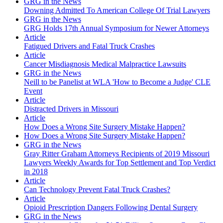
GRG in the News
Downing Admitted To American College Of Trial Lawyers
GRG in the News
GRG Holds 17th Annual Symposium for Newer Attorneys
Article
Fatigued Drivers and Fatal Truck Crashes
Article
Cancer Misdiagnosis Medical Malpractice Lawsuits
GRG in the News
Neill to be Panelist at WLA 'How to Become a Judge' CLE
Event
Article
Distracted Drivers in Missouri
Article
How Does a Wrong Site Surgery Mistake Happen?
How Does a Wrong Site Surgery Mistake Happen?
GRG in the News
Gray Ritter Graham Attorneys Recipients of 2019 Missouri
Lawyers Weekly Awards for Top Settlement and Top Verdict
in 2018
Article
Can Technology Prevent Fatal Truck Crashes?
Article
Opioid Prescription Dangers Following Dental Surgery
GRG in the News