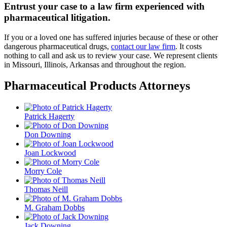
Entrust your case to a law firm experienced with
pharmaceutical litigation.
If you or a loved one has suffered injuries because of these or other
dangerous pharmaceutical drugs,
contact our law firm
. It costs
nothing to call and ask us to review your case. We represent clients
in Missouri, Illinois, Arkansas and throughout the region.
Pharmaceutical Products Attorneys
Patrick Hagerty
Don Downing
Joan Lockwood
Morry Cole
Thomas Neill
M. Graham Dobbs
Jack Downing