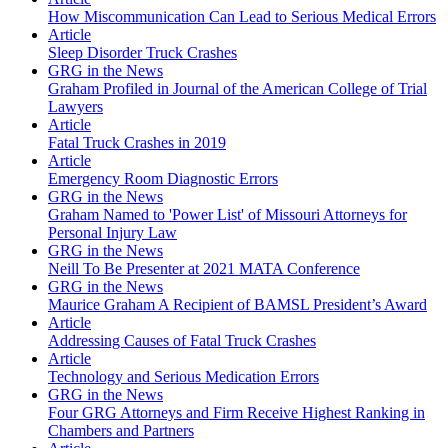
How Miscommunication Can Lead to Serious Medical Errors
Article
Sleep Disorder Truck Crashes
GRG in the News
Graham Profiled in Journal of the American College of Trial
Lawyers
Article
Fatal Truck Crashes in 2019
Article
Emergency Room Diagnostic Errors
GRG in the News
Graham Named to 'Power List' of Missouri Attorneys for
Personal Injury Law
GRG in the News
Neill To Be Presenter at 2021 MATA Conference
GRG in the News
Maurice Graham A Recipient of BAMSL President’s Award
Article
Addressing Causes of Fatal Truck Crashes
Article
Technology and Serious Medication Errors
GRG in the News
Four GRG Attorneys and Firm Receive Highest Ranking in
Chambers and Partners